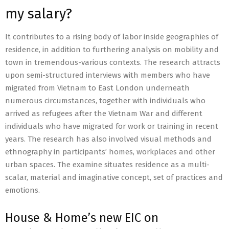
my salary?
It contributes to a rising body of labor inside geographies of
residence, in addition to furthering analysis on mobility and
town in tremendous-various contexts. The research attracts
upon semi-structured interviews with members who have
migrated from Vietnam to East London underneath
numerous circumstances, together with individuals who
arrived as refugees after the Vietnam War and different
individuals who have migrated for work or training in recent
years. The research has also involved visual methods and
ethnography in participants’ homes, workplaces and other
urban spaces. The examine situates residence as a multi-
scalar, material and imaginative concept, set of practices and
emotions.
House & Home’s new EIC on