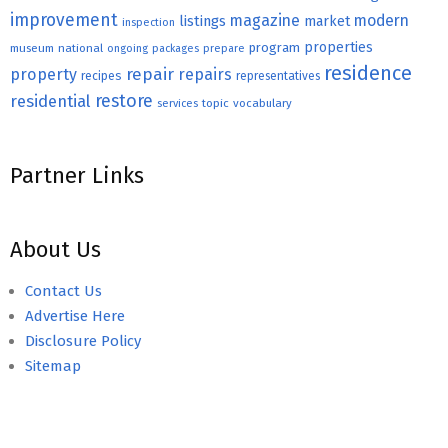
improvement
magazine
modern
listings
market
inspection
properties
program
museum
national
ongoing
packages
prepare
residence
repair
property
repairs
recipes
representatives
restore
residential
topic
vocabulary
services
Partner Links
About Us
Contact Us
Advertise Here
Disclosure Policy
Sitemap