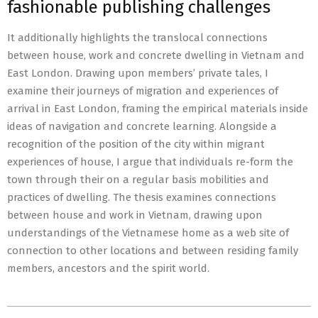
fashionable publishing challenges
It additionally highlights the translocal connections
between house, work and concrete dwelling in Vietnam and
East London. Drawing upon members’ private tales, I
examine their journeys of migration and experiences of
arrival in East London, framing the empirical materials inside
ideas of navigation and concrete learning. Alongside a
recognition of the position of the city within migrant
experiences of house, I argue that individuals re-form the
town through their on a regular basis mobilities and
practices of dwelling. The thesis examines connections
between house and work in Vietnam, drawing upon
understandings of the Vietnamese home as a web site of
connection to other locations and between residing family
members, ancestors and the spirit world.
2022-