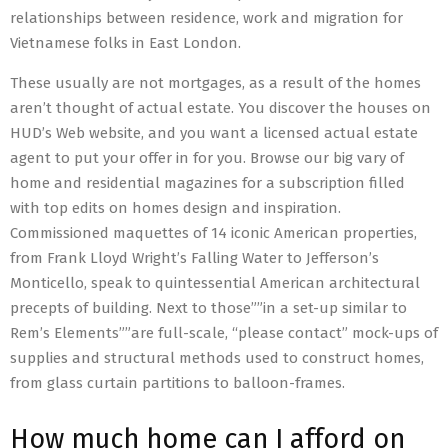
relationships between residence, work and migration for
Vietnamese folks in East London.
These usually are not mortgages, as a result of the homes
aren’t thought of actual estate. You discover the houses on
HUD’s Web website, and you want a licensed actual estate
agent to put your offer in for you. Browse our big vary of
home and residential magazines for a subscription filled
with top edits on homes design and inspiration.
Commissioned maquettes of 14 iconic American properties,
from Frank Lloyd Wright’s Falling Water to Jefferson’s
Monticello, speak to quintessential American architectural
precepts of building. Next to those””in a set-up similar to
Rem’s Elements””are full-scale, “please contact” mock-ups of
supplies and structural methods used to construct homes,
from glass curtain partitions to balloon-frames.
How much home can I afford on