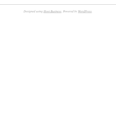
Designed using
Hoot Business
. Powered by
WordPress
.