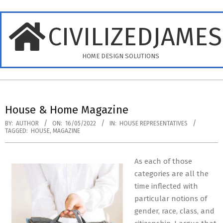
Skip
to
CIVILIZEDJAME
content
HOME DESIGN SOLUTIONS
Primary
Navigation
House & Home Magazine
Menu
BY:
AUTHOR
ON:
16/05/2022
IN:
HOUSE REPRESENTATIVES
TAGGED:
HOUSE
,
MAGAZINE
As each of those
categories are all the
time inflected with
particular notions of
gender, race, class, and