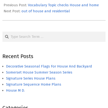
05-
Previous Post:
Vocabulary Topic checks House and home
16
Next Post:
out of house and residential
Search
Recent Posts
Decorative Seasonal Flags For House And Backyard
Somerset House Summer Season Series
Signature Series House Plans
Signature Sequence Home Plans
House M D.
Categories