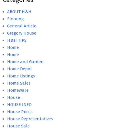
ABOUT H&H
Flooring
General Article
Gregory House
H&H TIPS
Home
Home
Home and Garden
Home Depot
Home Listings
Home Sales
Homeware
House
HOUSE INFO
House Prices
House Representatives
House Sale