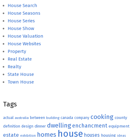
House Search
House Seasons
House Series
House Show
House Valuation
House Websites
Property
Real Estate
Realty
State House
Town House
Tags
cooking
county
actual
between
canada
australia
building
company
dwelling
enchancment
equipment
definition
design
dinner
house
homes
estate
houses
housing
exhibition
ideas