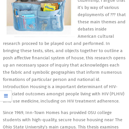
citizenship, I argue that
it’s by way of various
deployments of ??? that
these main themes and
debates inside
American cultural
research proceed to be played out and performed. In
bringing these texts, sites, and objects together to outline a
posh affective financial system of house, this research opens
up an necessary space of inquiry that acknowledges each
the fabric and symbolic geographies that inform numerous
formations of particular person and national id.
Introduction Housing is a important determinant of HIV-
associated outcomes amongst people living with HIV (PLHIV)
who use medicine, including on HIV treatment adherence.
Since 1969, Inn-Town Homes has provided OSU college
students with high-quality, secure house housing near The
Ohio State University’s main campus. This thesis examines