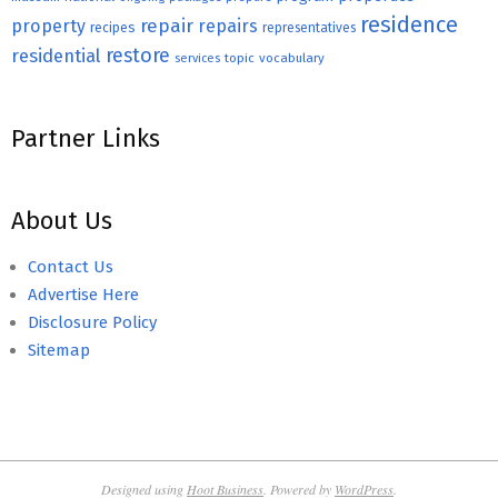
residence
repair
property
repairs
recipes
representatives
restore
residential
topic
vocabulary
services
Partner Links
About Us
Contact Us
Advertise Here
Disclosure Policy
Sitemap
Designed using
Hoot Business
. Powered by
WordPress
.