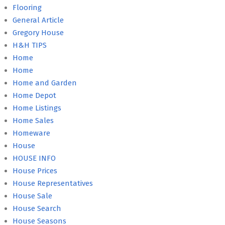
Flooring
General Article
Gregory House
H&H TIPS
Home
Home
Home and Garden
Home Depot
Home Listings
Home Sales
Homeware
House
HOUSE INFO
House Prices
House Representatives
House Sale
House Search
House Seasons