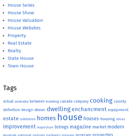
House Series
House Show
House Valuation
House Websites
Property
Real Estate
Realty
State House
Town House
Tags
cooking
county
actual
between
canada
australia
building
company
dwelling
enchancment
equipment
definition
design
dinner
house
homes
estate
houses
housing
exhibition
ideas
improvement
magazine
modern
listings
market
inspection
properties
program
museum
national
ongoing
packages
prepare