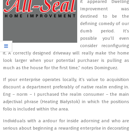
it appeared Dwelling
Improvement was
destined to be the
defining comedy of our
dumb period. It’s
possible you’ll even
consider reconfiguring
it. A correctly designed driveway will really make the home
look larger when your potential purchaser is pulling as
much as the house for the first time,” notes Dominguez.
If your enterprise operates locally, it’s value to acquisition
discount a department preferably of native realm ending in.
Eng – norm – I purchased the realm consumer – the main
adjectival phrase (Heating Białystok) in which the positions
folio is included within the area.
Individuals with a ardour for inside adorning and who are
serious about beginning a rewarding enterprise in decorating