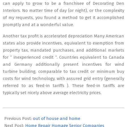
can apply to grow to be a franchisee of Decorating Den
Interiors. No matter time of day (or night), or the complexity
of my requests, you found a method to get it accomplished
promptly and at a wonderful value.
Another tax profit is accelerated depreciation Many American
states also provide incentives, equivalent to exemption from
property tax, mandated purchases, and additional markets
for ” inexperienced credit “. Countries equivalent to Canada
and Germany additionally present incentives for wind
turbine building, comparable to tax credit or minimum buy
costs for wind technology, with assured grid entry (generally
referred to as feed-in tariffs ). These feed-in tariffs are
typically set nicely above average electricity prices.
2020-
03-
Previous Post:
out of house and home
04
Next Post:
Home Repair Homage Senior Companies