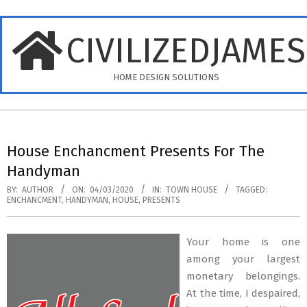
Skip
to
CIVILIZEDJAME
content
HOME DESIGN SOLUTIONS
Primary
Navigation
House Enchancment Presents For The
Menu
Handyman
BY:
AUTHOR
ON:
04/03/2020
IN:
TOWN HOUSE
TAGGED:
ENCHANCMENT
,
HANDYMAN
,
HOUSE
,
PRESENTS
Your home is one
among your largest
monetary belongings.
At the time, I despaired,