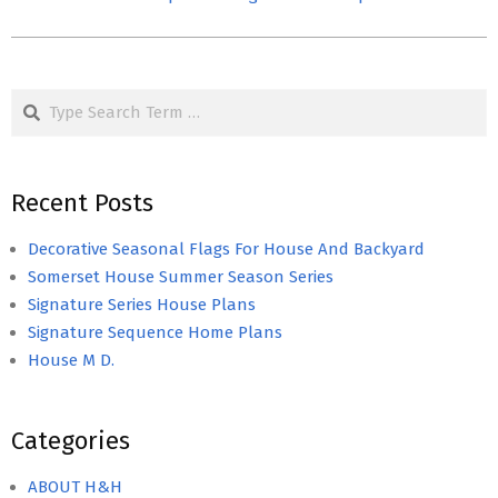
Search
Recent Posts
Decorative Seasonal Flags For House And Backyard
Somerset House Summer Season Series
Signature Series House Plans
Signature Sequence Home Plans
House M D.
Categories
ABOUT H&H