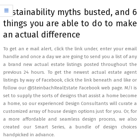
sustainability myths busted, and 6
things you are able to do to make
an actual difference
To get an e mail alert, click the link under, enter your email
handle and once a day we are going to send you a list of any
a brand new actual estate listings posted throughout the
previous 24 hours. To get the newest actual estate agent
listings by way of Facebook, click the link beneath and like or
follow our @SteinbachRealEstate Facebook web page. M/I is
set to supply the sorts of designs that assist a home become
a home, so our experienced Design Consultants will curate a
customized array of house design options just for you. Or, for
a more affordable and seamless design process, we also
created our Smart Series, a bundle of design choices
handpicked in advance.