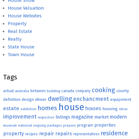
House Show
House Valuation
House Websites
Property
Real Estate
Realty
State House
Town House
Tags
cooking
county
actual
between
canada
australia
building
company
dwelling
enchancment
equipment
definition
design
dinner
house
homes
estate
houses
housing
exhibition
ideas
improvement
magazine
modern
listings
market
inspection
properties
program
museum
national
ongoing
packages
prepare
residence
repair
property
repairs
recipes
representatives