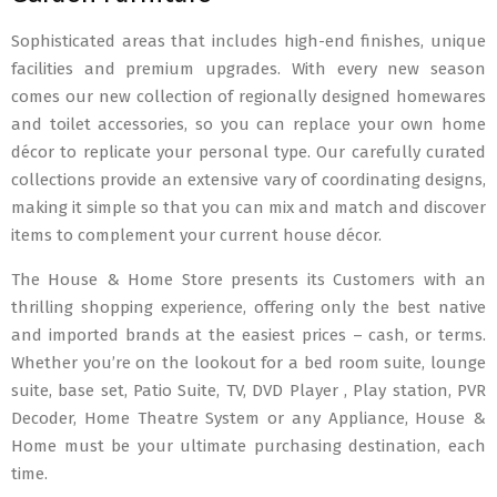
Sophisticated areas that includes high-end finishes, unique
facilities and premium upgrades. With every new season
comes our new collection of regionally designed homewares
and toilet accessories, so you can replace your own home
décor to replicate your personal type. Our carefully curated
collections provide an extensive vary of coordinating designs,
making it simple so that you can mix and match and discover
items to complement your current house décor.
The House & Home Store presents its Customers with an
thrilling shopping experience, offering only the best native
and imported brands at the easiest prices – cash, or terms.
Whether you’re on the lookout for a bed room suite, lounge
suite, base set, Patio Suite, TV, DVD Player , Play station, PVR
Decoder, Home Theatre System or any Appliance, House &
Home must be your ultimate purchasing destination, each
time.