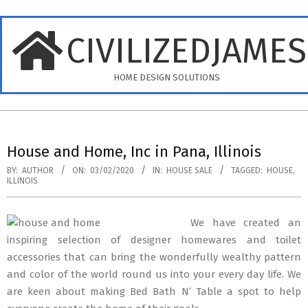
Skip
to
CIVILIZEDJAME
content
HOME DESIGN SOLUTIONS
Primary
Navigation
House and Home, Inc in Pana, Illinois
Menu
BY:
AUTHOR
ON:
03/02/2020
IN:
HOUSE SALE
TAGGED:
HOUSE
,
ILLINOIS
We have created an
inspiring selection of designer homewares and toilet
accessories that can bring the wonderfully wealthy pattern
and color of the world round us into your every day life. We
are keen about making Bed Bath N’ Table a spot to help