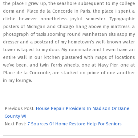
the place I grew up, the seashore subsequent to my college
dorm and Place de la Concorde in Paris, the place I spent a
cliché however nonetheless joyful semester. Typographic
posters of Michigan and Chicago hang above my mattress, a
photograph of taxis zooming round Manhattan sits atop my
dresser and a postcard of my hometown’s well-known water
tower is taped to my door. My roommate and I even have an
entire wall in our kitchen plastered with maps of locations
we’ve been, and twin Ferris wheels, one at Navy Pier, one at
Place de la Concorde, are stacked on prime of one another
in my lounge.
2020-
02-
Previous Post:
House Repair Providers In Madison Or Dane
03
County WI
Next Post:
7 Sources Of Home Restore Help For Seniors