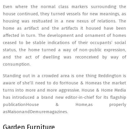
Even where the normal class markers surrounding the
house continued, they turned vessels for new meanings, as
housing was resituated in a new nexus of relations. The
home as artifact and the artifacts it housed have been
affected in turn. The development and ornament of homes
ceased to be stable indications of their occupants’ social
status, the home turned a way of non-public expression,
and the act of dwelling was reconceived by way of
consumption.
Standing out in a crowded area is one thing Reddington is
aware of she’ll need to do forHouse & Homeas the market
turns into more and more aggressive. House & Home Media
has introduced a brand new editor-in-chief for its flagship
publicationHouse & Home,as properly
asMaisonandDemuremagazines.
Garden Furniture