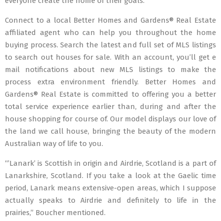
everyone create the home of their goals.
Connect to a local Better Homes and Gardens® Real Estate
affiliated agent who can help you throughout the home
buying process. Search the latest and full set of MLS listings
to search out houses for sale. With an account, you’ll get e
mail notifications about new MLS listings to make the
process extra environment friendly. Better Homes and
Gardens® Real Estate is committed to offering you a better
total service experience earlier than, during and after the
house shopping for course of. Our model displays our love of
the land we call house, bringing the beauty of the modern
Australian way of life to you.
“’Lanark’ is Scottish in origin and Airdrie, Scotland is a part of
Lanarkshire, Scotland. If you take a look at the Gaelic time
period, Lanark means extensive-open areas, which I suppose
actually speaks to Airdrie and definitely to life in the
prairies,” Boucher mentioned.