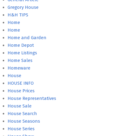
Gregory House
H&H TIPS
Home
Home
Home and Garden
Home Depot
Home Listings
Home Sales
Homeware
House
HOUSE INFO
House Prices
House Representatives
House Sale
House Search
House Seasons
House Series