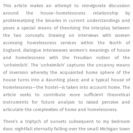
This article makes an attempt to reinvigorate discussion
around the house–homelessness relationship by
problematizing the binaries in current understandings and
poses a special means of theorizing the interplay between
the two concepts. Drawing on interviews with women
accessing homelessness services within the North of
England, dialogue interweaves women’s meanings of house
and homelessness with the Freudian notion of the
‘unheimlich’. The ‘unheimlich’ captures the uncanny means
of inversion whereby the acquainted home sphere of the
house turns into a daunting place; and a typical house of
homelessness—the hostel—is taken into account home. The
article seeks to contribute more sufficient theoretical
instruments for future analysis to raised perceive and
articulate the complexities of home and homelessness.
There’s a triptych of sunsets subsequent to my bedroom
door, nightfall eternally falling over the small Michigan town