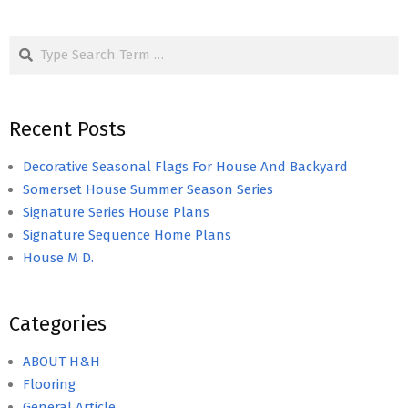
Search
Recent Posts
Decorative Seasonal Flags For House And Backyard
Somerset House Summer Season Series
Signature Series House Plans
Signature Sequence Home Plans
House M D.
Categories
ABOUT H&H
Flooring
General Article