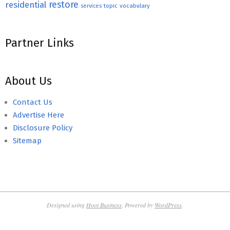
restore
residential
topic
vocabulary
services
Partner Links
About Us
Contact Us
Advertise Here
Disclosure Policy
Sitemap
Designed using
Hoot Business
. Powered by
WordPress
.