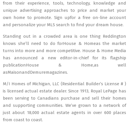
from their experience, tools, technology, knowledge and
unique advertising approaches to price and market your
own home to promote. Sign upfor a free on-line account
and personalize your MLS search to find your dream house.
Standing out in a crowded area is one thing Reddington
knows she’ll need to do forHouse & Homeas the market
turns into more and more competitive. House & Home Media
has announced a new editor-in-chief for its flagship
publicationHouse & Home,as well
asMaisonandDemuremagazines.
M/I Homes of Michigan, LLC (Residential Builder’s License # )
is licensed actual estate dealer. Since 1913, Royal LePage has
been serving to Canadians purchase and sell their homes
and supporting communities. We’ve grown to a network of
just about 18,000 actual estate agents in over 600 places
from coast to coast.