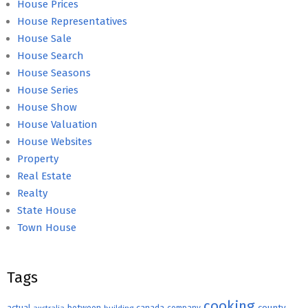
House Prices
House Representatives
House Sale
House Search
House Seasons
House Series
House Show
House Valuation
House Websites
Property
Real Estate
Realty
State House
Town House
Tags
cooking
county
actual
between
canada