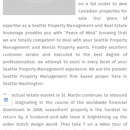
on a list under to view
Canadian properties for
sale. Our years of
expertise as a Seattle Property Management and Real Estate
brokerage provides you with “Peace of Mind” knowing that
we are totally competent to deal with your Seattle Property
Management and Rental Property wants. Provide excellent
customer service and executed to the best degree of
professionalism, we attempt to excel in every facet of your
Seattle Property Management experience. We are the premier
Seattle Property Management firm based proper here in
Seattle Washington.
The actual estate market in St. Martin continues to rebound
after stagnating in the course of the worldwide financial
downtown in 2008; oceanfront property is the hardest to
return by. A husband-and-wife team is brightening up the
sober Dutch design world. They take T on a video tour of