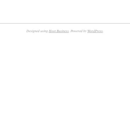
Designed using
Hoot Business
. Powered by
WordPress
.