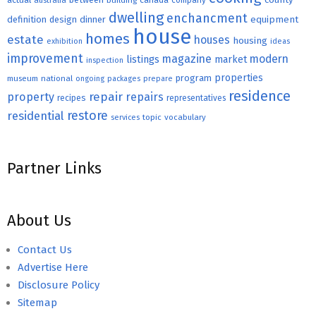
australia
building
company
dwelling
enchancment
equipment
definition
design
dinner
house
homes
estate
houses
housing
exhibition
ideas
improvement
magazine
modern
listings
market
inspection
properties
program
museum
national
ongoing
packages
prepare
residence
repair
property
repairs
recipes
representatives
restore
residential
topic
vocabulary
services
Partner Links
About Us
Contact Us
Advertise Here
Disclosure Policy
Sitemap