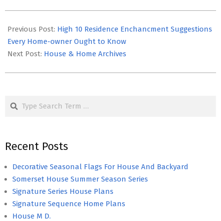
2021-
03-
Previous Post:
High 10 Residence Enchancment Suggestions
09
Every Home-owner Ought to Know
Next Post:
House & Home Archives
Search
Recent Posts
Decorative Seasonal Flags For House And Backyard
Somerset House Summer Season Series
Signature Series House Plans
Signature Sequence Home Plans
House M D.