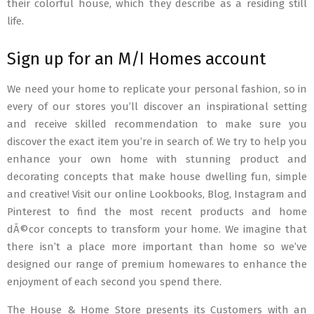
their colorful house, which they describe as a residing still
life.
Sign up for an M/I Homes account
We need your home to replicate your personal fashion, so in
every of our stores you’ll discover an inspirational setting
and receive skilled recommendation to make sure you
discover the exact item you’re in search of. We try to help you
enhance your own home with stunning product and
decorating concepts that make house dwelling fun, simple
and creative! Visit our online Lookbooks, Blog, Instagram and
Pinterest to find the most recent products and home
dÃ©cor concepts to transform your home. We imagine that
there isn’t a place more important than home so we’ve
designed our range of premium homewares to enhance the
enjoyment of each second you spend there.
The House & Home Store presents its Customers with an