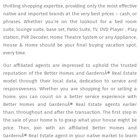
thrilling shopping expertise, providing only the most effective
native and imported brands at the very best prices – cash, or
phrases. Whether you’re on the lookout for a bed room
suite, lounge suite, base set, Patio Suite, TV, DVD Player , Play
station, PVR Decoder, Home Theatre System or any Appliance,
House & Home should be your final buying vacation spot,
every time.
Our affiliated agents are impressed to uphold the trusted
reputation of the Better Homes and GardensÂ® Real Estate
model through their local data, dedication to service and
responsiveness. Whether you are shopping for or selling a
home, you can count on a better service experience with
Better Homes and GardensÂ® Real Estate agents earlier
than, throughout and after the transaction. The first step in
the sale of your home is to grasp what your house might be
price. Then, join with an affiliated Better Homes and
GardensÂ® Real Estate agent in your native market to learn