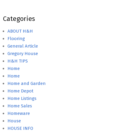
Categories
ABOUT H&H
Flooring
General Article
Gregory House
H&H TIPS
Home
Home
Home and Garden
Home Depot
Home Listings
Home Sales
Homeware
House
HOUSE INFO