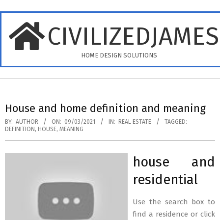
Skip
to
CIVILIZEDJAME
content
HOME DESIGN SOLUTIONS
Primary
Navigation
House and home definition and meaning
Menu
BY:
AUTHOR
ON:
09/03/2021
IN:
REAL ESTATE
TAGGED:
DEFINITION
,
HOUSE
,
MEANING
house and
residential
Use the search box to
find a residence or click