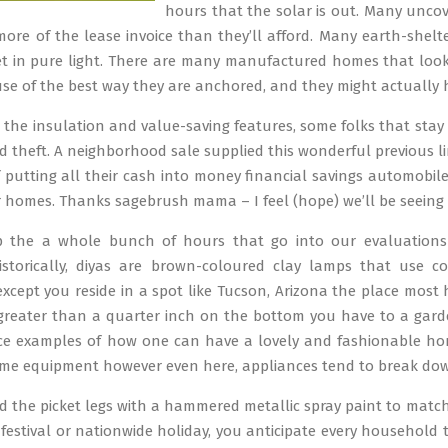
hours that the solar is out. Many uncov
more of the lease invoice than they’ll afford. Many earth-shel
et in pure light. There are many manufactured homes that loo
se of the best way they are anchored, and they might actually 
o the insulation and value-saving features, some folks that sta
 theft. A neighborhood sale supplied this wonderful previous li
f putting all their cash into money financial savings automobil
ir homes. Thanks sagebrush mama – I feel (hope) we’ll be seei
 the a whole bunch of hours that go into our evaluations
Historically, diyas are brown-coloured clay lamps that use c
 except you reside in a spot like Tucson, Arizona the place m
 greater than a quarter inch on the bottom you have to a gar
ice examples of how one can have a lovely and fashionable ho
me equipment however even here, appliances tend to break down
ed the picket legs with a hammered metallic spray paint to match
l festival or nationwide holiday, you anticipate every household