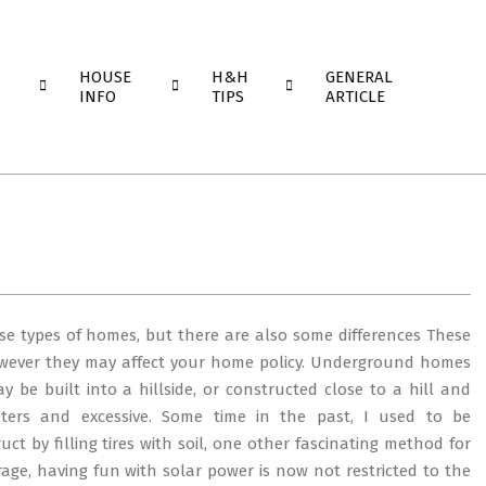
HOUSE
H&H
GENERAL
INFO
TIPS
ARTICLE
se types of homes, but there are also some differences These
however they may affect your home policy. Underground homes
 be built into a hillside, or constructed close to a hill and
ters and excessive. Some time in the past, I used to be
ct by filling tires with soil, one other fascinating method for
rage, having fun with solar power is now not restricted to the