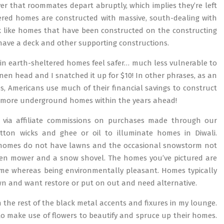
er that roommates depart abruptly, which implies they’re left
tered homes are constructed with massive, south-dealing with
k like homes that have been constructed on the constructing
have a deck and other supporting constructions.
y in earth-sheltered homes feel safer… much less vulnerable to
nen head and I snatched it up for $10! In other phrases, as an
es, Americans use much of their financial savings to construct
ng more underground homes within the years ahead!
 via affiliate commissions on purchases made through our
otton wicks and ghee or oil to illuminate homes in Diwali.
ost homes do not have lawns and the occasional snowstorm not
den mower and a snow shovel. The homes you’ve pictured are
me whereas being environmentally pleasant. Homes typically
 and want restore or put on out and need alternative.
 the rest of the black metal accents and fixures in my lounge.
 to make use of flowers to beautify and spruce up their homes.