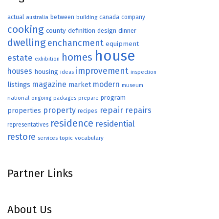
actual
between
canada
australia
building
company
cooking
county
definition
design
dinner
dwelling
enchancment
equipment
house
homes
estate
exhibition
improvement
houses
housing
ideas
inspection
magazine
modern
listings
market
museum
program
national
ongoing
packages
prepare
repair
property
repairs
properties
recipes
residence
residential
representatives
restore
topic
vocabulary
services
Partner Links
About Us