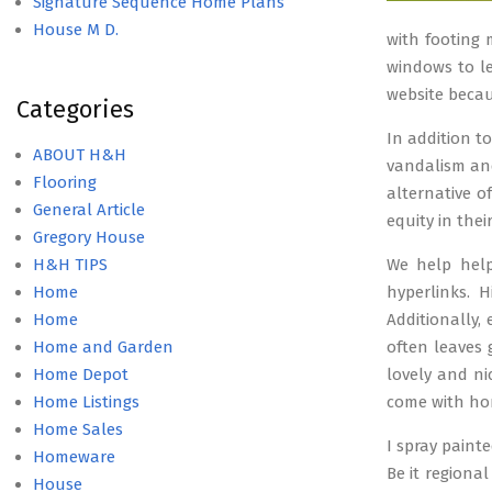
Signature Sequence Home Plans
House M D.
with footing 
windows to l
website becau
Categories
In addition t
ABOUT H&H
vandalism and
Flooring
alternative o
General Article
equity in the
Gregory House
H&H TIPS
We help help
Home
hyperlinks. 
Home
Additionally,
Home and Garden
often leaves
Home Depot
lovely and n
Home Listings
come with ho
Home Sales
I spray paint
Homeware
Be it regiona
House