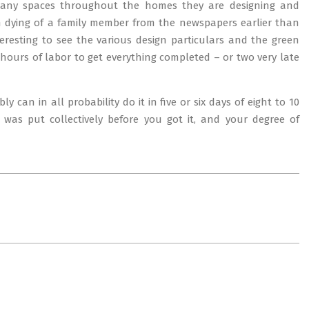
many spaces throughout the homes they are designing and
 dying of a family member from the newspapers earlier than
teresting to see the various design particulars and the green
hours of labor to get everything completed – or two very late
 can in all probability do it in five or six days of eight to 10
 was put collectively before you got it, and your degree of