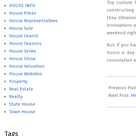
Top custom h
HOUSE INFO
constructing
House Prices
they obtained
House Representatives
innovations w
House Sale
weekend nigh
House Search
House Seasons
But, if you ha
House Series
hours a day 
House Show
consolation w
House Valuation
House Websites
2016-
Property
02-
Previous Pos
Real Estate
27
Next Post:
Hi
Realty
State House
Town House
Tags