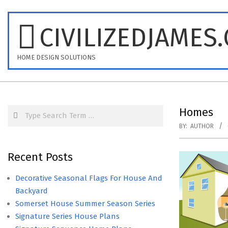
Skip
to
CIVILIZEDJAMES
content
HOME DESIGN SOLUTIONS
Search
Homes
BY:
AUTHOR
Recent Posts
Decorative Seasonal Flags For House And
Backyard
Somerset House Summer Season Series
Signature Series House Plans