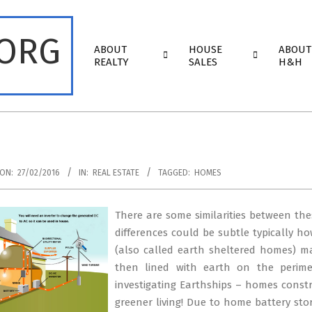
.ORG
Primary
ABOUT
HOUSE
ABOUT
Navigation
REALTY
SALES
H&H
Menu
ON:
27/02/2016
IN:
REAL ESTATE
TAGGED:
HOMES
There are some similarities between the
differences could be subtle typically 
(also called earth sheltered homes) may
then lined with earth on the perime
investigating Earthships – homes constru
greener living! Due to home battery sto