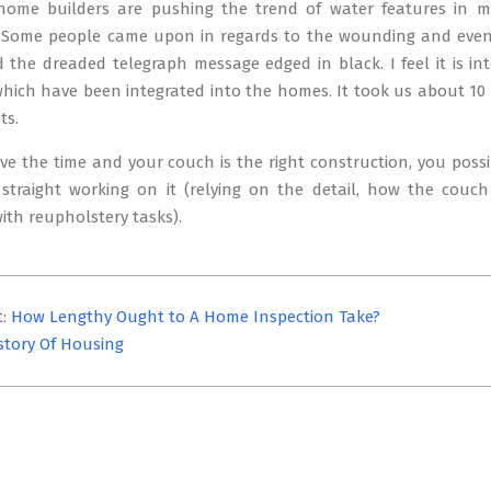
ome builders are pushing the trend of water features in 
. Some people came upon in regards to the wounding and even
 the dreaded telegraph message edged in black. I feel it is in
hich have been integrated into the homes. It took us about 10 
ts.
ve the time and your couch is the right construction, you possibly
straight working on it (relying on the detail, how the couch
ith reupholstery tasks).
t:
How Lengthy Ought to A Home Inspection Take?
story Of Housing