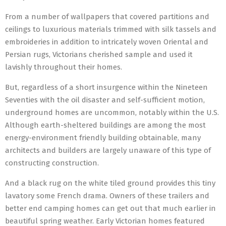
From a number of wallpapers that covered partitions and
ceilings to luxurious materials trimmed with silk tassels and
embroideries in addition to intricately woven Oriental and
Persian rugs, Victorians cherished sample and used it
lavishly throughout their homes.
But, regardless of a short insurgence within the Nineteen
Seventies with the oil disaster and self-sufficient motion,
underground homes are uncommon, notably within the U.S.
Although earth-sheltered buildings are among the most
energy-environment friendly building obtainable, many
architects and builders are largely unaware of this type of
constructing construction.
And a black rug on the white tiled ground provides this tiny
lavatory some French drama. Owners of these trailers and
better end camping homes can get out that much earlier in
beautiful spring weather. Early Victorian homes featured