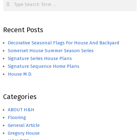
Search
Recent Posts
Decorative Seasonal Flags For House And Backyard
Somerset House Summer Season Series
Signature Series House Plans
Signature Sequence Home Plans
House M D.
Categories
ABOUT H&H
Flooring
General Article
Gregory House