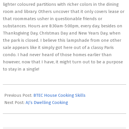
lighter coloured partitions with richer colors in the dining
room and library. Others uncover that it only covers lease or
that roommates usher in questionable friends or
substances. Hours are 8:30am-5:00pm, every day, besides on
Thanksgiving Day, Christmas Day and New Years Day, when
the park is closed. I believe this lampshade from one other
sale appears like it simply got here out of a classy Paris
condo. I had never heard of those homes earlier than
however, now that I have, it might turn out to be a purpose
to stay in a single!
2017-
06-
Previous Post:
BTEC House Cooking Skills
14
Next Post:
AJ’s Dwelling Cooking