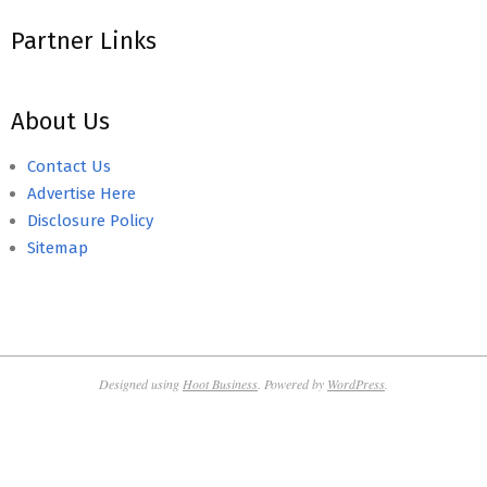
Partner Links
About Us
Contact Us
Advertise Here
Disclosure Policy
Sitemap
Designed using
Hoot Business
. Powered by
WordPress
.