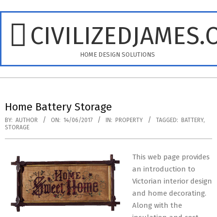
Skip
to
CIVILIZEDJAMES.
content
HOME DESIGN SOLUTIONS
Primary
Navigation
Home Battery Storage
Menu
BY:
AUTHOR
ON:
14/06/2017
IN:
PROPERTY
TAGGED:
BATTERY
,
STORAGE
This web page provides
an introduction to
Victorian interior design
and home decorating.
Along with the