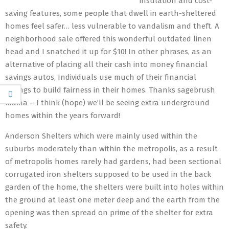
insulation and cost-
saving features, some people that dwell in earth-sheltered
homes feel safer… less vulnerable to vandalism and theft. A
neighborhood sale offered this wonderful outdated linen
head and I snatched it up for $10! In other phrases, as an
alternative of placing all their cash into money financial
savings autos, Individuals use much of their financial
savings to build fairness in their homes. Thanks sagebrush
mama – I think (hope) we’ll be seeing extra underground
homes within the years forward!
Anderson Shelters which were mainly used within the
suburbs moderately than within the metropolis, as a result
of metropolis homes rarely had gardens, had been sectional
corrugated iron shelters supposed to be used in the back
garden of the home, the shelters were built into holes within
the ground at least one meter deep and the earth from the
opening was then spread on prime of the shelter for extra
safety.