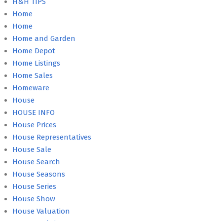
H&H TIPS
Home
Home
Home and Garden
Home Depot
Home Listings
Home Sales
Homeware
House
HOUSE INFO
House Prices
House Representatives
House Sale
House Search
House Seasons
House Series
House Show
House Valuation