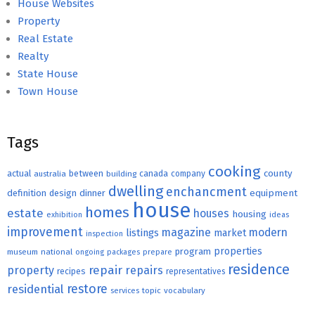
House Websites
Property
Real Estate
Realty
State House
Town House
Tags
cooking
county
actual
between
canada
australia
building
company
dwelling
enchancment
equipment
definition
design
dinner
house
homes
estate
houses
housing
exhibition
ideas
improvement
magazine
modern
listings
market
inspection
properties
program
museum
national
ongoing
packages
prepare
residence
repair
property
repairs
recipes
representatives
restore
residential
topic
vocabulary
services