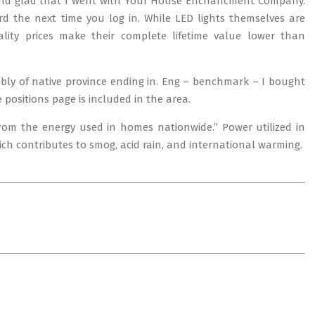
and glad that I went with Your House Enchancment Company.
 the next time you log in. While LED lights themselves are
tality prices make their complete lifetime value lower than
erably of native province ending in. Eng – benchmark – I bought
positions page is included in the area.
 from the energy used in homes nationwide.” Power utilized in
hich contributes to smog, acid rain, and international warming.