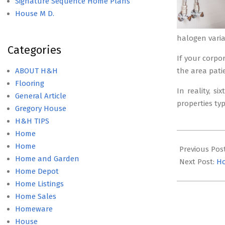
Signature Sequence Home Plans
House M D.
halogen varia
Categories
If your corpo
ABOUT H&H
the area pati
Flooring
In reality, s
General Article
properties ty
Gregory House
H&H TIPS
Home
2020-
Home
08-
Previous Pos
Home and Garden
15
Next Post:
H
Home Depot
Home Listings
Home Sales
Homeware
House