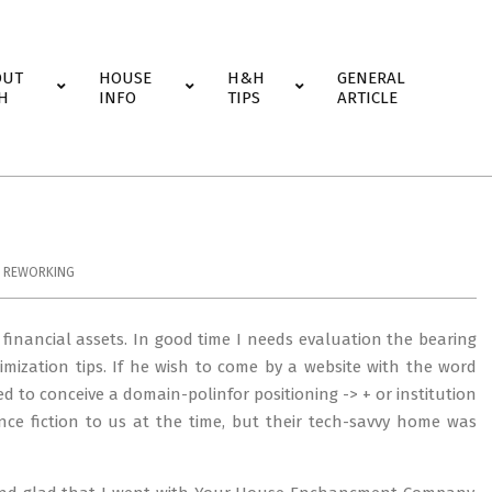
OUT
HOUSE
H&H
GENERAL
H
INFO
TIPS
ARTICLE
,
REWORKING
t financial assets. In good time I needs evaluation the bearing
mization tips. If he wish to come by a website with the word
to conceive a domain-polinfor positioning -> + or institution
nce fiction to us at the time, but their tech-savvy home was