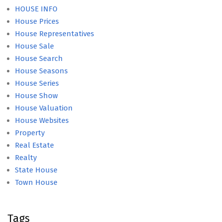
HOUSE INFO
House Prices
House Representatives
House Sale
House Search
House Seasons
House Series
House Show
House Valuation
House Websites
Property
Real Estate
Realty
State House
Town House
Tags