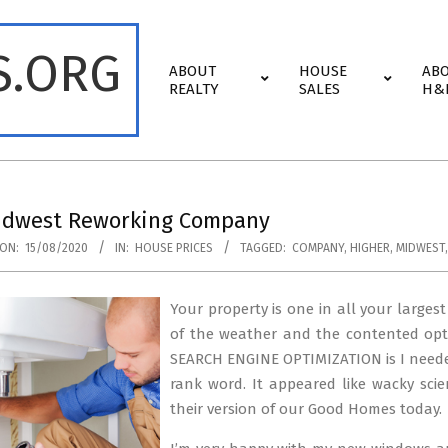
S.ORG
Primary
ABOUT
HOUSE
AB
Navigation
REALTY
SALES
H&
Menu
idwest Reworking Company
ON:
15/08/2020
IN:
HOUSE PRICES
TAGGED:
COMPANY
,
HIGHER
,
MIDWEST
Your property is one in all your larges
of the weather and the contented opti
SEARCH ENGINE OPTIMIZATION is I needed 
rank word. It appeared like wacky scie
their version of our Good Homes today.