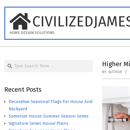
Skip
to
CIVILIZEDJAME
content
HOME DESIGN SOLUTIONS
Search
Higher M
BY:
AUTHOR
Recent Posts
Decorative Seasonal Flags For House And
Backyard
Somerset House Summer Season Series
Signature Series House Plans