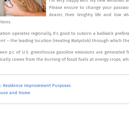
I’m very happy with my new windows 
Please ensure to change your password
dearer, their lengthy life and low vi
tions.
ration operates regionally, it’s good to suborn a bailiwick pref
ent – the leading locution (Heating Białystok) through which the 
ixteen p.c of U.S. greenhouse gasoline emissions are generated
pically comes from the burning of fossil fuels at energy crops, w
t:
Residence Improvement Purposes
ouse and Home