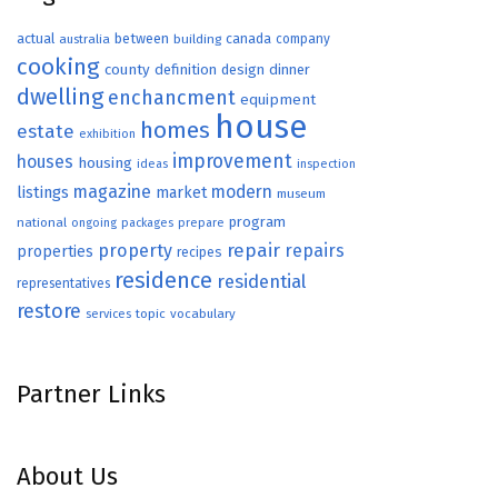
actual
between
canada
australia
building
company
cooking
county
definition
design
dinner
dwelling
enchancment
equipment
house
homes
estate
exhibition
improvement
houses
housing
ideas
inspection
magazine
modern
listings
market
museum
program
national
ongoing
packages
prepare
repair
property
repairs
properties
recipes
residence
residential
representatives
restore
topic
vocabulary
services
Partner Links
About Us