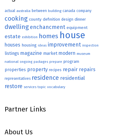
actual
between
canada
australia
building
company
cooking
county
definition
design
dinner
dwelling
enchancment
equipment
house
homes
estate
exhibition
improvement
houses
housing
ideas
inspection
magazine
modern
listings
market
museum
program
national
ongoing
packages
prepare
repair
property
repairs
properties
recipes
residence
residential
representatives
restore
topic
vocabulary
services
Partner Links
About Us