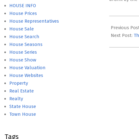
HOUSE INFO
House Prices
2017-
House Representatives
04-
Previous Pos
House Sale
16
Next Post:
Th
House Search
House Seasons
House Series
House Show
House Valuation
House Websites
Property
Real Estate
Realty
State House
Town House
Tags