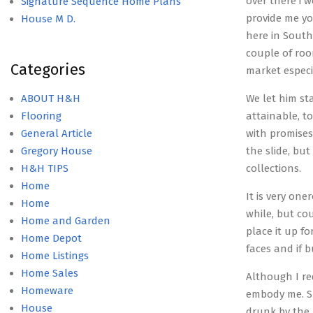
over there i 
Signature Sequence Home Plans
provide me yo
House M D.
here in South
couple of roo
Categories
market especi
ABOUT H&H
We let him st
Flooring
attainable, t
General Article
with promises
Gregory House
the slide, bu
H&H TIPS
collections.
Home
It is very one
Home
while, but co
Home and Garden
place it up f
Home Depot
faces and if 
Home Listings
Home Sales
Although I re
Homeware
embody me. Su
House
drunk by the 