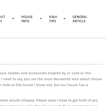
OUT
HOUSE
H&H
GENERAL
H
INFO
TIPS
ARTICLE
e, textiles and accessories inspired by, or used in, the
s. I need to say, you are the most discovered man about House
en held at this house I know not, but our house has a
ystem would collapse. Please mate i have to get hold of you