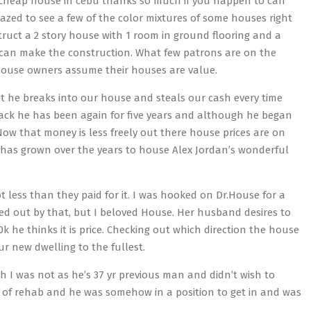
 a cheap house in cebu thanks so much if you happen to can
zed to see a few of the color mixtures of some houses right
struct a 2 story house with 1 room in ground flooring and a
u can make the construction. What few patrons are on the
e house owners assume their houses are value.
ut he breaks into our house and steals our cash every time
 back he has been again for five years and although he began
Now that money is less freely out there house prices are on
e has grown over the years to house Alex Jordan’s wonderful
ot less than they paid for it. I was hooked on Dr.House for a
eped out by that, but I beloved House. Her husband desires to
k he thinks it is price. Checking out which direction the house
r new dwelling to the fullest.
h I was not as he’s 37 yr previous man and didn’t wish to
 of rehab and he was somehow in a position to get in and was