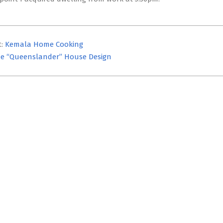
t:
Kemala Home Cooking
e “Queenslander” House Design