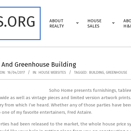
S.ORG
Primary
ABOUT
HOUSE
AB
Navigation
REALTY
SALES
H&
Menu
 And Greenhouse Building
ON:
16/04/2017
IN:
HOUSE WEBSITES
TAGGED:
BUILDING
,
GREENHOUSE
Soho Home presents furnishings, tablewar
ide as well as vintage pieces and limited version artwork print
ory from which I’ve heard. Whether any of those parties have be
one of my favorite entertainers, Fred Astaire.
erties had been released to the market, the whole house price s