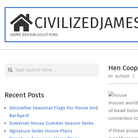
Skip
to
CIVILIZEDJAME
content
HOME DESIGN SOLUTIONS
Search
Hen Coop
BY:
AUTHOR
Recent Posts
Houses worldw
Decorative Seasonal Flags For House And
of David hist
Backyard
connection to 
Somerset House Summer Season Series
If these prop
Signature Series House Plans