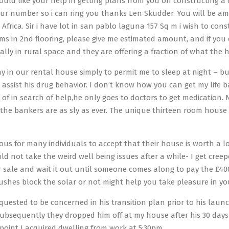
would like your help in getting plans from you on constructing
ur number so i can ring you thanks Len Skudder. You will be ama
 Africa. Sir i have lot in san pablo laguna 157 Sq m i wish to con
ms in 2nd flooring, please give me estimated amount, and if yo
ally in rural space and they are offering a fraction of what th
ay in our rental house simply to permit me to sleep at night – b
o assist his drug behavior. I don’t know how you can get my life
 of in search of help,he only goes to doctors to get medication. 
t the bankers are as sly as ever. The unique thirteen room hous
rous for many individuals to accept that their house is worth a l
uld not take the weird well being issues after a while- I get cre
or sale and wait it out until someone comes along to pay the £400
bushes block the solar or not might help you take pleasure in you
quested to be concerned in his transition plan prior to his launc
bsequently they dropped him off at my house after his 30 days
point I acquired dwelling from work at 5:30pm.