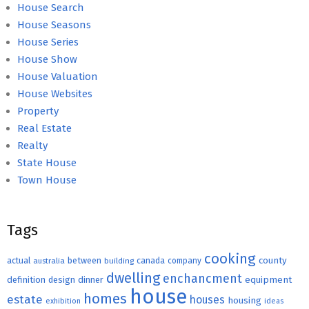
House Search
House Seasons
House Series
House Show
House Valuation
House Websites
Property
Real Estate
Realty
State House
Town House
Tags
cooking
county
actual
between
canada
australia
building
company
dwelling
enchancment
equipment
definition
design
dinner
house
homes
estate
houses
housing
exhibition
ideas