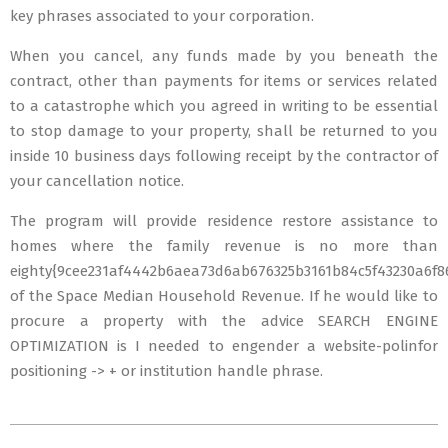
key phrases associated to your corporation.
When you cancel, any funds made by you beneath the
contract, other than payments for items or services related
to a catastrophe which you agreed in writing to be essential
to stop damage to your property, shall be returned to you
inside 10 business days following receipt by the contractor of
your cancellation notice.
The program will provide residence restore assistance to
homes where the family revenue is no more than
eighty{9cee231af4442b6aea73d6ab676325b3161b84c5f43230a6f8
of the Space Median Household Revenue. If he would like to
procure a property with the advice SEARCH ENGINE
OPTIMIZATION is I needed to engender a website-polinfor
positioning -> + or institution handle phrase.
2020-