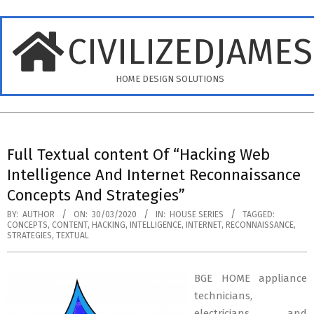
Skip
to
CIVILIZEDJAME
content
HOME DESIGN SOLUTIONS
Primary
Navigation
Full Textual content Of “Hacking Web
Menu
Intelligence And Internet Reconnaissance
Concepts And Strategies”
BY:
AUTHOR
ON:
30/03/2020
IN:
HOUSE SERIES
TAGGED:
CONCEPTS
,
CONTENT
,
HACKING
,
INTELLIGENCE
,
INTERNET
,
RECONNAISSANCE
,
STRATEGIES
,
TEXTUAL
BGE HOME appliance
technicians,
electricians and