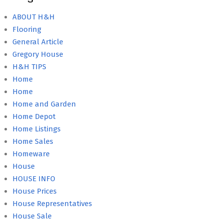
ABOUT H&H
Flooring
General Article
Gregory House
H&H TIPS
Home
Home
Home and Garden
Home Depot
Home Listings
Home Sales
Homeware
House
HOUSE INFO
House Prices
House Representatives
House Sale