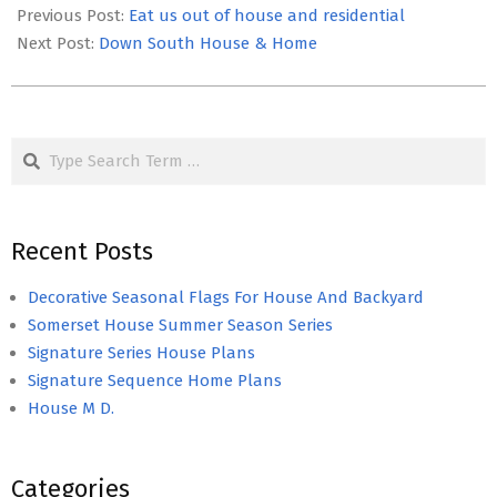
03-
Previous Post:
Eat us out of house and residential
30
Next Post:
Down South House & Home
Search
Recent Posts
Decorative Seasonal Flags For House And Backyard
Somerset House Summer Season Series
Signature Series House Plans
Signature Sequence Home Plans
House M D.
Categories