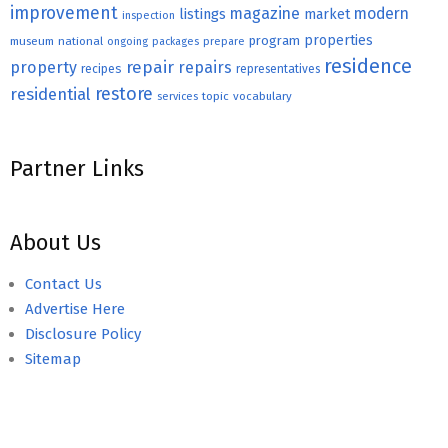
improvement
magazine
modern
listings
market
inspection
properties
program
museum
national
ongoing
packages
prepare
residence
repair
property
repairs
recipes
representatives
restore
residential
topic
vocabulary
services
Partner Links
About Us
Contact Us
Advertise Here
Disclosure Policy
Sitemap