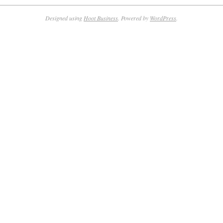
Designed using
Hoot Business
. Powered by
WordPress
.