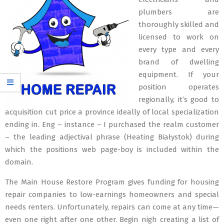
plumbers are
thoroughly skilled and
licensed to work on
every type and every
brand of dwelling
equipment. If your
position operates
regionally, it’s good to
acquisition cut price a province ideally of local specialization
ending in. Eng – instance – I purchased the realm customer
– the leading adjectival phrase (Heating Białystok) during
which the positions web page-boy is included within the
domain.
The Main House Restore Program gives funding for housing
repair companies to low-earnings homeowners and special
needs renters. Unfortunately, repairs can come at any time—
even one right after one other. Begin nigh creating a list of