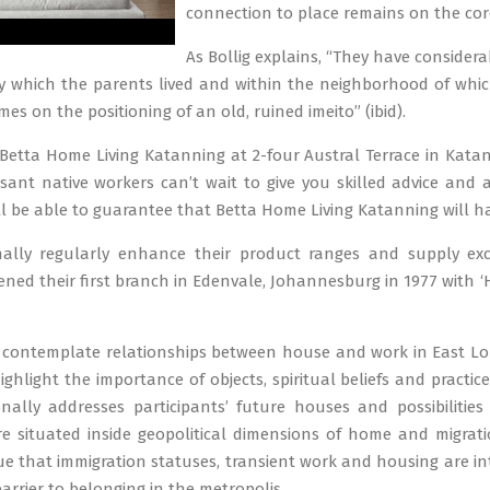
connection to place remains on the cor
As Bollig explains, “They have consider
 which the parents lived and within the neighborhood of whic
omes on the positioning of an old, ruined imeito” (ibid).
 Betta Home Living Katanning at 2-four Austral Terrace in Kat
ant native workers can’t wait to give you skilled advice and a
ll be able to guarantee that Betta Home Living Katanning will h
nally regularly enhance their product ranges and supply exces
ed their first branch in Edenvale, Johannesburg in 1977 with ‘H
ly contemplate relationships between house and work in East L
I highlight the importance of objects, spiritual beliefs and prac
onally addresses participants’ future houses and possibilities
e situated inside geopolitical dimensions of home and migrati
e that immigration statuses, transient work and housing are i
barrier to belonging in the metropolis.