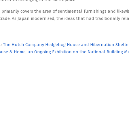
primarily covers the area of sentimental furnishings and likewi
 trade. As Japan modernized, the ideas that had traditionally 
t:
The Hutch Company Hedgehog House and Hibernation Shelte
use & Home, an Ongoing Exhibition on the National Building 