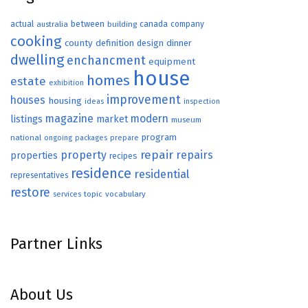
actual
between
canada
australia
building
company
cooking
county
definition
design
dinner
dwelling
enchancment
equipment
house
homes
estate
exhibition
improvement
houses
housing
ideas
inspection
magazine
modern
listings
market
museum
program
national
ongoing
packages
prepare
repair
property
repairs
properties
recipes
residence
residential
representatives
restore
topic
vocabulary
services
Partner Links
About Us