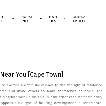
OUT
HOUSE
H&H
GENERAL
H
INFO
TIPS
ARTICLE
Near You [Cape Town]
s to exorcise a optimistic valence to the thought of residence.
home and invite others to make themselves at home. The
a singular wrinkle on this in any other case nomadic story.
opportunistic type of housing development, a sentimental