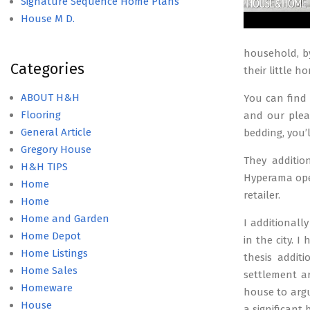
Signature Sequence Home Plans
House M D.
household, by
Categories
their little h
ABOUT H&H
You can find
Flooring
and our pleas
General Article
bedding, you’
Gregory House
They additio
H&H TIPS
Hyperama open
Home
retailer.
Home
Home and Garden
I additional
Home Depot
in the city. 
Home Listings
thesis additi
Home Sales
settlement ar
Homeware
house to argu
House
a significant 