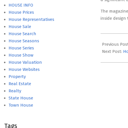
HOUSE INFO
The magazine 
House Prices
inside design
House Representatives
House Sale
House Search
2022-
House Seasons
09-
Previous Pos
House Series
06
Next Post:
Ho
House Show
House Valuation
House Websites
Property
Real Estate
Realty
State House
Town House
Tags