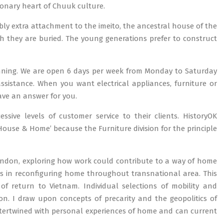
onary heart of Chuuk culture.
ably extra attachment to the imeito, the ancestral house of the
h they are buried. The young generations prefer to construct
anning. We are open 6 days per week from Monday to Saturday
ssistance. When you want electrical appliances, furniture or
ave an answer for you.
sive levels of customer service to their clients. HistoryOK
ouse & Home’ because the Furniture division for the principle
ondon, exploring how work could contribute to a way of home
tices in reconfiguring home throughout transnational area. This
 of return to Vietnam. Individual selections of mobility and
on. I draw upon concepts of precarity and the geopolitics of
ntertwined with personal experiences of home and can current