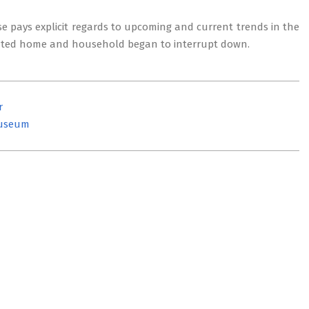
se pays explicit regards to upcoming and current trends in the
related home and household began to interrupt down.
r
Museum