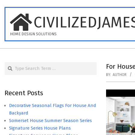
Skip
to
CIVILIZEDJAME
content
HOME DESIGN SOLUTIONS
Search
For Hous
BY:
AUTHOR
Recent Posts
Decorative Seasonal Flags For House And
Backyard
Somerset House Summer Season Series
Signature Series House Plans