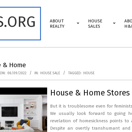
S.ORG
Primary
ABOUT
HOUSE
AB
Navigation
REALTY
SALES
H&
Menu
e & Home
ON:
06/09/2022
IN:
HOUSE SALE
TAGGED:
HOUSE
House & Home Stores 
But it is troublesome even for feminist
We usually look forward to going 
revelation of homesickness points to 
Despite an overtly transhumant and 