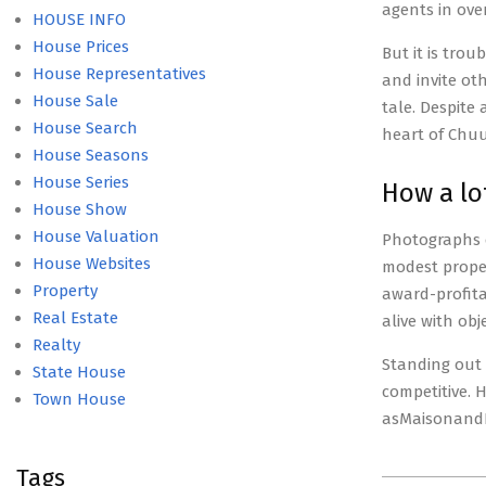
agents in ove
HOUSE INFO
House Prices
But it is tro
House Representatives
and invite ot
House Sale
tale. Despite
House Search
heart of Chuu
House Seasons
House Series
How a lo
House Show
House Valuation
Photographs 
House Websites
modest proper
Property
award-profita
Real Estate
alive with ob
Realty
Standing out 
State House
competitive. 
Town House
asMaisonand
Tags