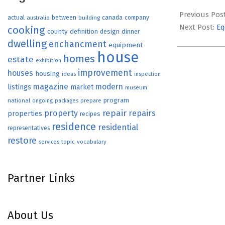
2022-
07-
Previous Pos
actual
between
canada
australia
building
company
21
Next Post:
Eq
cooking
county
definition
design
dinner
dwelling
enchancment
equipment
house
homes
estate
exhibition
improvement
houses
housing
ideas
inspection
magazine
modern
listings
market
museum
program
national
ongoing
packages
prepare
repair
property
repairs
properties
recipes
residence
residential
representatives
restore
topic
vocabulary
services
Partner Links
About Us