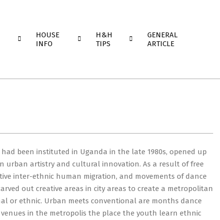
HOUSE
H&H
GENERAL
INFO
TIPS
ARTICLE
ch had been instituted in Uganda in the late 1980s, opened up
 urban artistry and cultural innovation. As a result of free
ative inter-ethnic human migration, and movements of dance
arved out creative areas in city areas to create a metropolitan
onal or ethnic. Urban meets conventional are months dance
venues in the metropolis the place the youth learn ethnic