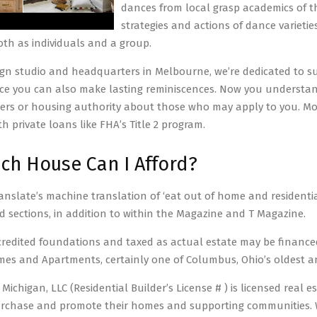
dances from local grasp academics of t
strategies and actions of dance variet
loth as individuals and a group.
gn studio and headquarters in Melbourne, we’re dedicated to su
e you can also make lasting reminiscences. Now you understand
ers or housing authority about those who may apply to you. Mob
h private loans like FHA’s Title 2 program.
h House Can I Afford?
anslate’s machine translation of ‘eat out of home and residentia
d sections, in addition to within the Magazine and T Magazine.
redited foundations and taxed as actual estate may be finan
s and Apartments, certainly one of Columbus, Ohio’s oldest an
ichigan, LLC (Residential Builder’s License # ) is licensed real e
rchase and promote their homes and supporting communities. We