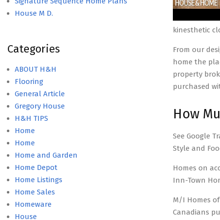
Signature Sequence Home Plans
House M D.
kinesthetic c
Categories
From our desi
home the plac
ABOUT H&H
property brok
Flooring
purchased wit
General Article
Gregory House
How Muc
H&H TIPS
Home
See Google Tr
Home
Style and Foo
Home and Garden
Home Depot
Homes on acc
Home Listings
Inn-Town Home
Home Sales
M/I Homes of M
Homeware
Canadians pu
House