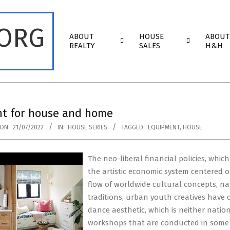
.ORG
Primary
ABOUT
HOUSE
ABOUT
Navigation
REALTY
SALES
H&H
Menu
t for house and home
ON:
21/07/2022
IN:
HOUSE SERIES
TAGGED:
EQUIPMENT
,
HOUSE
The neo-liberal financial policies, whi
the artistic economic system centered on
flow of worldwide cultural concepts, n
traditions, urban youth creatives have c
dance aesthetic, which is neither nati
workshops that are conducted in some 