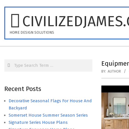
Skip
to
CIVILIZEDJAMES
content
HOME DESIGN SOLUTIONS
Search
Equipmen
BY:
AUTHOR
Recent Posts
Decorative Seasonal Flags For House And
Backyard
Somerset House Summer Season Series
Signature Series House Plans