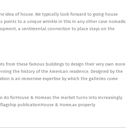
the idea of house. We typically look forward to going house
 points to a unique wrinkle in this in any other case nomadic
lopment, a sentimental connection to place stays on the
 from these famous buildings to design their very own more
rning the history of the American residence. Designed by the
ion is an immersive expertise by which the galleries come
to do forHouse & Homeas the market turns into increasingly
s flagship publicationHouse & Home,as properly