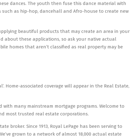
hese dances. The youth then fuse this dance material with
ies such as hip-hop, dancehall and Afro-house to create new
pplying beautiful products that may create an area in your
 about these applications, so ask your native actual
ile homes that aren’t classified as real property may be
l’. Home-associated coverage will appear in the Real Estate,
ced with many mainstream mortgage programs. Welcome to
d most trusted real estate corporations.
state broker. Since 1913, Royal LePage has been serving to
’ve grown to a network of almost 18,000 actual estate