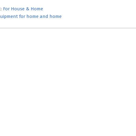
t:
For House & Home
uipment for home and home