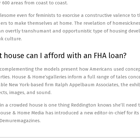
r 600 areas from coast to coast.
ublesome even for feminists to exorcise a constructive valence to 
hers to make themselves at home. The revelation of homesickness
 an overtly transhumant and opportunistic type of housing deve
k culture.
t house can I afford with an FHA loan?
complementing the models present how Americans used concepts
ties. House & Home’sgalleries inform a full range of tales conce
ble New York-based firm Ralph Appelbaum Associates, the exhibit
jects, images, and sound.
in a crowded house is one thing Reddington knows she’ll need 
House & Home Media has introduced a new editor-in-chief for it
Demuremagazines.