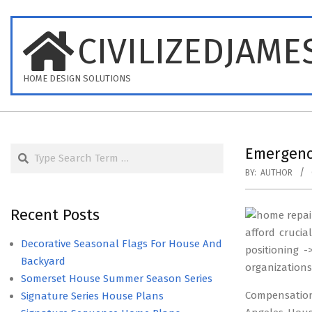
Skip
to
CIVILIZEDJAME
content
HOME DESIGN SOLUTIONS
Search
Emergenc
BY:
AUTHOR
Recent Posts
afford crucia
Decorative Seasonal Flags For House And
positioning 
Backyard
organization
Somerset House Summer Season Series
Compensation 
Signature Series House Plans