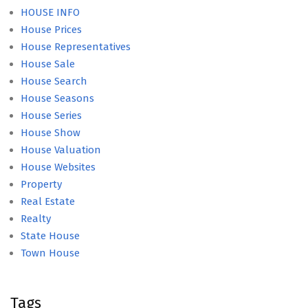
HOUSE INFO
House Prices
House Representatives
House Sale
House Search
House Seasons
House Series
House Show
House Valuation
House Websites
Property
Real Estate
Realty
State House
Town House
Tags