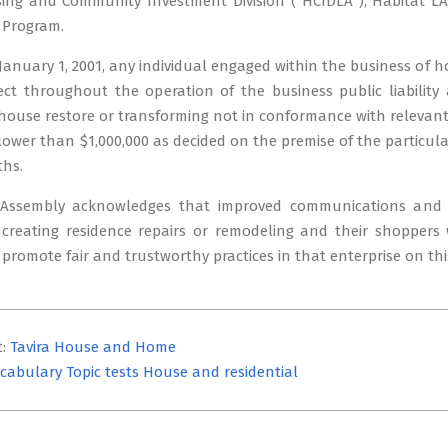
ng and Community Investment Division ( HCIDLA ), Habitat LA i
Program.
January 1, 2001, any individual engaged within the business of h
fect throughout the operation of the business public liabili
 house restore or transforming not in conformance with relevant
lower than $1,000,000 as decided on the premise of the particu
ths.
 Assembly acknowledges that improved communications and 
 creating residence repairs or remodeling and their shoppers 
 promote fair and trustworthy practices in that enterprise on thi
t:
Tavira House and Home
cabulary Topic tests House and residential