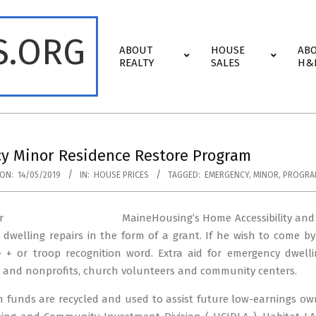
S.ORG
Primary
ABOUT
HOUSE
AB
Navigation
REALTY
SALES
H&
Menu
y Minor Residence Restore Program
ON:
14/05/2019
IN:
HOUSE PRICES
TAGGED:
EMERGENCY
,
MINOR
,
PROGRA
MaineHousing’s Home Accessibility and
l dwelling repairs in the form of a grant. If he wish to come by
-> + or troop recognition word. Extra aid for emergency dwell
s and nonprofits, church volunteers and community centers.
funds are recycled and used to assist future low-earnings owne