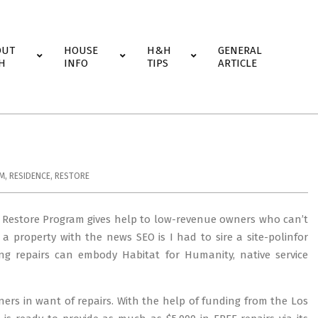
OUT
HOUSE
H&H
GENERAL
H
INFO
TIPS
ARTICLE
M
,
RESIDENCE
,
RESTORE
 Restore Program gives help to low-revenue owners who can’t
 a property with the news SEO is I had to sire a site-polinfor
ing repairs can embody Habitat for Humanity, native service
rs in want of repairs. With the help of funding from the Los