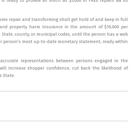
s ready to provide as much as $5,000 in FREE repairs via its
ome repair and transforming shall get hold of and keep in full
ty and property harm insurance in the amount of $10,000 per
 State, county, or municipal codes, until the person has a web
lar person’s most up-to-date monetary statement, ready within
accurate representations between persons engaged in the
will increase shopper confidence, cut back the likelihood of
s State.