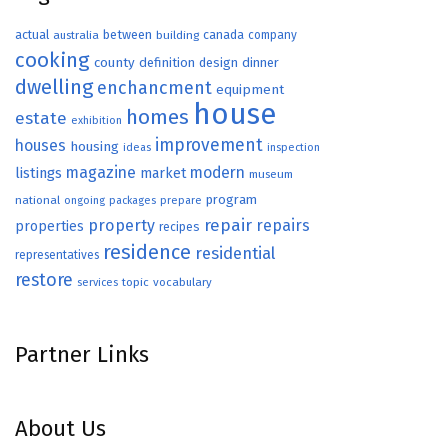
actual
between
canada
australia
building
company
cooking
county
definition
design
dinner
dwelling
enchancment
equipment
house
homes
estate
exhibition
improvement
houses
housing
ideas
inspection
magazine
modern
listings
market
museum
program
national
ongoing
packages
prepare
repair
property
repairs
properties
recipes
residence
residential
representatives
restore
topic
vocabulary
services
Partner Links
About Us