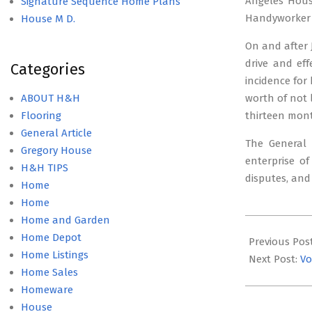
Angeles Housi
Signature Sequence Home Plans
Handyworker 
House M D.
On and after 
drive and ef
Categories
incidence for
ABOUT H&H
worth of not 
Flooring
thirteen mon
General Article
The General
Gregory House
enterprise of
H&H TIPS
disputes, and
Home
Home
Home and Garden
2019-
Home Depot
05-
Previous Pos
Home Listings
14
Next Post:
Vo
Home Sales
Homeware
House