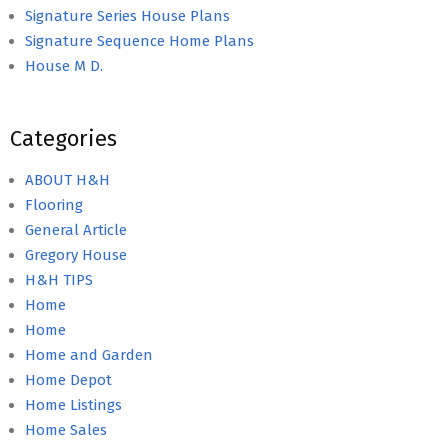
Signature Series House Plans
Signature Sequence Home Plans
House M D.
Categories
ABOUT H&H
Flooring
General Article
Gregory House
H&H TIPS
Home
Home
Home and Garden
Home Depot
Home Listings
Home Sales