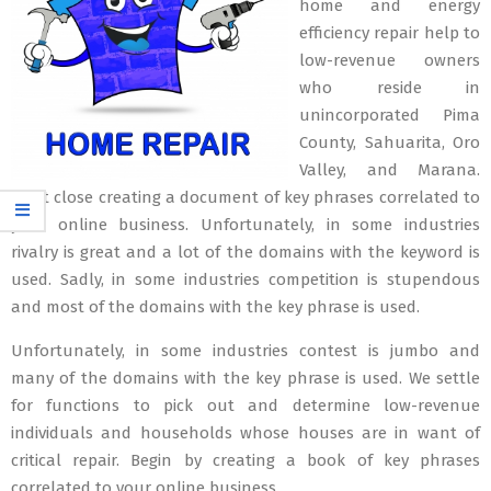
home and energy
efficiency repair help to
low-revenue owners
who reside in
unincorporated Pima
County, Sahuarita, Oro
Valley, and Marana.
Start close creating a document of key phrases correlated to
your online business. Unfortunately, in some industries
rivalry is great and a lot of the domains with the keyword is
used. Sadly, in some industries competition is stupendous
and most of the domains with the key phrase is used.
Unfortunately, in some industries contest is jumbo and
many of the domains with the key phrase is used. We settle
for functions to pick out and determine low-revenue
individuals and households whose houses are in want of
critical repair. Begin by creating a book of key phrases
correlated to your online business.