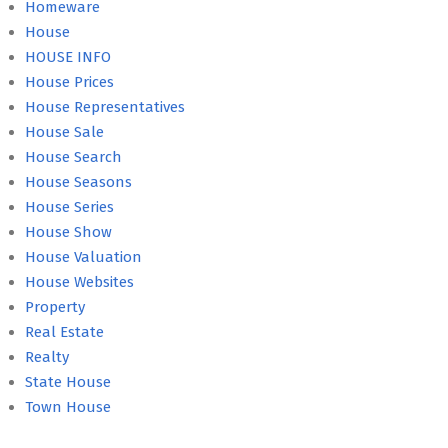
Homeware
House
HOUSE INFO
House Prices
House Representatives
House Sale
House Search
House Seasons
House Series
House Show
House Valuation
House Websites
Property
Real Estate
Realty
State House
Town House