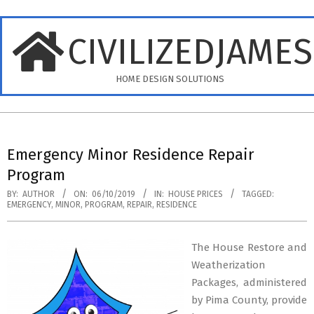
Skip
to
CIVILIZEDJAME
content
HOME DESIGN SOLUTIONS
Primary
Navigation
Emergency Minor Residence Repair
Menu
Program
BY:
AUTHOR
ON:
06/10/2019
IN:
HOUSE PRICES
TAGGED:
EMERGENCY
,
MINOR
,
PROGRAM
,
REPAIR
,
RESIDENCE
The House Restore and
Weatherization
Packages, administered
by Pima County, provide