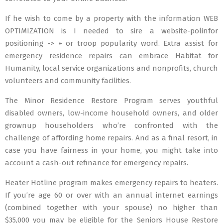
If he wish to come by a property with the information WEB
OPTIMIZATION is I needed to sire a website-polinfor
positioning -> + or troop popularity word. Extra assist for
emergency residence repairs can embrace Habitat for
Humanity, local service organizations and nonprofits, church
volunteers and community facilities.
The Minor Residence Restore Program serves youthful
disabled owners, low-income household owners, and older
grownup householders who’re confronted with the
challenge of affording home repairs. And as a final resort, in
case you have fairness in your home, you might take into
account a cash-out refinance for emergency repairs.
Heater Hotline program makes emergency repairs to heaters.
If you’re age 60 or over with an annual internet earnings
(combined together with your spouse) no higher than
$35,000 you may be eligible for the Seniors House Restore