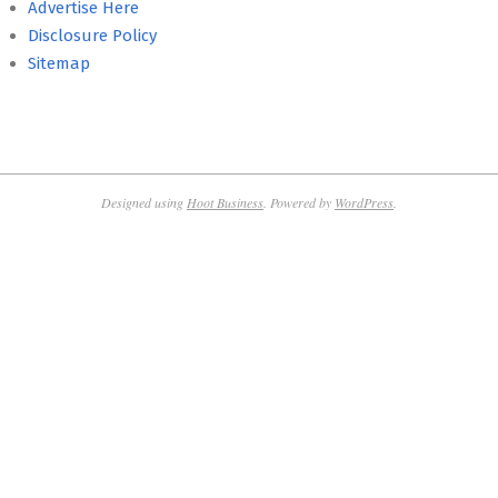
Advertise Here
Disclosure Policy
Sitemap
Designed using
Hoot Business
. Powered by
WordPress
.