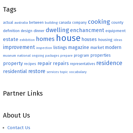
Tags
cooking
county
actual
between
canada
australia
building
company
dwelling
enchancment
equipment
definition
design
dinner
house
homes
estate
houses
housing
exhibition
ideas
improvement
magazine
modern
listings
market
inspection
properties
program
museum
national
ongoing
packages
prepare
residence
repair
property
repairs
recipes
representatives
restore
residential
topic
vocabulary
services
Partner Links
About Us
Contact Us