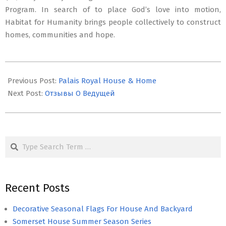
Program. In search of to place God’s love into motion,
Habitat for Humanity brings people collectively to construct
homes, communities and hope.
2019-
10-
Previous Post:
Palais Royal House & Home
06
Next Post:
Отзывы О Ведущей
Search
Recent Posts
Decorative Seasonal Flags For House And Backyard
Somerset House Summer Season Series