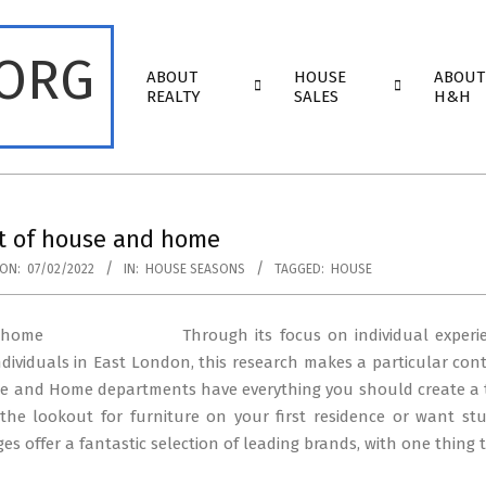
.ORG
Primary
ABOUT
HOUSE
ABOUT
Navigation
REALTY
SALES
H&H
Menu
ut of house and home
ON:
07/02/2022
IN:
HOUSE SEASONS
TAGGED:
HOUSE
Through its focus on individual exper
dividuals in East London, this research makes a particular con
use and Home departments have everything you should create a 
the lookout for furniture on your first residence or want st
es offer a fantastic selection of leading brands, with one thing 