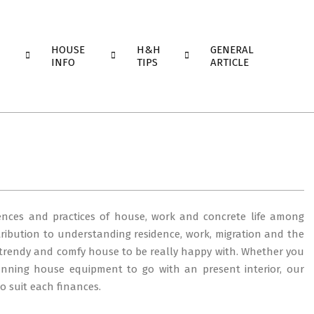
HOUSE
H&H
GENERAL
INFO
TIPS
ARTICLE
iences and practices of house, work and concrete life among
tribution to understanding residence, work, migration and the
trendy and comfy house to be really happy with. Whether you
unning house equipment to go with an present interior, our
to suit each finances.