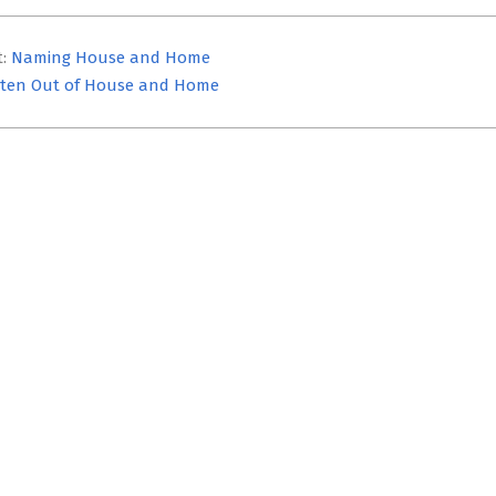
t:
Naming House and Home
ten Out of House and Home