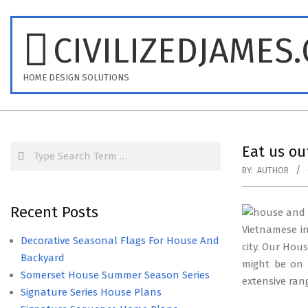
Skip
to
CIVILIZEDJAMES
content
HOME DESIGN SOLUTIONS
Search
Eat us o
BY:
AUTHOR
Recent Posts
Vietnamese in
Decorative Seasonal Flags For House And
city. Our Ho
Backyard
might be on 
Somerset House Summer Season Series
extensive rang
Signature Series House Plans