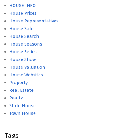
HOUSE INFO
House Prices
House Representatives
House Sale
House Search
House Seasons
House Series
House Show
House Valuation
House Websites
Property
Real Estate
Realty
State House
Town House
Tags