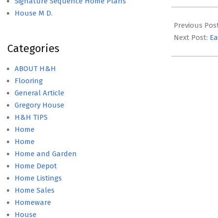
Signature Sequence Home Plans
2022-
House M D.
02-
Previous Pos
07
Next Post:
Ea
Categories
ABOUT H&H
Flooring
General Article
Gregory House
H&H TIPS
Home
Home
Home and Garden
Home Depot
Home Listings
Home Sales
Homeware
House