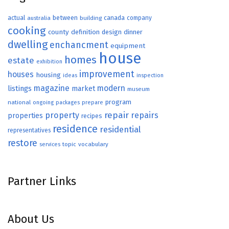
actual
between
canada
australia
building
company
cooking
county
definition
design
dinner
dwelling
enchancment
equipment
house
homes
estate
exhibition
improvement
houses
housing
ideas
inspection
magazine
modern
listings
market
museum
program
national
ongoing
packages
prepare
repair
property
repairs
properties
recipes
residence
residential
representatives
restore
topic
vocabulary
services
Partner Links
About Us