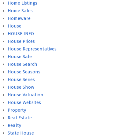
Home Listings
Home Sales
Homeware
House
HOUSE INFO
House Prices
House Representatives
House Sale
House Search
House Seasons
House Series
House Show
House Valuation
House Websites
Property
Real Estate
Realty
State House