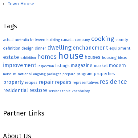
Town House
Tags
cooking
county
actual
between
canada
australia
building
company
dwelling
enchancment
equipment
definition
design
dinner
house
homes
estate
houses
housing
exhibition
ideas
improvement
magazine
modern
listings
market
inspection
properties
program
museum
national
ongoing
packages
prepare
residence
repair
property
repairs
recipes
representatives
restore
residential
topic
vocabulary
services
Partner Links
About Us