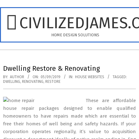
Skip
to
CIVILIZEDJAMES.
content
HOME DESIGN SOLUTIONS
Primary
Navigation
Dwelling Restore & Renovating
Menu
BY:
AUTHOR
ON:
05/09/2019
IN:
HOUSE WEBSITES
TAGGED:
DWELLING
,
RENOVATING
,
RESTORE
These are affordable
house repair packages designed to enable qualified
homeowners to have repairs made which are essential to
free their homes of well being and safety hazards. If your
corporation operates regionally, it’s value to acquisition