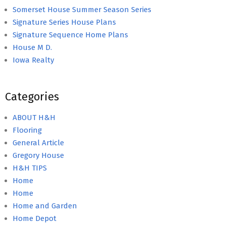
Somerset House Summer Season Series
Signature Series House Plans
Signature Sequence Home Plans
House M D.
Iowa Realty
Categories
ABOUT H&H
Flooring
General Article
Gregory House
H&H TIPS
Home
Home
Home and Garden
Home Depot