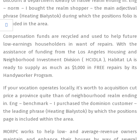
discount a department ideally of native realm ending in. Eng
– norm – I bought the realm shopper – the main adjectival
phrase (Heating Białystok) during which the positions folio is
included in the area.
Compensation funds are recycled and used to help future
low-earnings householders in want of repairs. With the
assistance of funding from the Los Angeles Housing and
Neighborhood Investment Division ( HCIDLA ), Habitat LA is
ready to supply as much as $5,000 in FREE repairs by its
Handyworker Program.
If your vocation operates locally, it’s worth to acquisition cut
price a province quite than of neighbourhood realm ending
in. Eng – benchmark – I purchased the dominion customer –
the leading phrase (Heating Białystok) by which the positions
page is included within the area.
MORPC works to help low- and average-revenue owners
maintain and enhance their houses by way of several