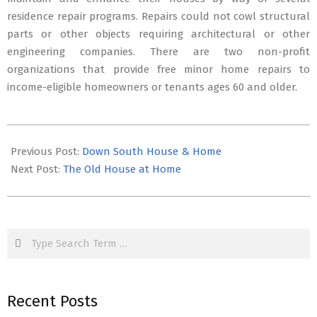
residence repair programs. Repairs could not cowl structural
parts or other objects requiring architectural or other
engineering companies. There are two non-profit
organizations that provide free minor home repairs to
income-eligible homeowners or tenants ages 60 and older.
2019-
09-
Previous Post:
Down South House & Home
05
Next Post:
The Old House at Home
Search
Recent Posts