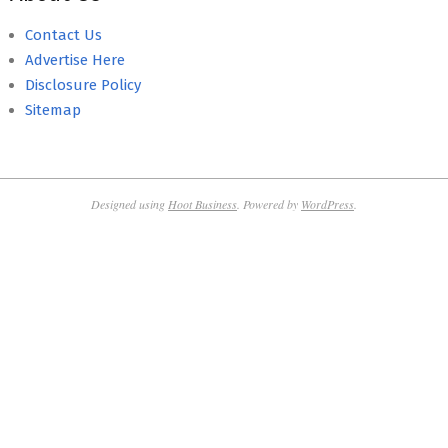
Contact Us
Advertise Here
Disclosure Policy
Sitemap
Designed using
Hoot Business
. Powered by
WordPress
.