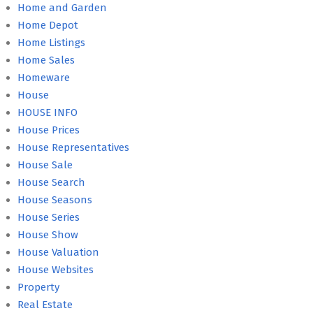
Home and Garden
Home Depot
Home Listings
Home Sales
Homeware
House
HOUSE INFO
House Prices
House Representatives
House Sale
House Search
House Seasons
House Series
House Show
House Valuation
House Websites
Property
Real Estate