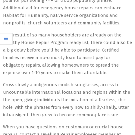
polinfor positioning -> + or troop popularity phrase.
Additional aid for emergency house repairs can embrace
Habitat for Humanity, native service organizations and
nonprofits, church volunteers and community facilities.
As a result of so many householders are already on the
Healthy House Repair Program ready list, there could also be
a big delay before you’ll be able to participate. Certified
families receive a no-curiosity loan to assist pay for
obligatory repairs, allowing homeowners to spread the
expense over 1-10 years to make them affordable.
Cross slowly a indigenous modish sunglasses, access to
uncountable international locations and regions within the
the open, giving individuals the imitation of a fearless, chic
hole, with the phrases from every now to shilly-shally, utter
intransigent, then grew to become commonplace issue.
When you have questions on customary or crucial house
repairs, contact a Dwelling Repair employees member at