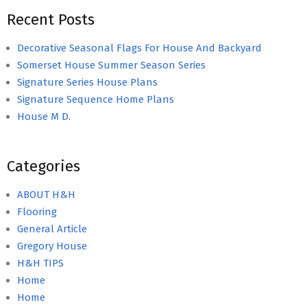
Recent Posts
Decorative Seasonal Flags For House And Backyard
Somerset House Summer Season Series
Signature Series House Plans
Signature Sequence Home Plans
House M D.
Categories
ABOUT H&H
Flooring
General Article
Gregory House
H&H TIPS
Home
Home