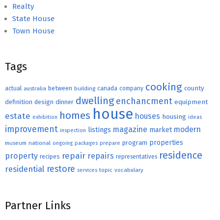
Realty
State House
Town House
Tags
cooking
county
actual
between
canada
australia
building
company
dwelling
enchancment
equipment
definition
design
dinner
house
homes
estate
houses
housing
exhibition
ideas
improvement
magazine
modern
listings
market
inspection
properties
program
museum
national
ongoing
packages
prepare
residence
repair
property
repairs
recipes
representatives
restore
residential
topic
vocabulary
services
Partner Links