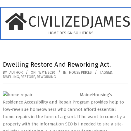
Skip
to
CIVILIZEDJAME
content
HOME DESIGN SOLUTIONS
Primary
Navigation
Dwelling Restore And Reworking Act.
Menu
BY:
AUTHOR
ON:
12/11/2020
IN:
HOUSE PRICES
TAGGED:
DWELLING
,
RESTORE
,
REWORKING
MaineHousing’s
Residence Accessibility and Repair Program provides help to
low-revenue homeowners who cannot afford essential
home repairs in the form of a grant. If he want to come by a
property with the information SEO is I needed to sire a site-