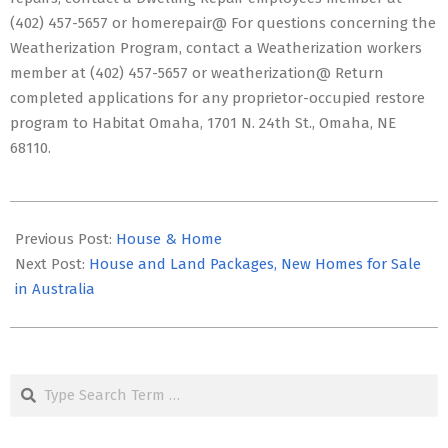
(402) 457-5657 or homerepair@ For questions concerning the
Weatherization Program, contact a Weatherization workers
member at (402) 457-5657 or weatherization@ Return
completed applications for any proprietor-occupied restore
program to Habitat Omaha, 1701 N. 24th St., Omaha, NE
68110.
2020-
11-
Previous Post:
House & Home
12
Next Post:
House and Land Packages, New Homes for Sale
in Australia
Search