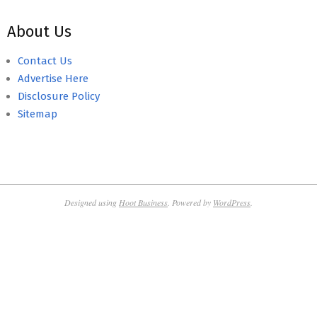
About Us
Contact Us
Advertise Here
Disclosure Policy
Sitemap
Designed using
Hoot Business
. Powered by
WordPress
.