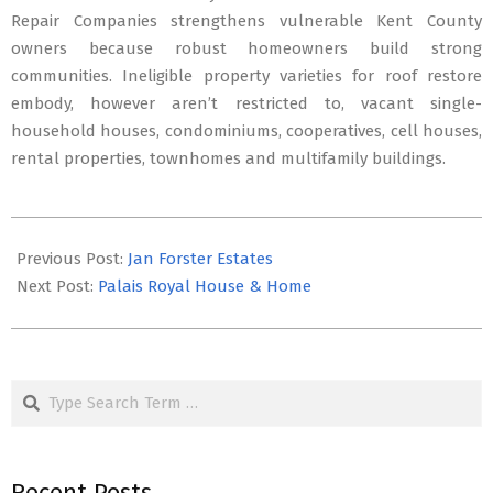
Repair Companies strengthens vulnerable Kent County
owners because robust homeowners build strong
communities. Ineligible property varieties for roof restore
embody, however aren’t restricted to, vacant single-
household houses, condominiums, cooperatives, cell houses,
rental properties, townhomes and multifamily buildings.
2019-
10-
Previous Post:
Jan Forster Estates
04
Next Post:
Palais Royal House & Home
Search
Recent Posts