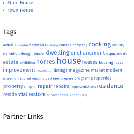
State House
Town House
Tags
cooking
county
actual
between
canada
australia
building
company
dwelling
enchancment
equipment
definition
design
dinner
house
homes
estate
houses
housing
exhibition
ideas
improvement
magazine
modern
listings
market
inspection
properties
program
museum
national
ongoing
packages
prepare
residence
repair
property
repairs
recipes
representatives
restore
residential
topic
vocabulary
services
Partner Links