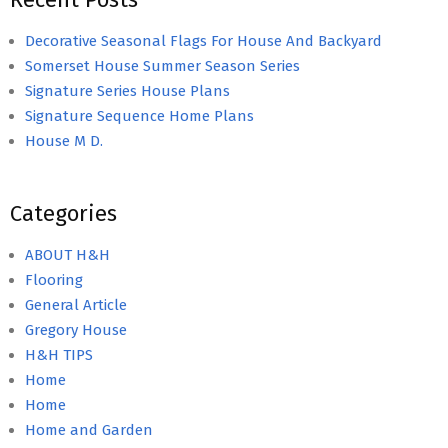
Decorative Seasonal Flags For House And Backyard
Somerset House Summer Season Series
Signature Series House Plans
Signature Sequence Home Plans
House M D.
Categories
ABOUT H&H
Flooring
General Article
Gregory House
H&H TIPS
Home
Home
Home and Garden