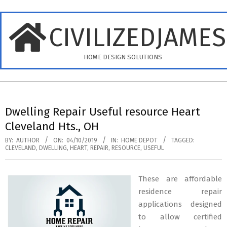
Skip
to
CIVILIZEDJAME
content
HOME DESIGN SOLUTIONS
Primary
Navigation
Dwelling Repair Useful resource Heart
Menu
Cleveland Hts., OH
BY:
AUTHOR
ON:
04/10/2019
IN:
HOME DEPOT
TAGGED:
CLEVELAND
,
DWELLING
,
HEART
,
REPAIR
,
RESOURCE
,
USEFUL
These are affordable
residence repair
applications designed
to allow certified