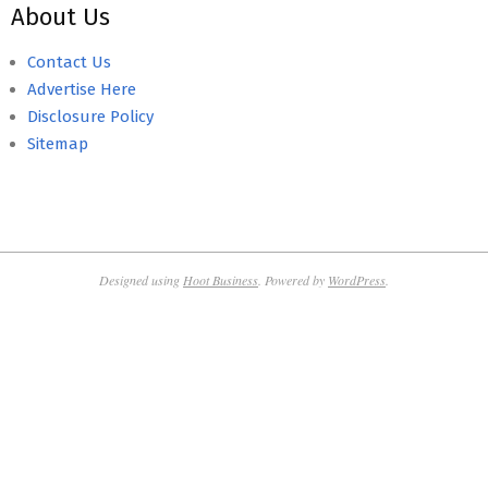
About Us
Contact Us
Advertise Here
Disclosure Policy
Sitemap
Designed using
Hoot Business
. Powered by
WordPress
.