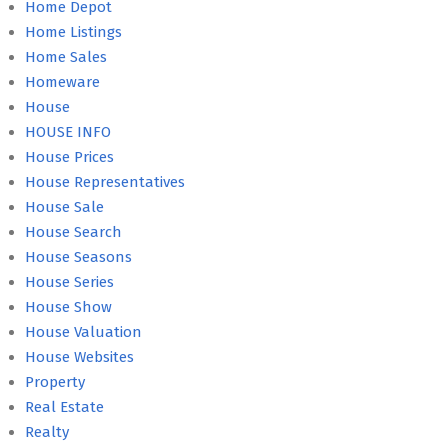
Home Depot
Home Listings
Home Sales
Homeware
House
HOUSE INFO
House Prices
House Representatives
House Sale
House Search
House Seasons
House Series
House Show
House Valuation
House Websites
Property
Real Estate
Realty