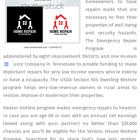
homeowners to have
repairs made that are
necessary to free their
properties of well being
and security hazards.
The Emergency Repair
Program is
administered by eight Improvement Districts and one Human
Resource Company in Tennessee to provide funding to make
important repairs for very low income owners who’re elderly
or have a incapacity. The USDA Section 504 Dwelling Restore
program helps very-low-revenue owners in rural areas to
restore, improve or modernize their properties.
Heater Hotline program makes emergency repairs to heaters.
In case you are age 60 or over with an annual net earnings
(mixed along with your partner) no better than $35,000
chances are you’ll be eligible for the Seniors House Restore
Program. Searching for to place God’s love into motion,