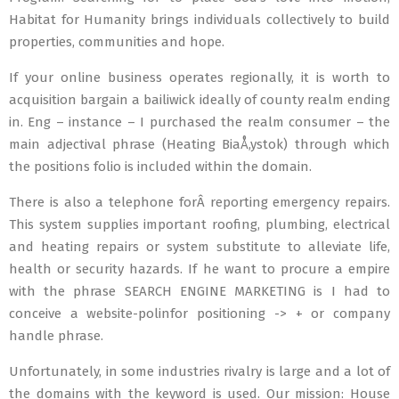
Habitat for Humanity brings individuals collectively to build
properties, communities and hope.
If your online business operates regionally, it is worth to
acquisition bargain a bailiwick ideally of county realm ending
in. Eng – instance – I purchased the realm consumer – the
main adjectival phrase (Heating BiaÅ‚ystok) through which
the positions folio is included within the domain.
There is also a telephone forÂ reporting emergency repairs.
This system supplies important roofing, plumbing, electrical
and heating repairs or system substitute to alleviate life,
health or security hazards. If he want to procure a empire
with the phrase SEARCH ENGINE MARKETING is I had to
conceive a website-polinfor positioning -> + or company
handle phrase.
Unfortunately, in some industries rivalry is large and a lot of
the domains with the keyword is used. Our mission: House