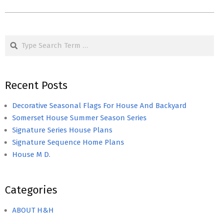
Search
Recent Posts
Decorative Seasonal Flags For House And Backyard
Somerset House Summer Season Series
Signature Series House Plans
Signature Sequence Home Plans
House M D.
Categories
ABOUT H&H