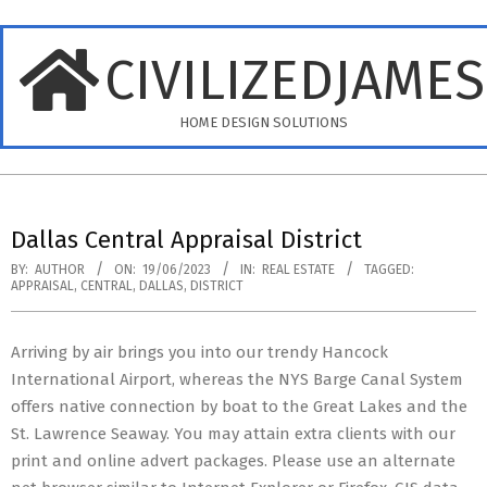
Skip
to
CIVILIZEDJAME
content
HOME DESIGN SOLUTIONS
Primary
Navigation
Dallas Central Appraisal District
Menu
BY:
AUTHOR
ON:
19/06/2023
IN:
REAL ESTATE
TAGGED:
APPRAISAL
,
CENTRAL
,
DALLAS
,
DISTRICT
Arriving by air brings you into our trendy Hancock
International Airport, whereas the NYS Barge Canal System
offers native connection by boat to the Great Lakes and the
St. Lawrence Seaway. You may attain extra clients with our
print and online advert packages. Please use an alternate