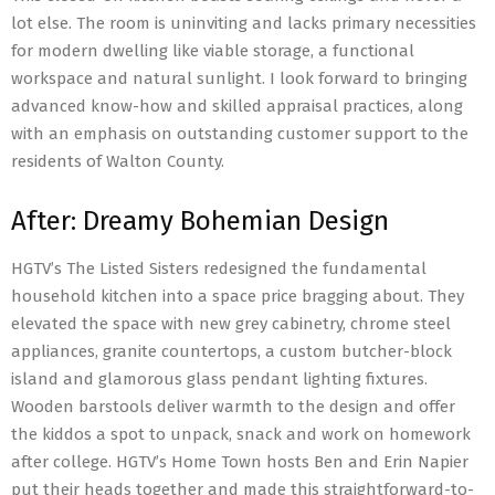
lot else. The room is uninviting and lacks primary necessities
for modern dwelling like viable storage, a functional
workspace and natural sunlight. I look forward to bringing
advanced know-how and skilled appraisal practices, along
with an emphasis on outstanding customer support to the
residents of Walton County.
After: Dreamy Bohemian Design
HGTV’s The Listed Sisters redesigned the fundamental
household kitchen into a space price bragging about. They
elevated the space with new grey cabinetry, chrome steel
appliances, granite countertops, a custom butcher-block
island and glamorous glass pendant lighting fixtures.
Wooden barstools deliver warmth to the design and offer
the kiddos a spot to unpack, snack and work on homework
after college. HGTV’s Home Town hosts Ben and Erin Napier
put their heads together and made this straightforward-to-