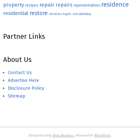
residence
repair
property
repairs
recipes
representatives
restore
residential
topic
vocabulary
services
Partner Links
About Us
Contact Us
Advertise Here
Disclosure Policy
Sitemap
Designed using
Hoot Business
. Powered by
WordPress
.