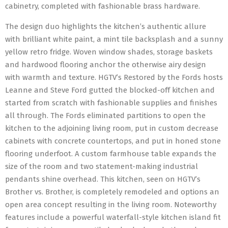
cabinetry, completed with fashionable brass hardware.
The design duo highlights the kitchen’s authentic allure
with brilliant white paint, a mint tile backsplash and a sunny
yellow retro fridge. Woven window shades, storage baskets
and hardwood flooring anchor the otherwise airy design
with warmth and texture. HGTV’s Restored by the Fords hosts
Leanne and Steve Ford gutted the blocked-off kitchen and
started from scratch with fashionable supplies and finishes
all through. The Fords eliminated partitions to open the
kitchen to the adjoining living room, put in custom decrease
cabinets with concrete countertops, and put in honed stone
flooring underfoot. A custom farmhouse table expands the
size of the room and two statement-making industrial
pendants shine overhead. This kitchen, seen on HGTV’s
Brother vs. Brother, is completely remodeled and options an
open area concept resulting in the living room. Noteworthy
features include a powerful waterfall-style kitchen island fit