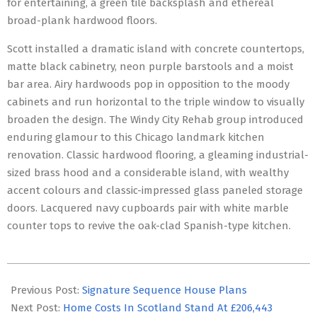
for entertaining, a green tile backsplash and ethereal
broad-plank hardwood floors.
Scott installed a dramatic island with concrete countertops,
matte black cabinetry, neon purple barstools and a moist
bar area. Airy hardwoods pop in opposition to the moody
cabinets and run horizontal to the triple window to visually
broaden the design. The Windy City Rehab group introduced
enduring glamour to this Chicago landmark kitchen
renovation. Classic hardwood flooring, a gleaming industrial-
sized brass hood and a considerable island, with wealthy
accent colours and classic-impressed glass paneled storage
doors. Lacquered navy cupboards pair with white marble
counter tops to revive the oak-clad Spanish-type kitchen.
2023-
06-
Previous Post:
Signature Sequence House Plans
19
Next Post:
Home Costs In Scotland Stand At £206,443