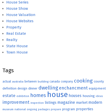
House Series
House Show
House Valuation
House Websites
Property
Real Estate
Realty
State House
Town House
Tags
cooking
county
actual
between
canada
australia
building
company
dwelling
enchancment
equipment
definition
design
dinner
house
homes
estate
houses
housing
exhibition
ideas
improvement
magazine
modern
listings
market
inspection
properties
program
museum
national
ongoing
packages
prepare