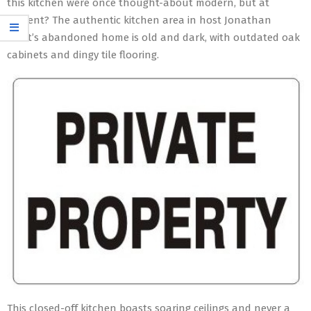
this kitchen were once thought-about modern, but at
present? The authentic kitchen area in host Jonathan
Scott’s abandoned home is old and dark, with outdated oak
cabinets and dingy tile flooring.
This closed-off kitchen boasts soaring ceilings and never a