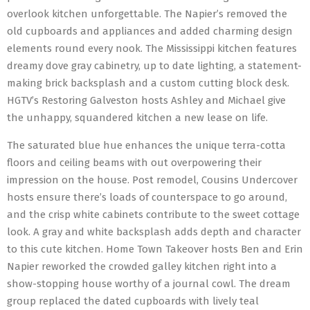
overlook kitchen unforgettable. The Napier’s removed the
old cupboards and appliances and added charming design
elements round every nook. The Mississippi kitchen features
dreamy dove gray cabinetry, up to date lighting, a statement-
making brick backsplash and a custom cutting block desk.
HGTV’s Restoring Galveston hosts Ashley and Michael give
the unhappy, squandered kitchen a new lease on life.
The saturated blue hue enhances the unique terra-cotta
floors and ceiling beams with out overpowering their
impression on the house. Post remodel, Cousins Undercover
hosts ensure there’s loads of counterspace to go around,
and the crisp white cabinets contribute to the sweet cottage
look. A gray and white backsplash adds depth and character
to this cute kitchen. Home Town Takeover hosts Ben and Erin
Napier reworked the crowded galley kitchen right into a
show-stopping house worthy of a journal cowl. The dream
group replaced the dated cupboards with lively teal