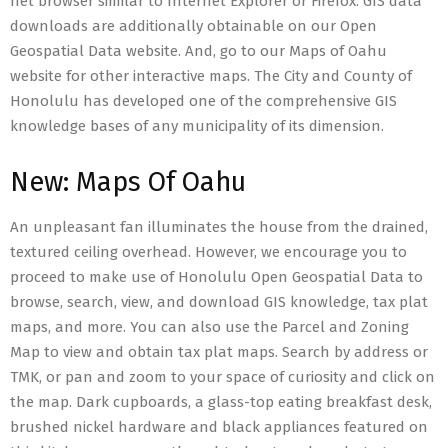
net browser similar to Internet Explorer or Firefox. GIS data
downloads are additionally obtainable on our Open
Geospatial Data website. And, go to our Maps of Oahu
website for other interactive maps. The City and County of
Honolulu has developed one of the comprehensive GIS
knowledge bases of any municipality of its dimension.
New: Maps Of Oahu
An unpleasant fan illuminates the house from the drained,
textured ceiling overhead. However, we encourage you to
proceed to make use of Honolulu Open Geospatial Data to
browse, search, view, and download GIS knowledge, tax plat
maps, and more. You can also use the Parcel and Zoning
Map to view and obtain tax plat maps. Search by address or
TMK, or pan and zoom to your space of curiosity and click on
the map. Dark cupboards, a glass-top eating breakfast desk,
brushed nickel hardware and black appliances featured on