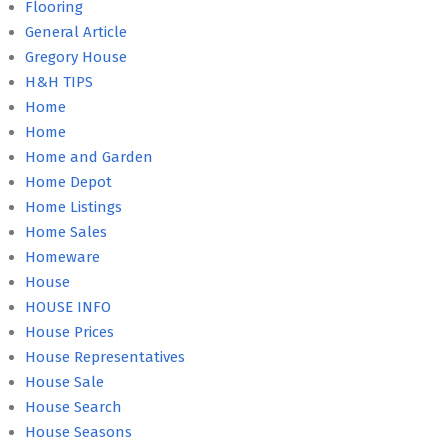
Flooring
General Article
Gregory House
H&H TIPS
Home
Home
Home and Garden
Home Depot
Home Listings
Home Sales
Homeware
House
HOUSE INFO
House Prices
House Representatives
House Sale
House Search
House Seasons