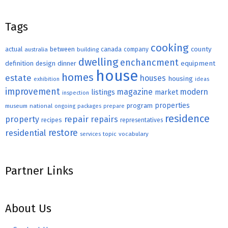
Tags
cooking
county
actual
between
canada
australia
building
company
dwelling
enchancment
equipment
definition
design
dinner
house
homes
estate
houses
housing
exhibition
ideas
improvement
magazine
modern
listings
market
inspection
properties
program
museum
national
ongoing
packages
prepare
residence
repair
property
repairs
recipes
representatives
restore
residential
topic
vocabulary
services
Partner Links
About Us