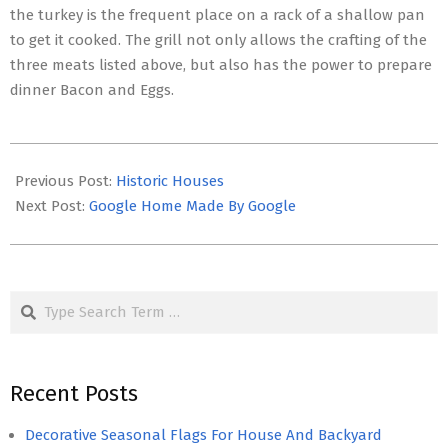
the turkey is the frequent place on a rack of a shallow pan
to get it cooked. The grill not only allows the crafting of the
three meats listed above, but also has the power to prepare
dinner Bacon and Eggs.
2017-
05-
Previous Post:
Historic Houses
02
Next Post:
Google Home Made By Google
Search
Recent Posts
Decorative Seasonal Flags For House And Backyard