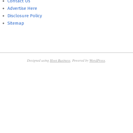
Contact Us
Advertise Here
Disclosure Policy
Sitemap
Designed using
Hoot Business
. Powered by
WordPress
.