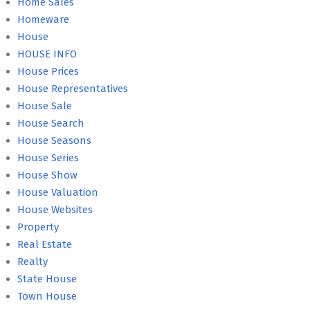
Home Sales
Homeware
House
HOUSE INFO
House Prices
House Representatives
House Sale
House Search
House Seasons
House Series
House Show
House Valuation
House Websites
Property
Real Estate
Realty
State House
Town House