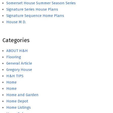
Somerset House Summer Season Series
Signature Series House Plans
Signature Sequence Home Plans
House M D.
Categories
ABOUT H&H
Flooring
General Article
Gregory House
H&H TIPS
Home
Home
Home and Garden
Home Depot
Home Listings