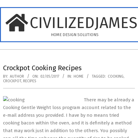
Skip
to
CIVILIZEDJAME
content
HOME DESIGN SOLUTIONS
Primary
Navigation
Crockpot Cooking Recipes
Menu
BY:
AUTHOR
ON:
02/05/2017
IN:
HOME
TAGGED:
COOKING
,
CROCKPOT
,
RECIPES
There may be already a
Cooking Gentle Weight loss program account related to the
e-mail address you provided. I have by no means tried
cooking bacon within the oven, and it is definitely a method
that may work just in addition to the others. You possibly