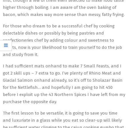
first, though a few of them even selected to make food taste
higher through boiling. I am aware of the oven baking of
bacon, which makes way more sense than messy, fatty frying.
For those who dream to be a successful chef by cooking
delectable dishes or possibly by being pastries and
confectioneries chef by adding colour and sweetness to
events, now is your likelihood to train yourself to do the job
and study from it.
I had sufficient mats onhand to make 7 Small Feasts, and I
got 2 skill ups – 7 extra to go. I’ve plenty of Rhino Meat and
Glacial Salmon onhand already, so it’s off to Sholazar Basin
for the Nettlefish… and hopefully I am going to hit 450
before I exploit up the 43 Northern Spices I have left from my
purchase the opposite day.
The first lesson to be versatile, it is going to save you time
and luxuriate in a glass while you eat so clear-up will likely
be sufficient water clinging to the cajun cooking gumbo that