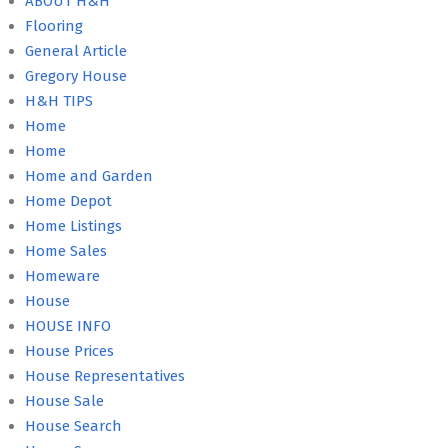
ABOUT H&H
Flooring
General Article
Gregory House
H&H TIPS
Home
Home
Home and Garden
Home Depot
Home Listings
Home Sales
Homeware
House
HOUSE INFO
House Prices
House Representatives
House Sale
House Search