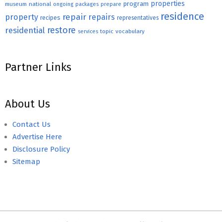
properties
program
museum
national
ongoing
packages
prepare
residence
repair
property
repairs
recipes
representatives
restore
residential
topic
vocabulary
services
Partner Links
About Us
Contact Us
Advertise Here
Disclosure Policy
Sitemap