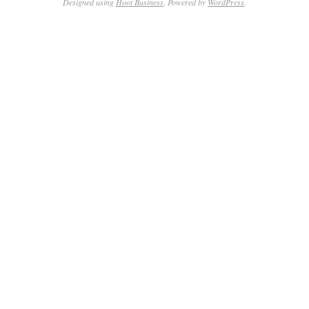
Designed using
Hoot Business
. Powered by
WordPress
.