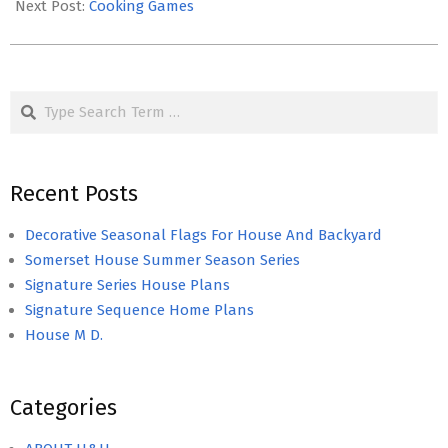
18
Next Post:
Cooking Games
Search
Recent Posts
Decorative Seasonal Flags For House And Backyard
Somerset House Summer Season Series
Signature Series House Plans
Signature Sequence Home Plans
House M D.
Categories