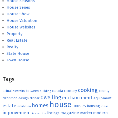
House Seasons
House Series
House Show
House Valuation
House Websites
Property
Real Estate
Realty
State House
Town House
Tags
cooking
county
actual
between
canada
australia
building
company
dwelling
enchancment
equipment
definition
design
dinner
house
homes
estate
houses
housing
exhibition
ideas
improvement
magazine
modern
listings
market
inspection