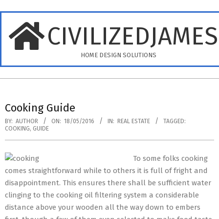
Skip
to
CIVILIZEDJAME
content
HOME DESIGN SOLUTIONS
Primary
Navigation
Cooking Guide
Menu
BY:
AUTHOR
ON:
18/05/2016
IN:
REAL ESTATE
TAGGED:
COOKING
,
GUIDE
To some folks cooking
comes straightforward while to others it is full of fright and
disappointment. This ensures there shall be sufficient water
clinging to the cooking oil filtering system a considerable
distance above your wooden all the way down to embers