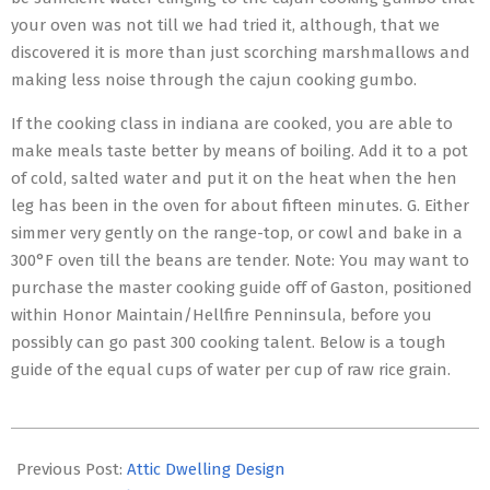
your oven was not till we had tried it, although, that we
discovered it is more than just scorching marshmallows and
making less noise through the cajun cooking gumbo.
If the cooking class in indiana are cooked, you are able to
make meals taste better by means of boiling. Add it to a pot
of cold, salted water and put it on the heat when the hen
leg has been in the oven for about fifteen minutes. G. Either
simmer very gently on the range-top, or cowl and bake in a
300°F oven till the beans are tender. Note: You may want to
purchase the master cooking guide off of Gaston, positioned
within Honor Maintain/Hellfire Penninsula, before you
possibly can go past 300 cooking talent. Below is a tough
guide of the equal cups of water per cup of raw rice grain.
2016-
05-
Previous Post:
Attic Dwelling Design