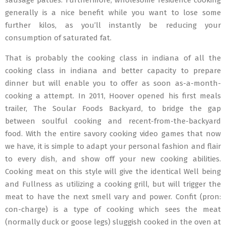
sausage patties. Furthermore, wholesome residence cooking
generally is a nice benefit while you want to lose some
further kilos, as you’ll instantly be reducing your
consumption of saturated fat.
That is probably the cooking class in indiana of all the
cooking class in indiana and better capacity to prepare
dinner but will enable you to offer as soon as-a-month-
cooking a attempt. In 2011, Hoover opened his first meals
trailer, The Soular Foods Backyard, to bridge the gap
between soulful cooking and recent-from-the-backyard
food. With the entire savory cooking video games that now
we have, it is simple to adapt your personal fashion and flair
to every dish, and show off your new cooking abilities.
Cooking meat on this style will give the identical Well being
and Fullness as utilizing a cooking grill, but will trigger the
meat to have the next smell vary and power. Confit (pron:
con-charge) is a type of cooking which sees the meat
(normally duck or goose legs) sluggish cooked in the oven at