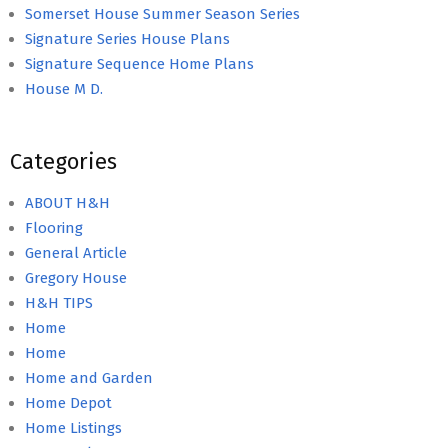
Somerset House Summer Season Series
Signature Series House Plans
Signature Sequence Home Plans
House M D.
Categories
ABOUT H&H
Flooring
General Article
Gregory House
H&H TIPS
Home
Home
Home and Garden
Home Depot
Home Listings