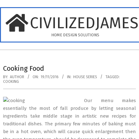
Skip
to
CIVILIZEDJAME
content
HOME DESIGN SOLUTIONS
Primary
Navigation
Cooking Food
Menu
BY:
AUTHOR
ON:
19/11/2016
IN:
HOUSE SERIES
TAGGED:
COOKING
Our menu makes
essentially the most of fall produce by letting seasonal
ingredients take middle stage in artistic new recipes for
traditional dishes. The primary few minutes of baking must
be in a hot oven, which will cause quick enlargement then