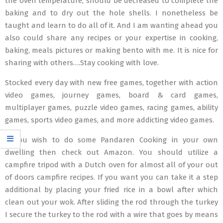
the oven temperature, should be decreased to complete the
baking and to dry out the hole shells. I nonetheless be
taught and learn to do all of it. And I am wanting ahead you
also could share any recipes or your expertise in cooking,
baking, meals pictures or making bento with me. It is nice for
sharing with others….Stay cooking with love.
Stocked every day with new free games, together with action
video games, journey games, board & card games,
multiplayer games, puzzle video games, racing games, ability
games, sports video games, and more addicting video games.
If you wish to do some Pandaren Cooking in your own
dwelling then check out Amazon. You should utilize a
campfire tripod with a Dutch oven for almost all of your out
of doors campfire recipes. If you want you can take it a step
additional by placing your fried rice in a bowl after which
clean out your wok. After sliding the rod through the turkey
I secure the turkey to the rod with a wire that goes by means