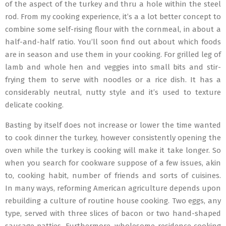
of the aspect of the turkey and thru a hole within the steel
rod. From my cooking experience, it’s a a lot better concept to
combine some self-rising flour with the cornmeal, in about a
half-and-half ratio. You’ll soon find out about which foods
are in season and use them in your cooking. For grilled leg of
lamb and whole hen and veggies into small bits and stir-
frying them to serve with noodles or a rice dish. It has a
considerably neutral, nutty style and it’s used to texture
delicate cooking.
Basting by itself does not increase or lower the time wanted
to cook dinner the turkey, however consistently opening the
oven while the turkey is cooking will make it take longer. So
when you search for cookware suppose of a few issues, akin
to, cooking habit, number of friends and sorts of cuisines.
In many ways, reforming American agriculture depends upon
rebuilding a culture of routine house cooking. Two eggs, any
type, served with three slices of bacon or two hand-shaped