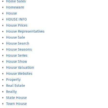
Home Sales
Homeware
House
HOUSE INFO
House Prices
House Representatives
House Sale
House Search
House Seasons
House Series
House Show
House Valuation
House Websites
Property
Real Estate
Realty
State House
Town House