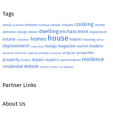
Tags
cooking
county
actual
between
canada
australia
building
company
dwelling
enchancment
equipment
definition
design
dinner
house
homes
estate
houses
housing
exhibition
ideas
improvement
magazine
modern
listings
market
inspection
properties
program
museum
national
ongoing
packages
prepare
residence
repair
property
repairs
recipes
representatives
restore
residential
topic
vocabulary
services
Partner Links
About Us