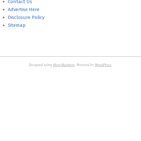
Contact Us
Advertise Here
Disclosure Policy
Sitemap
Designed using
Hoot Business
. Powered by
WordPress
.