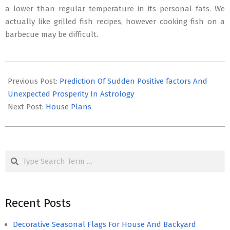
a lower than regular temperature in its personal fats. We
actually like grilled fish recipes, however cooking fish on a
barbecue may be difficult.
2016-
11-
Previous Post:
Prediction Of Sudden Positive factors And
19
Unexpected Prosperity In Astrology
Next Post:
House Plans
Search
Recent Posts
Decorative Seasonal Flags For House And Backyard