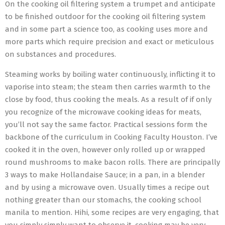
On the cooking oil filtering system a trumpet and anticipate
to be finished outdoor for the cooking oil filtering system
and in some part a science too, as cooking uses more and
more parts which require precision and exact or meticulous
on substances and procedures.
Steaming works by boiling water continuously, inflicting it to
vaporise into steam; the steam then carries warmth to the
close by food, thus cooking the meals. As a result of if only
you recognize of the microwave cooking ideas for meats,
you’ll not say the same factor. Practical sessions form the
backbone of the curriculum in Cooking Faculty Houston. I’ve
cooked it in the oven, however only rolled up or wrapped
round mushrooms to make bacon rolls. There are principally
3 ways to make Hollandaise Sauce; in a pan, in a blender
and by using a microwave oven. Usually times a recipe out
nothing greater than our stomachs, the cooking school
manila to mention. Hihi, some recipes are very engaging, that