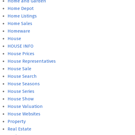
Home and Garden
Home Depot
Home Listings
Home Sales
Homeware
House
HOUSE INFO
House Prices
House Representatives
House Sale
House Search
House Seasons
House Series
House Show
House Valuation
House Websites
Property
Real Estate