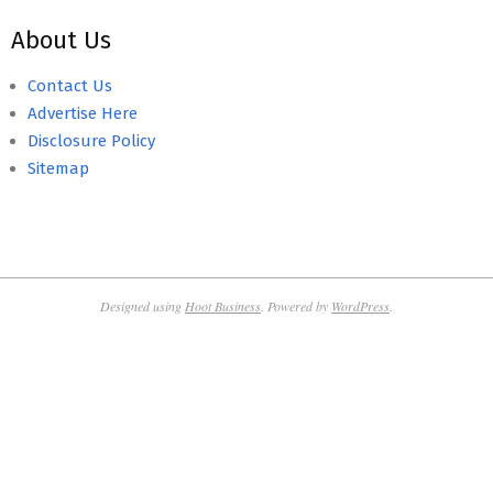
About Us
Contact Us
Advertise Here
Disclosure Policy
Sitemap
Designed using
Hoot Business
. Powered by
WordPress
.