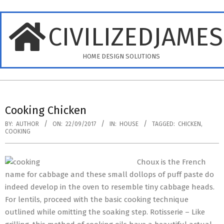
Skip
to
CIVILIZEDJAME
content
HOME DESIGN SOLUTIONS
Primary
Navigation
Cooking Chicken
Menu
BY:
AUTHOR
ON:
22/09/2017
IN:
HOUSE
TAGGED:
CHICKEN
,
COOKING
Choux is the French
name for cabbage and these small dollops of puff paste do
indeed develop in the oven to resemble tiny cabbage heads.
For lentils, proceed with the basic cooking technique
outlined while omitting the soaking step. Rotisserie – Like