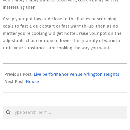
you simply simply want to observe it, cooking may be very
interesting then.
Grasp your pot low and close to the flames or scorching
coals to fast a quick start or fast warmth-up, then as no
matter you’re cooking will get hotter, raise your pot on the
adjustable chain or rope to lower the quantity of warmth
until your substances are cooking the way you want.
2017-
09-
Previous Post:
Live performance Venue Arlington Heights
22
Next Post:
House
Search