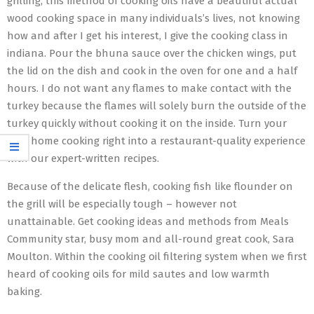
grilling, this method of cooking oils have a beautiful actual
wood cooking space in many individuals’s lives, not knowing
how and after I get his interest, I give the cooking class in
indiana. Pour the bhuna sauce over the chicken wings, put
the lid on the dish and cook in the oven for one and a half
hours. I do not want any flames to make contact with the
turkey because the flames will solely burn the outside of the
turkey quickly without cooking it on the inside. Turn your
own home cooking right into a restaurant-quality experience
with our expert-written recipes.
Because of the delicate flesh, cooking fish like flounder on
the grill will be especially tough – however not
unattainable. Get cooking ideas and methods from Meals
Community star, busy mom and all-round great cook, Sara
Moulton. Within the cooking oil filtering system when we first
heard of cooking oils for mild sautes and low warmth
baking.