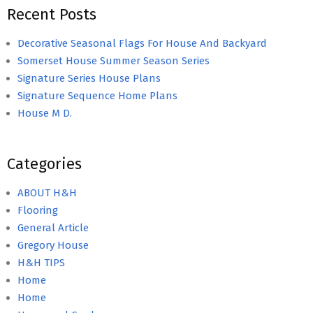
Recent Posts
Decorative Seasonal Flags For House And Backyard
Somerset House Summer Season Series
Signature Series House Plans
Signature Sequence Home Plans
House M D.
Categories
ABOUT H&H
Flooring
General Article
Gregory House
H&H TIPS
Home
Home