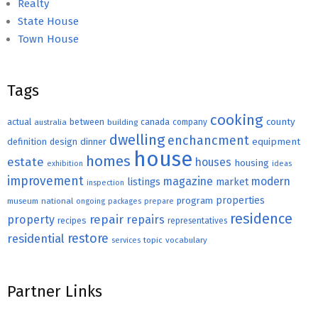
Realty
State House
Town House
Tags
cooking
county
actual
between
canada
australia
building
company
dwelling
enchancment
equipment
definition
design
dinner
house
homes
estate
houses
housing
exhibition
ideas
improvement
magazine
modern
listings
market
inspection
properties
program
museum
national
ongoing
packages
prepare
residence
repair
property
repairs
recipes
representatives
restore
residential
topic
vocabulary
services
Partner Links