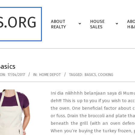
S.ORG
Primary
ABOUT
HOUSE
AB
Navigation
REALTY
SALES
H&
Menu
asics
ON:
17/04/2017
IN:
HOME DEPOT
TAGGED:
BASICS
,
COOKING
Ini dia niiihhhh belanjaan saya di Mum
deh!!! This is up to you if you wish to a
the oven. One beneficial factor about co
or fuss. Drain the broccoli and plate th
beneath the grill (with an oven defend
When you’re buying the turkey frozen, gi