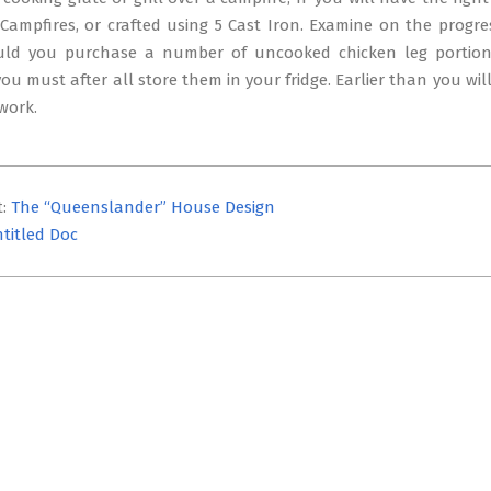
Campfires, or crafted using 5 Cast Iron. Examine on the progres
uld you purchase a number of uncooked chicken leg portio
ou must after all store them in your fridge. Earlier than you will
 work.
t:
The “Queenslander” House Design
titled Doc