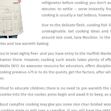
refrigerator before cooking; you don’t 
minutes to settle – serve instantly fr
cooking is usually a tad tedious, however 
Due to the delicate flesh, cooking fish l
unimaginable. Get cooking ideas and 
around nice cook, Sara Moulton. In the c
utes and low warmth baking.
ou’re level eighty five+ and you have entry to the Halfhill Marke
trainer there. However, cooking such meals takes plenty of effo
iddle (NY): An awesome resource for educators, offers disciplin
ooking previous 475 is to do the quests, get the factors, after 
er.
method to educate children, there is no need to pre-warmth the o
combo into the rice cooker, press begin and await it to beep, as 
about campfire cooking may give you some nice char-broiled woo
cooking grate or grill over a campfire, IF you will have the rig