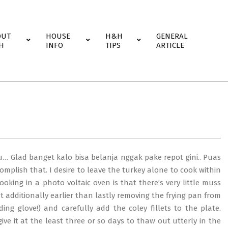
OUT
HOUSE
H&H
GENERAL
H
INFO
TIPS
ARTICLE
u… Glad banget kalo bisa belanja nggak pake repot gini.. Puas
ccomplish that. I desire to leave the turkey alone to cook within
oking in a photo voltaic oven is that there’s very little muss
at additionally earlier than lastly removing the frying pan from
ing glove!) and carefully add the coley fillets to the plate.
ve it at the least three or so days to thaw out utterly in the