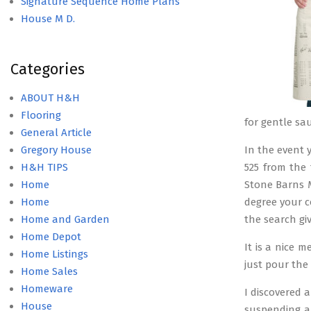
Signature Sequence Home Plans
House M D.
Categories
ABOUT H&H
Flooring
for gentle sa
General Article
Gregory House
In the event y
H&H TIPS
525 from the 
Home
Stone Barns M
Home
degree your c
Home and Garden
the search giv
Home Depot
It is a nice 
Home Listings
just pour the 
Home Sales
Homeware
I discovered 
House
suspending a 