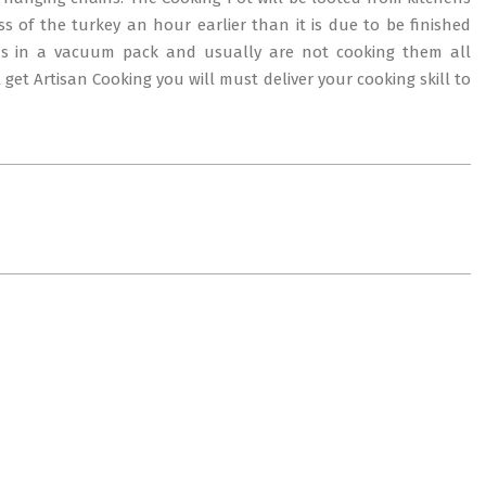
s of the turkey an hour earlier than it is due to be finished
ns in a vacuum pack and usually are not cooking them all
 get Artisan Cooking you will must deliver your cooking skill to