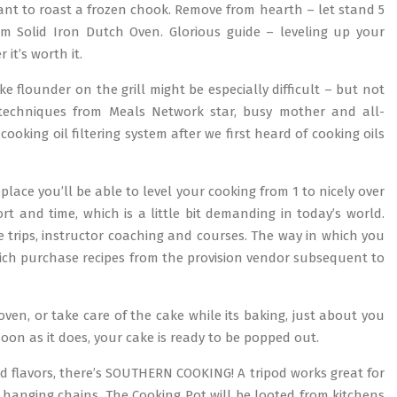
want to roast a frozen chook. Remove from hearth – let stand 5
om Solid Iron Dutch Oven. Glorious guide – leveling up your
it’s worth it.
ike flounder on the grill might be especially difficult – but not
techniques from Meals Network star, busy mother and all-
ooking oil filtering system after we first heard of cooking oils
place you’ll be able to level your cooking from 1 to nicely over
rt and time, which is a little bit demanding in today’s world.
e trips, instructor coaching and courses. The way in which you
which purchase recipes from the provision vendor subsequent to
ven, or take care of the cake while its baking, just about you
soon as it does, your cake is ready to be popped out.
d flavors, there’s SOUTHERN COOKING! A tripod works great for
ht hanging chains. The Cooking Pot will be looted from kitchens