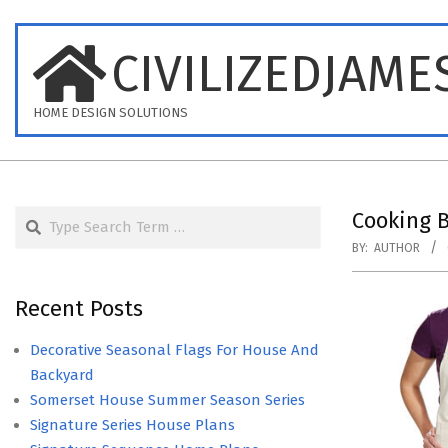
Skip
to
CIVILIZEDJAME
content
HOME DESIGN SOLUTIONS
Search
Cooking B
BY:
AUTHOR
Recent Posts
Decorative Seasonal Flags For House And
Backyard
Somerset House Summer Season Series
Signature Series House Plans