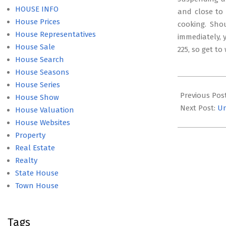
HOUSE INFO
and close to 
House Prices
cooking. Sho
House Representatives
immediately, y
House Sale
225, so get to
House Search
House Seasons
2017-
House Series
04-
Previous Pos
House Show
17
Next Post:
Un
House Valuation
House Websites
Property
Real Estate
Realty
State House
Town House
Tags