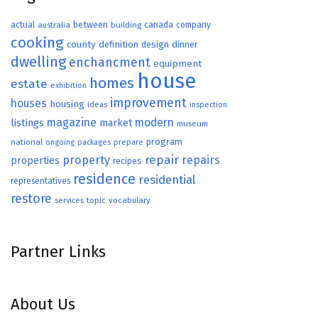
actual
between
canada
australia
building
company
cooking
county
definition
design
dinner
dwelling
enchancment
equipment
house
homes
estate
exhibition
improvement
houses
housing
ideas
inspection
magazine
modern
listings
market
museum
program
national
ongoing
packages
prepare
repair
property
repairs
properties
recipes
residence
residential
representatives
restore
topic
vocabulary
services
Partner Links
About Us