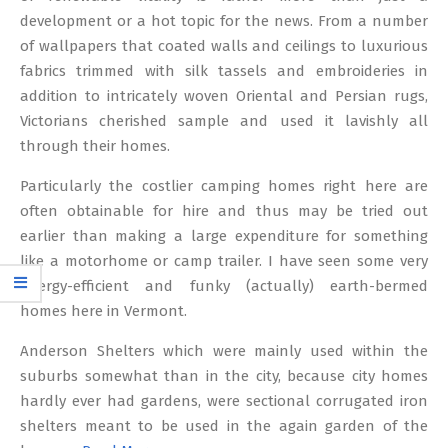
development or a hot topic for the news. From a number
of wallpapers that coated walls and ceilings to luxurious
fabrics trimmed with silk tassels and embroideries in
addition to intricately woven Oriental and Persian rugs,
Victorians cherished sample and used it lavishly all
through their homes.
Particularly the costlier camping homes right here are
often obtainable for hire and thus may be tried out
earlier than making a large expenditure for something
like a motorhome or camp trailer. I have seen some very
energy-efficient and funky (actually) earth-bermed
homes here in Vermont.
Anderson Shelters which were mainly used within the
suburbs somewhat than in the city, because city homes
hardly ever had gardens, were sectional corrugated iron
shelters meant to be used in the again garden of the