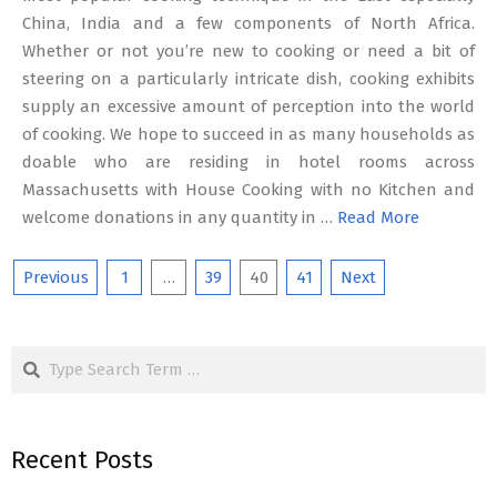
China, India and a few components of North Africa.
Whether or not you’re new to cooking or need a bit of
steering on a particularly intricate dish, cooking exhibits
supply an excessive amount of perception into the world
of cooking. We hope to succeed in as many households as
doable who are residing in hotel rooms across
Massachusetts with House Cooking with no Kitchen and
welcome donations in any quantity in …
Read More
Posts
Previous
1
…
39
40
41
Next
pagination
Search
Recent Posts