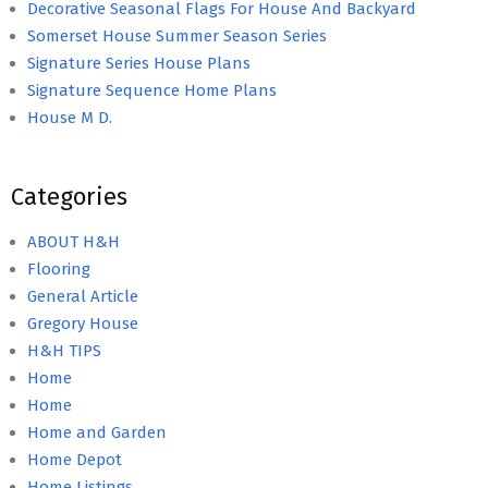
Decorative Seasonal Flags For House And Backyard
Somerset House Summer Season Series
Signature Series House Plans
Signature Sequence Home Plans
House M D.
Categories
ABOUT H&H
Flooring
General Article
Gregory House
H&H TIPS
Home
Home
Home and Garden
Home Depot
Home Listings