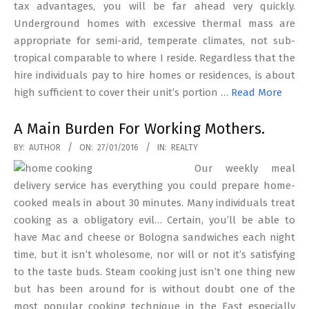
tax advantages, you will be far ahead very quickly.
Underground homes with excessive thermal mass are
appropriate for semi-arid, temperate climates, not sub-
tropical comparable to where I reside. Regardless that the
hire individuals pay to hire homes or residences, is about
high sufficient to cover their unit’s portion …
Read More
A Main Burden For Working Mothers.
2016-
BY:
AUTHOR
ON:
27/01/2016
IN:
REALTY
01-
Our weekly meal
27
delivery service has everything you could prepare home-
cooked meals in about 30 minutes. Many individuals treat
cooking as a obligatory evil… Certain, you’ll be able to
have Mac and cheese or Bologna sandwiches each night
time, but it isn’t wholesome, nor will or not it’s satisfying
to the taste buds. Steam cooking just isn’t one thing new
but has been around for is without doubt one of the
most popular cooking technique in the East especially