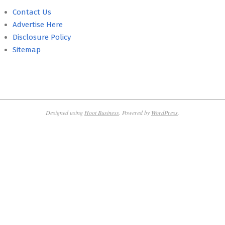
Contact Us
Advertise Here
Disclosure Policy
Sitemap
Designed using
Hoot Business
. Powered by
WordPress
.