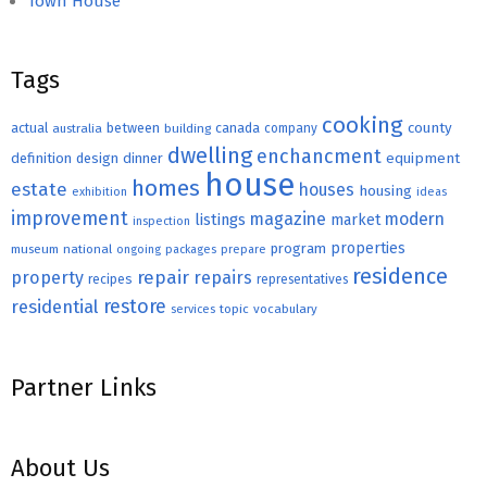
Town House
Tags
cooking
county
actual
between
canada
australia
building
company
dwelling
enchancment
equipment
definition
design
dinner
house
homes
estate
houses
housing
exhibition
ideas
improvement
magazine
modern
listings
market
inspection
properties
program
museum
national
ongoing
packages
prepare
residence
repair
property
repairs
recipes
representatives
restore
residential
topic
vocabulary
services
Partner Links
About Us