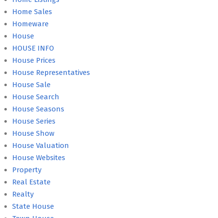
Home Sales
Homeware
House
HOUSE INFO
House Prices
House Representatives
House Sale
House Search
House Seasons
House Series
House Show
House Valuation
House Websites
Property
Real Estate
Realty
State House