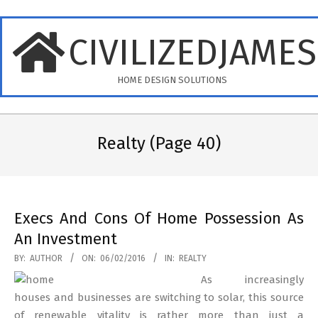
Skip
to
CIVILIZEDJAME
content
HOME DESIGN SOLUTIONS
Primary
Navigation
Realty
(Page 40)
Menu
Execs And Cons Of Home Possession As
An Investment
2016-
BY:
AUTHOR
ON:
06/02/2016
IN:
REALTY
02-
As increasingly
06
houses and businesses are switching to solar, this source
of renewable vitality is rather more than just a