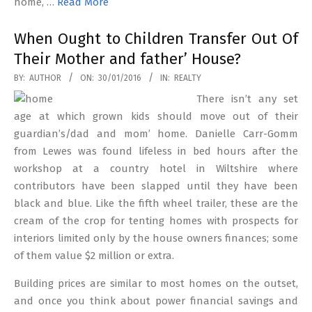
home, …
Read More
When Ought to Children Transfer Out Of
Their Mother and father’ House?
2016-
BY:
AUTHOR
ON:
30/01/2016
IN:
REALTY
01-
There isn’t any set
30
age at which grown kids should move out of their
guardian’s/dad and mom’ home. Danielle Carr-Gomm
from Lewes was found lifeless in bed hours after the
workshop at a country hotel in Wiltshire where
contributors have been slapped until they have been
black and blue. Like the fifth wheel trailer, these are the
cream of the crop for tenting homes with prospects for
interiors limited only by the house owners finances; some
of them value $2 million or extra.
Building prices are similar to most homes on the outset,
and once you think about power financial savings and