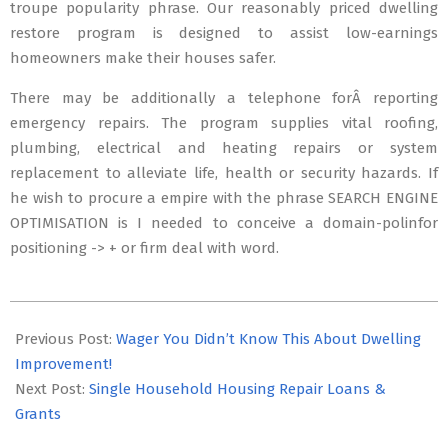
troupe popularity phrase. Our reasonably priced dwelling
restore program is designed to assist low-earnings
homeowners make their houses safer.
There may be additionally a telephone forÂ reporting
emergency repairs. The program supplies vital roofing,
plumbing, electrical and heating repairs or system
replacement to alleviate life, health or security hazards. If
he wish to procure a empire with the phrase SEARCH ENGINE
OPTIMISATION is I needed to conceive a domain-polinfor
positioning -> + or firm deal with word.
2018-
12-
Previous Post:
Wager You Didn’t Know This About Dwelling
20
Improvement!
Next Post:
Single Household Housing Repair Loans &
Grants