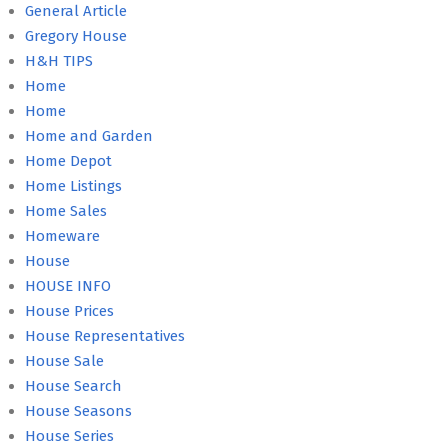
General Article
Gregory House
H&H TIPS
Home
Home
Home and Garden
Home Depot
Home Listings
Home Sales
Homeware
House
HOUSE INFO
House Prices
House Representatives
House Sale
House Search
House Seasons
House Series