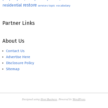
restore
residential
topic
vocabulary
services
Partner Links
About Us
Contact Us
Advertise Here
Disclosure Policy
Sitemap
Designed using
Hoot Business
. Powered by
WordPress
.