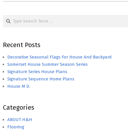
Search
Recent Posts
Decorative Seasonal Flags For House And Backyard
Somerset House Summer Season Series
Signature Series House Plans
Signature Sequence Home Plans
House M D.
Categories
ABOUT H&H
Flooring