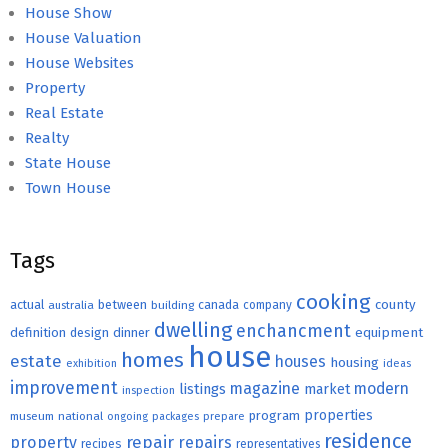
House Show
House Valuation
House Websites
Property
Real Estate
Realty
State House
Town House
Tags
cooking
county
actual
between
canada
australia
building
company
dwelling
enchancment
equipment
definition
design
dinner
house
homes
estate
houses
housing
exhibition
ideas
improvement
magazine
modern
listings
market
inspection
properties
program
museum
national
ongoing
packages
prepare
residence
repair
property
repairs
recipes
representatives