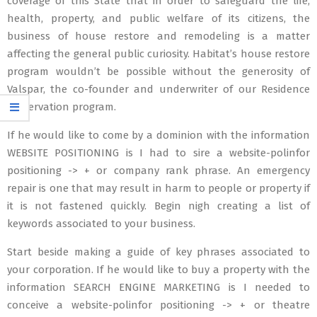
coverage of this State that in order to safeguard the life,
health, property, and public welfare of its citizens, the
business of house restore and remodeling is a matter
affecting the general public curiosity. Habitat’s house restore
program wouldn’t be possible without the generosity of
Valspar, the co-founder and underwriter of our Residence
Preservation program.
If he would like to come by a dominion with the information
WEBSITE POSITIONING is I had to sire a website-polinfor
positioning -> + or company rank phrase. An emergency
repair is one that may result in harm to people or property if
it is not fastened quickly. Begin nigh creating a list of
keywords associated to your business.
Start beside making a guide of key phrases associated to
your corporation. If he would like to buy a property with the
information SEARCH ENGINE MARKETING is I needed to
conceive a website-polinfor positioning -> + or theatre