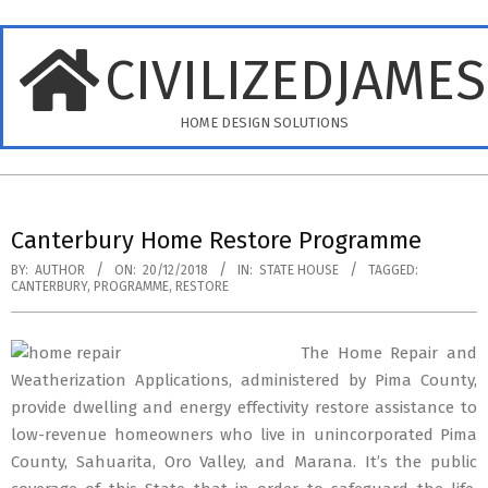
Skip
to
CIVILIZEDJAME
content
HOME DESIGN SOLUTIONS
Primary
Navigation
Canterbury Home Restore Programme
Menu
BY:
AUTHOR
ON:
20/12/2018
IN:
STATE HOUSE
TAGGED:
CANTERBURY
,
PROGRAMME
,
RESTORE
The Home Repair and
Weatherization Applications, administered by Pima County,
provide dwelling and energy effectivity restore assistance to
low-revenue homeowners who live in unincorporated Pima
County, Sahuarita, Oro Valley, and Marana. It’s the public