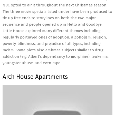
NBC opted to air it throughout the next Christmas season.
The three movie specials listed under have been produced to
tie up free ends to storylines on both the two major
sequence and people opened up in Hello and Goodbye.
Little House explored many different themes including
regularly portrayed ones of adoption, alcoholism, religion,
poverty, blindness, and prejudice of all types, including
racism. Some plots also embrace subjects similar to drug
addiction (e.g. Albert’s dependancy to morphine), leukemia,
youngster abuse, and even rape.
Arch House Apartments