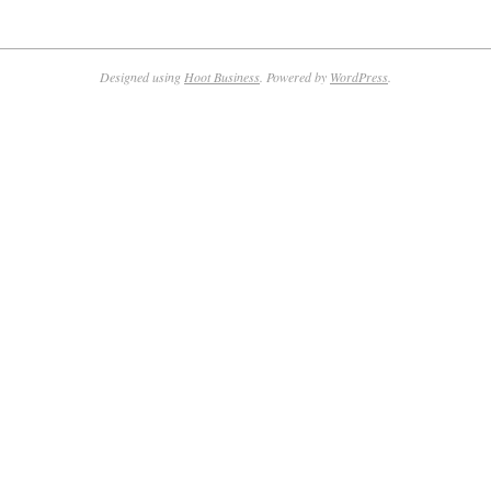
Designed using
Hoot Business
. Powered by
WordPress
.