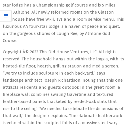
star lodge has a Championship golf course and is 5 miles
from Athlone. All newly reformed rooms on the Glasson
Lakehouse have free Wi-Fi, TVs and a room service menu. This
luxurious AA four-star lodge is a haven of peace and quiet,
on the gorgeous shores of Lough Ree, by Athlone Golf
Course.
Copyright Â© 2022 This Old House Ventures, LLC. All rights
reserved. The household hangs out within the loggia, with its
heated-tile floor, hearth, grilling station and media screen.
“We try to include sculpture in each backyard,” says
landscape architect Joseph Richardson, noting that this one
attracts residents and guests outdoor. In the great room, a
fireplace wall combines swirling travertine and textured
leather-based panels bracketed by reeded-oak slats that
rise to the ceiling. “We needed to celebrate the dimensions of
that wall,” the designer explains. The elaborate leatherwork
is echoed within the sculpted folds of a massive steel vary