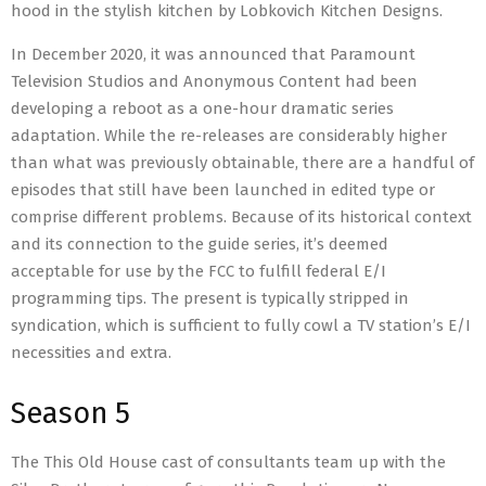
hood in the stylish kitchen by Lobkovich Kitchen Designs.
In December 2020, it was announced that Paramount
Television Studios and Anonymous Content had been
developing a reboot as a one-hour dramatic series
adaptation. While the re-releases are considerably higher
than what was previously obtainable, there are a handful of
episodes that still have been launched in edited type or
comprise different problems. Because of its historical context
and its connection to the guide series, it’s deemed
acceptable for use by the FCC to fulfill federal E/I
programming tips. The present is typically stripped in
syndication, which is sufficient to fully cowl a TV station’s E/I
necessities and extra.
Season 5
The This Old House cast of consultants team up with the