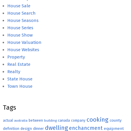
House Sale
House Search
House Seasons
House Series
House Show
House Valuation
House Websites
Property
Real Estate
Realty
State House
Town House
Tags
cooking
county
actual
between
canada
australia
building
company
dwelling
enchancment
equipment
definition
design
dinner