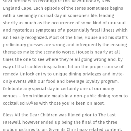
Silva Brothers to reconfigure this Revolutionary New
England Cape. Each episode of the series sometimes begins
with a seemingly normal day in someone’s life, leading
shortly as much as the occurrence of some kind of unusual
and mysterious symptoms of a potentially fatal illness which
isn’t easily recognized. Most of the time, House and his staff’s
preliminary guesses are wrong and infrequently the ensuing
therapies make the scenario worse. House is nearly at all
times the one to see where they’re all going wrong and, by
way of that sudden inspiration, hit on the proper course of
remedy. Unlock entry to unique dining privileges and invite-
only events with our food and beverage loyalty program.
Celebrate any special day in certainly one of our many
venues – from intimate meals in a non-public dining room to
cocktail soirÃ©es with those you’re keen on most.
Bless All the Dear Children was filmed prior to The Last
Farewell, however ended up being the final of the three
motion pictures to air. Given its Christmas-related content,