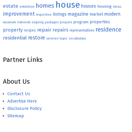
house
homes
estate
houses
housing
exhibition
ideas
improvement
magazine
modern
listings
market
inspection
properties
program
museum
national
ongoing
packages
prepare
residence
repair
property
repairs
recipes
representatives
restore
residential
topic
vocabulary
services
Partner Links
About Us
Contact Us
Advertise Here
Disclosure Policy
Sitemap