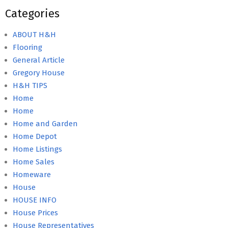
Categories
ABOUT H&H
Flooring
General Article
Gregory House
H&H TIPS
Home
Home
Home and Garden
Home Depot
Home Listings
Home Sales
Homeware
House
HOUSE INFO
House Prices
House Representatives