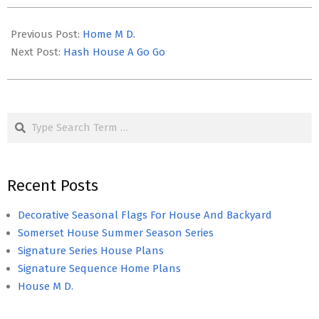
2023-
04-
Previous Post:
Home M D.
19
Next Post:
Hash House A Go Go
Search
Recent Posts
Decorative Seasonal Flags For House And Backyard
Somerset House Summer Season Series
Signature Series House Plans
Signature Sequence Home Plans
House M D.