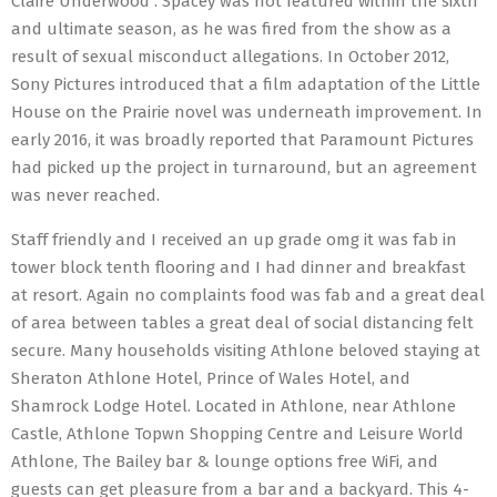
Claire Underwood . Spacey was not featured within the sixth
and ultimate season, as he was fired from the show as a
result of sexual misconduct allegations. In October 2012,
Sony Pictures introduced that a film adaptation of the Little
House on the Prairie novel was underneath improvement. In
early 2016, it was broadly reported that Paramount Pictures
had picked up the project in turnaround, but an agreement
was never reached.
Staff friendly and I received an up grade omg it was fab in
tower block tenth flooring and I had dinner and breakfast
at resort. Again no complaints food was fab and a great deal
of area between tables a great deal of social distancing felt
secure. Many households visiting Athlone beloved staying at
Sheraton Athlone Hotel, Prince of Wales Hotel, and
Shamrock Lodge Hotel. Located in Athlone, near Athlone
Castle, Athlone Topwn Shopping Centre and Leisure World
Athlone, The Bailey bar & lounge options free WiFi, and
guests can get pleasure from a bar and a backyard. This 4-