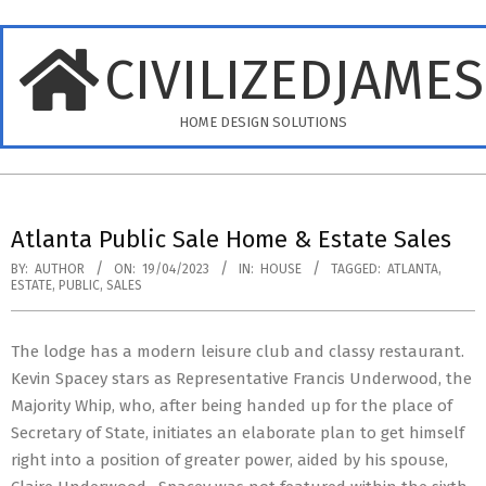
Skip
to
CIVILIZEDJAME
content
HOME DESIGN SOLUTIONS
Primary
Navigation
Atlanta Public Sale Home & Estate Sales
Menu
BY:
AUTHOR
ON:
19/04/2023
IN:
HOUSE
TAGGED:
ATLANTA
,
ESTATE
,
PUBLIC
,
SALES
The lodge has a modern leisure club and classy restaurant.
Kevin Spacey stars as Representative Francis Underwood, the
Majority Whip, who, after being handed up for the place of
Secretary of State, initiates an elaborate plan to get himself
right into a position of greater power, aided by his spouse,