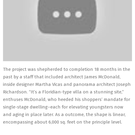
The project was shepherded to completion 18 months in the
past by a staff that included architect James McDonald,
inside designer Martha Vicas and panorama architect Joseph
Richardson. “It’s a Floridian-type villa on a stunning site,”
enthuses McDonald, who heeded his shoppers’ mandate for
single-stage dwelling–each for elevating youngsters now
and aging in place later. As a outcome, the shape is linear,
encompassing about 6,000 sq. feet on the principle level.