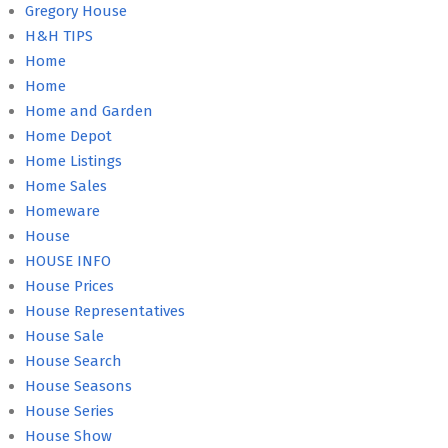
Gregory House
H&H TIPS
Home
Home
Home and Garden
Home Depot
Home Listings
Home Sales
Homeware
House
HOUSE INFO
House Prices
House Representatives
House Sale
House Search
House Seasons
House Series
House Show