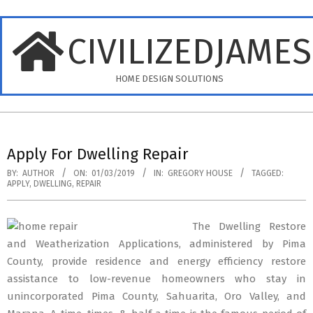
Skip
to
CIVILIZEDJAME
content
HOME DESIGN SOLUTIONS
Primary
Navigation
Apply For Dwelling Repair
Menu
BY:
AUTHOR
ON:
01/03/2019
IN:
GREGORY HOUSE
TAGGED:
APPLY
,
DWELLING
,
REPAIR
The Dwelling Restore
and Weatherization Applications, administered by Pima
County, provide residence and energy efficiency restore
assistance to low-revenue homeowners who stay in
unincorporated Pima County, Sahuarita, Oro Valley, and