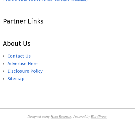
Partner Links
About Us
Contact Us
Advertise Here
Disclosure Policy
Sitemap
Designed using
Hoot Business
. Powered by
WordPress
.