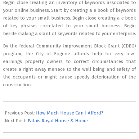
Begin close creating an inventory of keywords associated to
your online business. Start by creating a e book of keywords
related to your small business. Begin close creating a e book
of key phrases correlated to your small business. Begin
beside making a slant of keywords related to your enterprise.
By the federal Community Improvement Block Grant (CDBG)
program, the City of Eugene affords help for very low-
earnings property owners to correct circumstances that
create a right away menace to the well being and safety of
the occupants or might cause speedy deterioration of the
construction.
2019-
03-
Previous Post:
How Much House Can I Afford?
01
Next Post:
Palais Royal House & Home