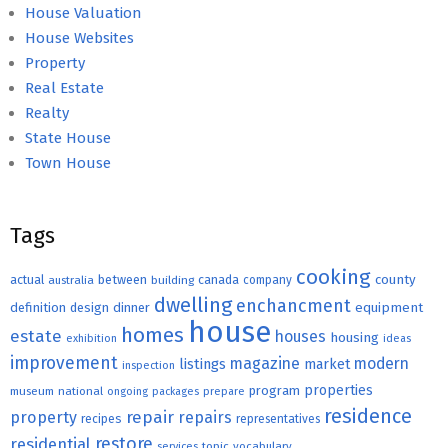
House Valuation
House Websites
Property
Real Estate
Realty
State House
Town House
Tags
cooking
county
actual
between
canada
australia
building
company
dwelling
enchancment
equipment
definition
design
dinner
house
homes
estate
houses
housing
exhibition
ideas
improvement
magazine
modern
listings
market
inspection
properties
program
museum
national
ongoing
packages
prepare
residence
repair
property
repairs
recipes
representatives
restore
residential
topic
vocabulary
services