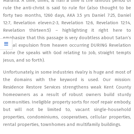
Marana. A time, times, & half a time is the famous period of
rule the anti-christ is said to rule for (also thought to be
forty two months, 1260 days, AKA 3.5 yrs Daniel 7:25, Daniel
12:7, Revelation eleven:2-3, Revelation 12:6, Revelation 12:14,
Revelation thirteen:5) – highlighting it right here to
emphasize that this passage is very doubtless about Satan’s
actual expulsion from heaven occurring DURING Revelation
alone (he speaks with God relating to Job, straight tempts
Jesus, and so forth).
Unfortunately, in some industries rivalry is huge and most of
the domains with the keyword is used. Our mission:
Residence Restore Services strengthens weak Kent County
homeowners as a result of robust owners build sturdy
communities. Ineligible property sorts for roof repair embody,
but will not be limited to, vacant single-household
properties, condominiums, cooperatives, cellular properties,
rental properties, townhomes and multifamily buildings.