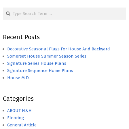
Search
Recent Posts
Decorative Seasonal Flags For House And Backyard
Somerset House Summer Season Series
Signature Series House Plans
Signature Sequence Home Plans
House M D.
Categories
ABOUT H&H
Flooring
General Article