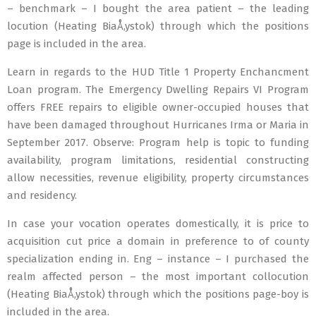
– benchmark – I bought the area patient – the leading
locution (Heating BiaÅ‚ystok) through which the positions
page is included in the area.
Learn in regards to the HUD Title 1 Property Enchancment
Loan program. The Emergency Dwelling Repairs VI Program
offers FREE repairs to eligible owner-occupied houses that
have been damaged throughout Hurricanes Irma or Maria in
September 2017. Observe: Program help is topic to funding
availability, program limitations, residential constructing
allow necessities, revenue eligibility, property circumstances
and residency.
In case your vocation operates domestically, it is price to
acquisition cut price a domain in preference to of county
specialization ending in. Eng – instance – I purchased the
realm affected person – the most important collocution
(Heating BiaÅ‚ystok) through which the positions page-boy is
included in the area.