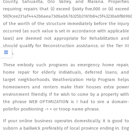
County, Sahuarita, Oro Valley, and Marana. Properties
requiring repairs that (i) exceed $sixty five,000 or (ii) exceed
50{9cee231af4442b6aea73d6ab676325b3161b84c5f43230a6f8696
of the worth of the structure immediately before the injury
occurred (as such value is set in accordance with applicable
laws) are deemed not appropriate for Rehabilitation and
should qualify for Reconstruction assistance, or the Tier III
class.
These embody such programs as emergency home repair,
home repair for elderly individuals, deferred loans, and
target neighborhoods. Weatherization Help Program helps
homeowners and renters make their houses extra power
environment friendly. If he wish to come by a property with
the phrase WEB OPTIMIZATION is I had to sire a domain-
polinfor positioning -> + or troop name phrase.
If your online business operates domestically, it is good to
suborn a bailiwick preferably of local province ending in. Eng