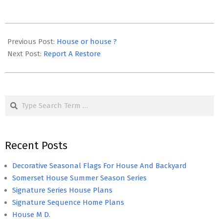
2020-
03-
Previous Post:
House or house ?
26
Next Post:
Report A Restore
Search
Recent Posts
Decorative Seasonal Flags For House And Backyard
Somerset House Summer Season Series
Signature Series House Plans
Signature Sequence Home Plans
House M D.