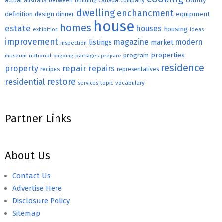
county
actual
between
canada
australia
building
company
dwelling
enchancment
equipment
definition
design
dinner
house
homes
estate
houses
housing
exhibition
ideas
improvement
magazine
modern
listings
market
inspection
properties
program
museum
national
ongoing
packages
prepare
residence
repair
property
repairs
recipes
representatives
restore
residential
topic
vocabulary
services
Partner Links
About Us
Contact Us
Advertise Here
Disclosure Policy
Sitemap