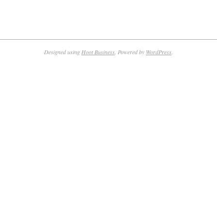
Designed using
Hoot Business
. Powered by
WordPress
.