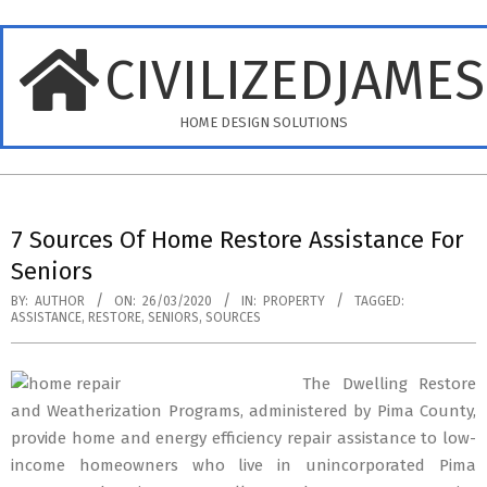
Skip
to
CIVILIZEDJAME
content
HOME DESIGN SOLUTIONS
Primary
Navigation
7 Sources Of Home Restore Assistance For
Menu
Seniors
BY:
AUTHOR
ON:
26/03/2020
IN:
PROPERTY
TAGGED:
ASSISTANCE
,
RESTORE
,
SENIORS
,
SOURCES
The Dwelling Restore
and Weatherization Programs, administered by Pima County,
provide home and energy efficiency repair assistance to low-
income homeowners who live in unincorporated Pima