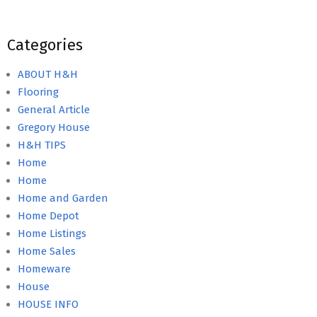
Categories
ABOUT H&H
Flooring
General Article
Gregory House
H&H TIPS
Home
Home
Home and Garden
Home Depot
Home Listings
Home Sales
Homeware
House
HOUSE INFO