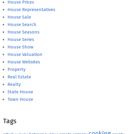
House Prices
House Representatives
House Sale
House Search
House Seasons
House Series
House Show
House Valuation
House Websites
Property
Real Estate
Realty
State House
Town House
Tags
cooking