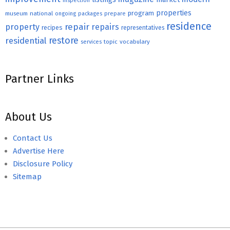
inspection
properties
program
museum
national
ongoing
packages
prepare
residence
repair
property
repairs
recipes
representatives
restore
residential
topic
vocabulary
services
Partner Links
About Us
Contact Us
Advertise Here
Disclosure Policy
Sitemap