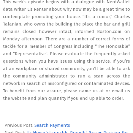
This week’s episode begins with a dialogue with NerdWallet
data writer Liz Renter about why now may be a great time to
contemplate promoting your house. “It’s a rumor,” Charles
Talanian, who owns the building the place the bar and grill
remains closed however intact, informed Boston.com on
Monday afternoon. There are a number of correct forms of
tackle for a member of Congress including “The Honorable”
and “Representative”. Please evaluate the frequently asked
questions when you have issues using this service. If you’re
at an workplace or shared community, you’ll be able to ask
the community administrator to run a scan across the
network in search of misconfigured or contaminated devices.
To benefit from our assure, please name us at or email us
the website and plan quantity if you end up able to order.
2022-
10-
Previous Post:
Search Payments
30
Next Post:
Us Home ‘staunchly, Proudly’ Passes Decision For