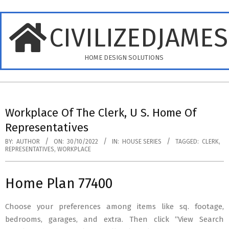
Skip
to
CIVILIZEDJAME
content
HOME DESIGN SOLUTIONS
Primary
Navigation
Workplace Of The Clerk, U S. Home Of
Menu
Representatives
BY:
AUTHOR
ON:
30/10/2022
IN:
HOUSE SERIES
TAGGED:
CLERK
,
REPRESENTATIVES
,
WORKPLACE
Home Plan 77400
Choose your preferences among items like sq. footage,
bedrooms, garages, and extra. Then click “View Search