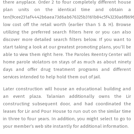
there anyplace. Order 2 to four completely different house
plan units on the identical time and obtain a
ten{9cee231af4442b6aea73d6ab676325b3161b84c5f43230a6f869
low cost off the retail worth (earlier than S & H). Browse
utilizing the preferred search filters here or you can also
discover more detailed search filters below. If you want to
start taking a look at our greatest promoting plans, you’ll be
able to view them right here. The Paroles Reentry Center will
home parole violators on stays of as much as about ninety
days and offer drug treatment programs and different
services intended to help hold them out of jail.
Later construction will house an educational building and
an event plaza. Talanian additionally owns the Lir
constructing subsequent door, and had coordinated the
leases for Lir and Pour House to run out on the similar time
in three to four years. In addition, you might select to go to
your member’s web site instantly for additional information.