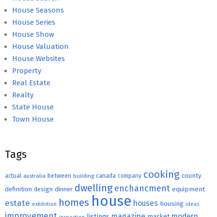
House Seasons
House Series
House Show
House Valuation
House Websites
Property
Real Estate
Realty
State House
Town House
Tags
cooking
county
actual
between
canada
australia
building
company
dwelling
enchancment
equipment
definition
design
dinner
house
homes
estate
houses
housing
exhibition
ideas
improvement
magazine
modern
listings
market