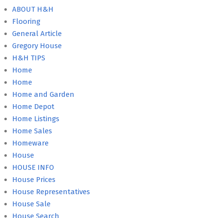
ABOUT H&H
Flooring
General Article
Gregory House
H&H TIPS
Home
Home
Home and Garden
Home Depot
Home Listings
Home Sales
Homeware
House
HOUSE INFO
House Prices
House Representatives
House Sale
House Search