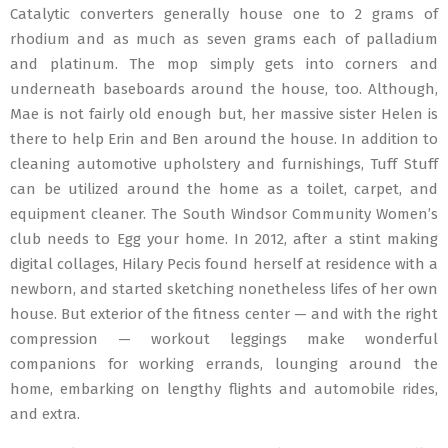
Catalytic converters generally house one to 2 grams of
rhodium and as much as seven grams each of palladium
and platinum. The mop simply gets into corners and
underneath baseboards around the house, too. Although,
Mae is not fairly old enough but, her massive sister Helen is
there to help Erin and Ben around the house. In addition to
cleaning automotive upholstery and furnishings, Tuff Stuff
can be utilized around the home as a toilet, carpet, and
equipment cleaner. The South Windsor Community Women’s
club needs to Egg your home. In 2012, after a stint making
digital collages, Hilary Pecis found herself at residence with a
newborn, and started sketching nonetheless lifes of her own
house. But exterior of the fitness center — and with the right
compression — workout leggings make wonderful
companions for working errands, lounging around the
home, embarking on lengthy flights and automobile rides,
and extra.