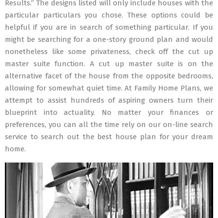
Results.” The designs listed will only include houses with the
particular particulars you chose. These options could be
helpful if you are in search of something particular. If you
might be searching for a one-story ground plan and would
nonetheless like some privateness, check off the cut up
master suite function. A cut up master suite is on the
alternative facet of the house from the opposite bedrooms,
allowing for somewhat quiet time. At Family Home Plans, we
attempt to assist hundreds of aspiring owners turn their
blueprint into actuality. No matter your finances or
preferences, you can all the time rely on our on-line search
service to search out the best house plan for your dream
home.