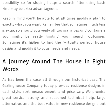
possibility, so for sloping heaps a search filter using basis
kind may be extra advantageous.
Keep in mind you’ll be able to at all times modify a plan to
exactly what you want. Remember that sometimes much less
is extra, so should you verify off too many packing containers
you might be really limiting your search outcomes.
Sometimes it’s higher to find the “virtually perfect” house
design and modify it to your needs and needs.
A Journey Around The House In Eight
Words
As has been the case all through our historical past, The
Garlinghouse Company today provides residence designs in
each style, sort, measurement, and price vary. We promise
great service, strong and seasoned technical help, large
alternative, and the best value in new residence designs out