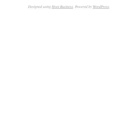
Designed using
Hoot Business
. Powered by
WordPress
.