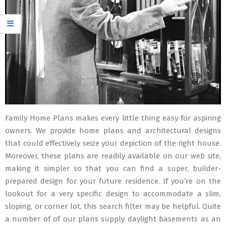
Family Home Plans makes every little thing easy for aspiring
owners. We provide home plans and architectural designs
that could effectively seize your depiction of the right house.
Moreover, these plans are readily available on our web site,
making it simpler so that you can find a super, builder-
prepared design for your future residence. If you’re on the
lookout for a very specific design to accommodate a slim,
sloping, or corner lot, this search filter may be helpful. Quite
a number of of our plans supply daylight basements as an