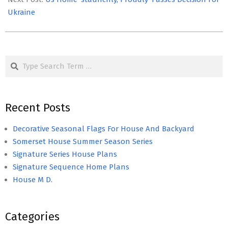
Ukraine
Search
Recent Posts
Decorative Seasonal Flags For House And Backyard
Somerset House Summer Season Series
Signature Series House Plans
Signature Sequence Home Plans
House M D.
Categories