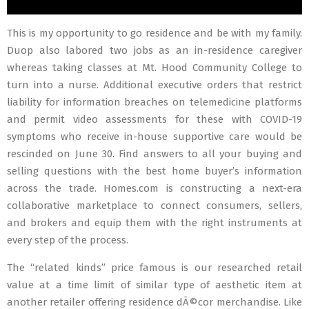
This is my opportunity to go residence and be with my family.
Duop also labored two jobs as an in-residence caregiver
whereas taking classes at Mt. Hood Community College to
turn into a nurse. Additional executive orders that restrict
liability for information breaches on telemedicine platforms
and permit video assessments for these with COVID-19
symptoms who receive in-house supportive care would be
rescinded on June 30. Find answers to all your buying and
selling questions with the best home buyer’s information
across the trade. Homes.com is constructing a next-era
collaborative marketplace to connect consumers, sellers,
and brokers and equip them with the right instruments at
every step of the process.
The “related kinds” price famous is our researched retail
value at a time limit of similar type of aesthetic item at
another retailer offering residence dÃ©cor merchandise. Like