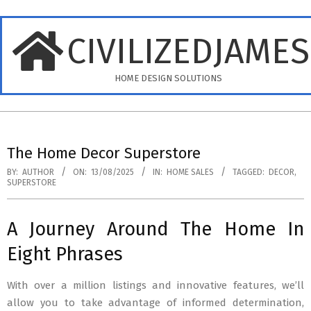
Skip
to
CIVILIZEDJAME
content
HOME DESIGN SOLUTIONS
Primary
Navigation
The Home Decor Superstore
Menu
BY:
AUTHOR
ON:
13/08/2025
IN:
HOME SALES
TAGGED:
DECOR
,
SUPERSTORE
A Journey Around The Home In
Eight Phrases
With over a million listings and innovative features, we’ll
allow you to take advantage of informed determination,