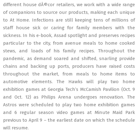
different house dÃ©cor retailers, we work with a wide range
of companions to source our products, making each unique
to At Home. Infections are still keeping tens of millions of
staff house sick or caring for family members with the
sickness. In his e-book, Assad spotlight and preserves recipes
particular to the city, from avenue meals to home cooked
stews, and loads of his family recipes. Throughout the
pandemic, as demand soared and shifted, snarling provide
chains and backing up ports, producers have raised costs
throughout the market, from meals to home items to
automotive elements. The Hawks will play two home
exhibition games at Georgia Tech’s McCamish Pavilion (Oct. 9
and Oct. 12) as Philips Arena undergoes renovation. The
Astros were scheduled to play two home exhibition games
and 6 regular season video games at Minute Maid Park
previous to April 9 – the earliest date on which the schedule
will resume.