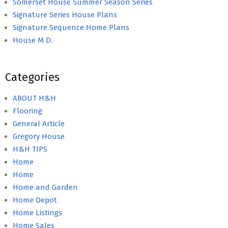
Somerset House Summer Season Series
Signature Series House Plans
Signature Sequence Home Plans
House M D.
Categories
ABOUT H&H
Flooring
General Article
Gregory House
H&H TIPS
Home
Home
Home and Garden
Home Depot
Home Listings
Home Sales