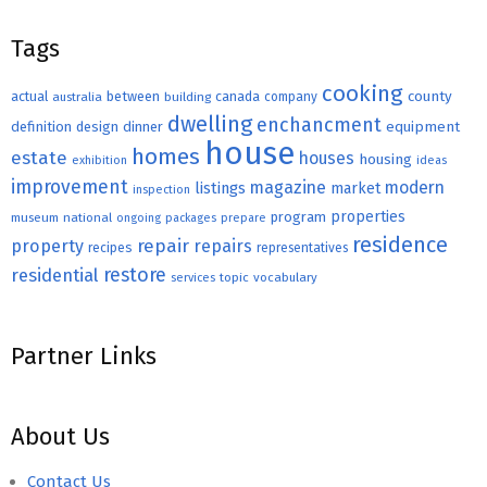
Tags
cooking
county
actual
between
canada
australia
building
company
dwelling
enchancment
equipment
definition
design
dinner
house
homes
estate
houses
housing
exhibition
ideas
improvement
magazine
modern
listings
market
inspection
properties
program
museum
national
ongoing
packages
prepare
residence
repair
property
repairs
recipes
representatives
restore
residential
topic
vocabulary
services
Partner Links
About Us
Contact Us