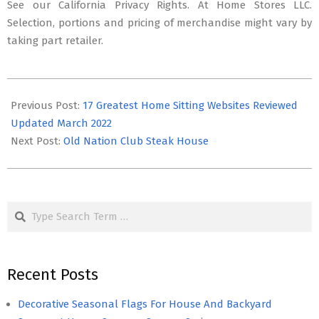
See our California Privacy Rights. At Home Stores LLC.
Selection, portions and pricing of merchandise might vary by
taking part retailer.
2025-
08-
Previous Post:
17 Greatest Home Sitting Websites Reviewed
13
Updated March 2022
Next Post:
Old Nation Club Steak House
Search
Recent Posts
Decorative Seasonal Flags For House And Backyard