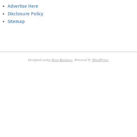
Advertise Here
Disclosure Policy
Sitemap
Designed using
Hoot Business
. Powered by
WordPress
.