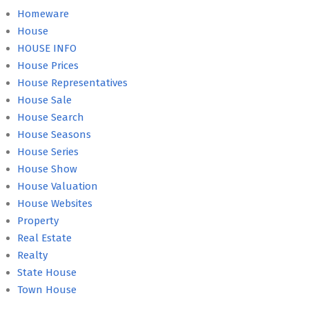
Homeware
House
HOUSE INFO
House Prices
House Representatives
House Sale
House Search
House Seasons
House Series
House Show
House Valuation
House Websites
Property
Real Estate
Realty
State House
Town House