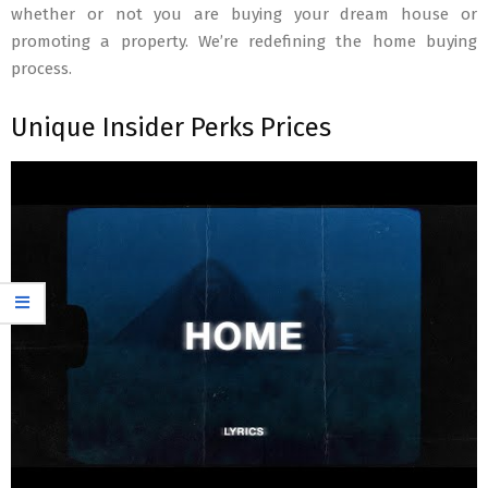
whether or not you are buying your dream house or
promoting a property. We’re redefining the home buying
process.
Unique Insider Perks Prices