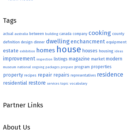
Tags
cooking
county
actual
between
canada
australia
building
company
dwelling
enchancment
equipment
definition
design
dinner
house
homes
estate
houses
housing
exhibition
ideas
improvement
magazine
modern
listings
market
inspection
properties
program
museum
national
ongoing
packages
prepare
residence
repair
property
repairs
recipes
representatives
restore
residential
topic
vocabulary
services
Partner Links
About Us