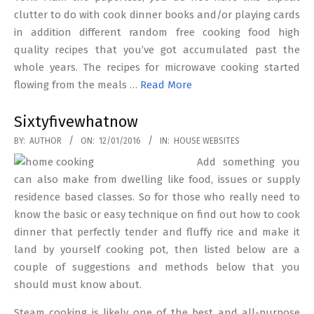
clutter to do with cook dinner books and/or playing cards
in addition different random free cooking food high
quality recipes that you’ve got accumulated past the
whole years. The recipes for microwave cooking started
flowing from the meals …
Read More
Sixtyfivewhatnow
2016-
BY:
AUTHOR
ON:
12/01/2016
IN:
HOUSE WEBSITES
01-
Add something you
12
can also make from dwelling like food, issues or supply
residence based classes. So for those who really need to
know the basic or easy technique on find out how to cook
dinner that perfectly tender and fluffy rice and make it
land by yourself cooking pot, then listed below are a
couple of suggestions and methods below that you
should must know about.
Steam cooking is likely one of the best and all-purpose