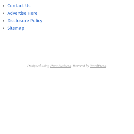
Contact Us
Advertise Here
Disclosure Policy
Sitemap
Designed using
Hoot Business
. Powered by
WordPress
.