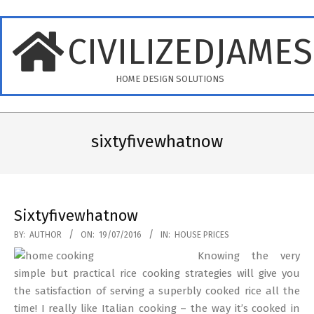
Skip
to
CIVILIZEDJAME
content
HOME DESIGN SOLUTIONS
Primary
Navigation
sixtyfivewhatnow
Menu
Sixtyfivewhatnow
2016-
BY:
AUTHOR
ON:
19/07/2016
IN:
HOUSE PRICES
07-
Knowing the very
19
simple but practical rice cooking strategies will give you
the satisfaction of serving a superbly cooked rice all the
time! I really like Italian cooking – the way it’s cooked in