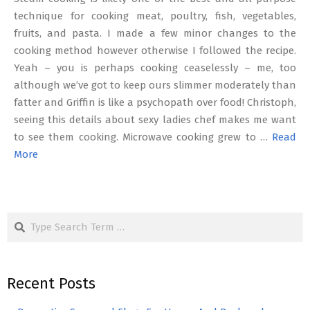
technique for cooking meat, poultry, fish, vegetables,
fruits, and pasta. I made a few minor changes to the
cooking method however otherwise I followed the recipe.
Yeah – you is perhaps cooking ceaselessly – me, too
although we’ve got to keep ours slimmer moderately than
fatter and Griffin is like a psychopath over food! Christoph,
seeing this details about sexy ladies chef makes me want
to see them cooking. Microwave cooking grew to …
Read
More
Search
Recent Posts