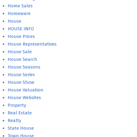
Home Sales
Homeware
House
HOUSE INFO
House Prices
House Representatives
House Sale
House Search
House Seasons
House Series
House Show
House Valuation
House Websites
Property
Real Estate
Realty
State House
Town House