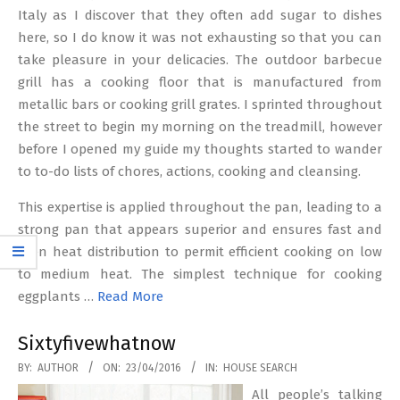
Italy as I discover that they often add sugar to dishes
here, so I do know it was not exhausting so that you can
take pleasure in your delicacies. The outdoor barbecue
grill has a cooking floor that is manufactured from
metallic bars or cooking grill grates. I sprinted throughout
the street to begin my morning on the treadmill, however
before I opened my guide my thoughts started to wander
to to-do lists of chores, actions, cooking and cleansing.
This expertise is applied throughout the pan, leading to a
strong pan that appears superior and ensures fast and
even heat distribution to permit efficient cooking on low
to medium heat. The simplest technique for cooking
eggplants …
Read More
Sixtyfivewhatnow
2016-
BY:
AUTHOR
ON:
23/04/2016
IN:
HOUSE SEARCH
04-
All people’s talking