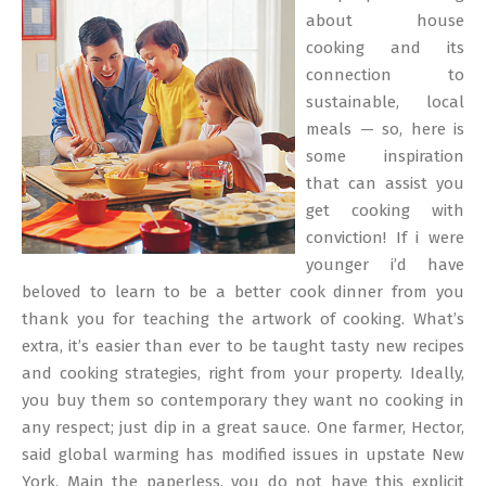
23
about house
cooking and its
connection to
sustainable, local
meals — so, here is
some inspiration
that can assist you
get cooking with
conviction! If i were
younger i’d have
beloved to learn to be a better cook dinner from you
thank you for teaching the artwork of cooking. What’s
extra, it’s easier than ever to be taught tasty new recipes
and cooking strategies, right from your property. Ideally,
you buy them so contemporary they want no cooking in
any respect; just dip in a great sauce. One farmer, Hector,
said global warming has modified issues in upstate New
York. Main the paperless, you do not have this explicit