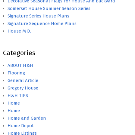
Decorative Seasonal Flags For House And Backyard
Somerset House Summer Season Series
Signature Series House Plans
Signature Sequence Home Plans
House M D.
Categories
ABOUT H&H
Flooring
General Article
Gregory House
H&H TIPS
Home
Home
Home and Garden
Home Depot
Home Listings