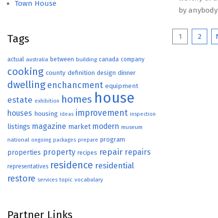
Town House
by anybody
Posts
1
2
Tags
paginat
actual
between
canada
australia
building
company
cooking
county
definition
design
dinner
dwelling
enchancment
equipment
house
homes
estate
exhibition
improvement
houses
housing
ideas
inspection
magazine
modern
listings
market
museum
program
national
ongoing
packages
prepare
repair
property
repairs
properties
recipes
residence
residential
representatives
restore
topic
vocabulary
services
Partner Links