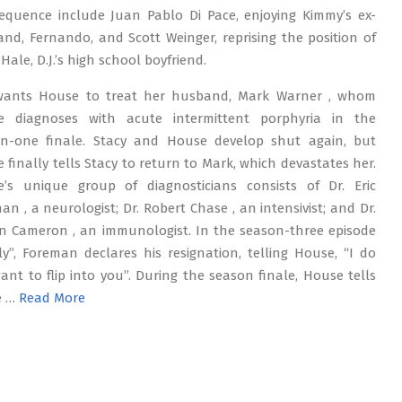
equence include Juan Pablo Di Pace, enjoying Kimmy’s ex-
nd, Fernando, and Scott Weinger, reprising the position of
Hale, D.J.’s high school boyfriend.
wants House to treat her husband, Mark Warner , whom
e diagnoses with acute intermittent porphyria in the
n-one finale. Stacy and House develop shut again, but
 finally tells Stacy to return to Mark, which devastates her.
’s unique group of diagnosticians consists of Dr. Eric
an , a neurologist; Dr. Robert Chase , an intensivist; and Dr.
on Cameron , an immunologist. In the season-three episode
ly”, Foreman declares his resignation, telling House, “I do
ant to flip into you”. During the season finale, House tells
e …
Read More