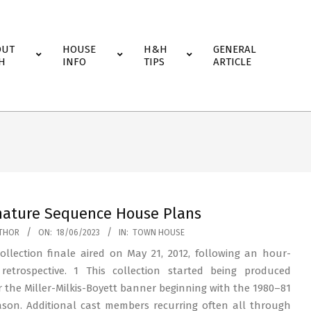
OUT
HOUSE
H&H
GENERAL
H
INFO
TIPS
ARTICLE
nature Sequence House Plans
THOR
ON:
18/06/2023
IN:
TOWN HOUSE
ollection finale aired on May 21, 2012, following an hour-
retrospective. 1 This collection started being produced
 the Miller-Milkis-Boyett banner beginning with the 1980–81
ason. Additional cast members recurring often all through