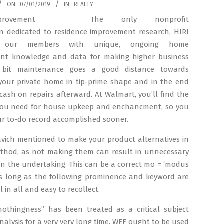
ON:
07/01/2019
IN:
REALTY
The only nonprofit
on dedicated to residence improvement research, HIRI
 our members with unique, ongoing home
t knowledge and data for making higher business
A bit maintenance goes a good distance towards
 your private home in tip-prime shape and in the end
cash on repairs afterward. At Walmart, you’ll find the
you need for house upkeep and enchancment, so you
r to-do record accomplished sooner.
avich mentioned to make your product alternatives in
ethod, as not making them can result in unnecessary
in the undertaking. This can be a correct mo = ‘modus
as long as the following prominence and keyword are
ll in all and easy to recollect.
nothingness” has been treated as a critical subject
nalysis for a very very long time. WEF ought to be used