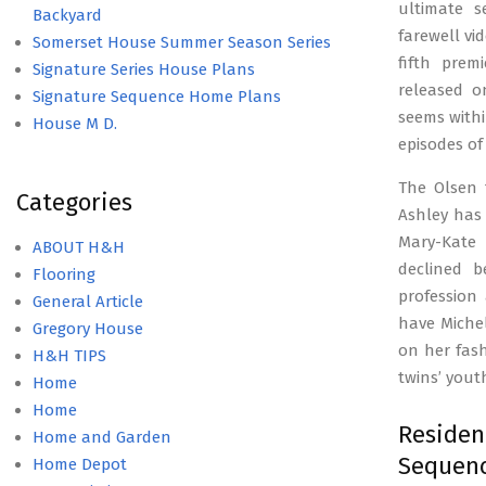
ultimate s
Backyard
farewell vi
Somerset House Summer Season Series
fifth prem
Signature Series House Plans
released on
Signature Sequence Home Plans
seems withi
House M D.
episodes of
The Olsen 
Categories
Ashley has 
Mary-Kate
ABOUT H&H
declined b
Flooring
profession
General Article
have Michel
Gregory House
on her fash
H&H TIPS
twins’ youth
Home
Home
Resid
Home and Garden
Sequenc
Home Depot