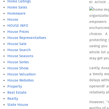
Home Listings
2019-
BY:
AUTHOR
Home Sales
01-
Homeware
07
organizati
House
empowers
HOUSE INFO
enchancmen
House Prices
choices. 
House Representatives
protecting
House Sale
saving you 
House Search
whole lot 
House Seasons
may get you
House Series
Lastly, Aus
House Show
a timely m
House Valuation
delays with
House Websites
operandi’ 
Property
relatively a
Real Estate
Realty
However, “
State House
worthy of a