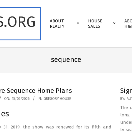
S.ORG
Primary
ABOUT
HOUSE
AB
Navigation
REALTY
SALES
H&
Menu
sequence
re Sequence Home Plans
Sig
2023-
ON:
15/07/2026
IN:
GREGORY HOUSE
BY:
AU
06-
The c
des
18
long 
under
 31, 2019, the show was renewed for its fifth and
tv se