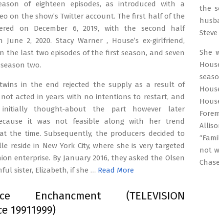
eason of eighteen episodes, as introduced with a
the s
deo on the show’s Twitter account. The first half of the
husba
iered on December 6, 2019, with the second half
Steve 
 June 2, 2020. Stacy Warner , House’s ex-girlfriend,
She 
n the last two episodes of the first season, and seven
Hous
 season two.
seaso
twins in the end rejected the supply as a result of
House
not acted in years with no intentions to restart, and
House
 initially thought-about the part however later
Forem
ecause it was not feasible along with her trend
Allis
 at the time. Subsequently, the producers decided to
“Fami
le reside in New York City, where she is very targeted
not w
ion enterprise. By January 2016, they asked the Olsen
Chas
ful sister, Elizabeth, if she …
Read More
ence Enchancment (TELEVISION
e 19911999)