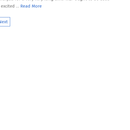
 excited …
Read More
Next
ion