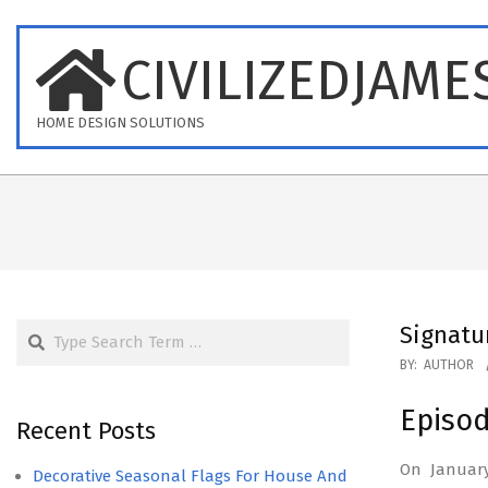
Skip
to
CIVILIZEDJAME
content
HOME DESIGN SOLUTIONS
Search
Signatu
2026-
BY:
AUTHOR
07-
Episo
15
Recent Posts
On January
Decorative Seasonal Flags For House And