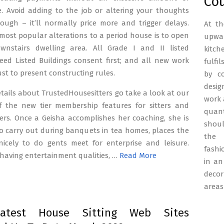
Co
e. Avoid adding to the job or altering your thoughts
ough – it’ll normally price more and trigger delays.
At th
most popular alterations to a period house is to open
upwar
nstairs dwelling area. All Grade I and II listed
kitch
eed Listed Buildings consent first; and all new work
fulfi
st to present constructing rules.
by c
desig
tails about TrustedHousesitters go take a look at our
work 
f the new tier membership features for sitters and
quant
rs. Once a Geisha accomplishes her coaching, she is
shoul
o carry out during banquets in tea homes, places the
the 
nicely to do gents meet for enterprise and leisure.
fashi
having entertainment qualities, …
Read More
in an
decor
areas
atest House Sitting Web Sites