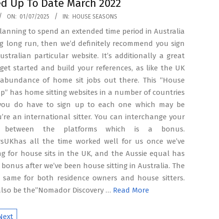
d Up To Date March 2022
ON:
01/07/2025
IN:
HOUSE SEASONS
planning to spend an extended time period in Australia
ng long run, then we’d definitely recommend you sign
stralian particular website. It’s additionally a great
get started and build your references, as like the UK
 abundance of home sit jobs out there. This “House
up” has home sitting websites in a number of countries
you do have to sign up to each one which may be
ou’re an international sitter. You can interchange your
es between the platforms which is a bonus.
rsUKhas all the time worked well for us once we’ve
g for house sits in the UK, and the Aussie equal has
 bonus after we’ve been house sitting in Australia. The
he same for both residence owners and house sitters.
also be the”Nomador Discovery …
Read More
Next