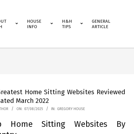
OUT
HOUSE
H&H
GENERAL
H
INFO
TIPS
ARTICLE
Greatest Home Sitting Websites Reviewed
ated March 2022
THOR
ON:
07/08/2025
IN:
GREGORY HOUSE
p Home Sitting Websites By