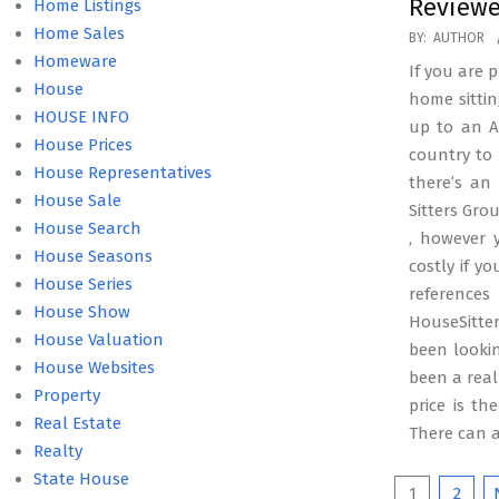
Reviewe
Home Listings
Home Sales
2025-
BY:
AUTHOR
Homeware
07-
If you are 
House
01
home sitti
HOUSE INFO
up to an Au
House Prices
country to 
House Representatives
there’s an
House Sale
Sitters Gro
House Search
, however 
House Seasons
costly if y
House Series
referenc
House Show
HouseSitte
House Valuation
been lookin
House Websites
been a real
Property
price is t
Real Estate
There can 
Realty
State House
Posts
1
2