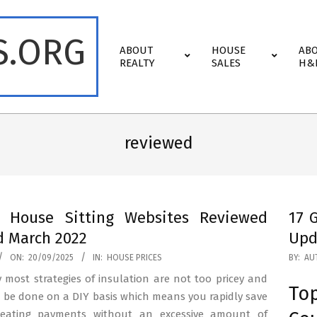
S.ORG
Primary
ABOUT
HOUSE
AB
Navigation
REALTY
SALES
H&
Menu
reviewed
t House Sitting Websites Reviewed
17 
 March 2022
Upd
2025-
ON:
20/09/2025
IN:
HOUSE PRICES
BY:
AU
08-
 most strategies of insulation are not too pricey and
To
07
 be done on a DIY basis which means you rapidly save
eating payments without an excessive amount of