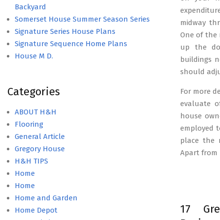
Backyard
expenditur
Somerset House Summer Season Series
midway thr
Signature Series House Plans
One of the 
Signature Sequence Home Plans
up the dow
House M D.
buildings n
should adju
Categories
For more de
evaluate o
ABOUT H&H
house owne
Flooring
employed t
General Article
place the 
Gregory House
Apart from 
H&H TIPS
Home
Home
Home and Garden
17 Gre
Home Depot