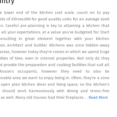
untry
e lower end of the kitchen cost scale, count on to pay
ds of £three,000 for good quality units for an average sized
en. Careful pre-planning is key to attaining a kitchen that
ls all your expectations, at a value you’ve budgeted for. Start
onsulting in great element together with your kitchen
ner, architect and builder. Kitchens was once hidden-away
areas, however today they’re rooms in which we spend huge
ities of time, even in interval properties. Not only do they
d provide the preparation and cooking facilities that suit all
house’s occupants, however they need to also be
onable area we want to enjoy being in. Often, they’re a zone
 open plan kitchen diner and living space, so the kitchen’s
 should work harmoniously with dining and stress-free
 as well. Many old houses had their fireplaces …
Read More