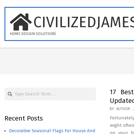
Skip
to
CIVILIZEDJAME
content
HOME DESIGN SOLUTIONS
Search
17 Bes
Updated
2025-
BY:
AUTHOR
09-
Recent Posts
Fortunately
20
might often
Decorative Seasonal Flags For House And
on your h