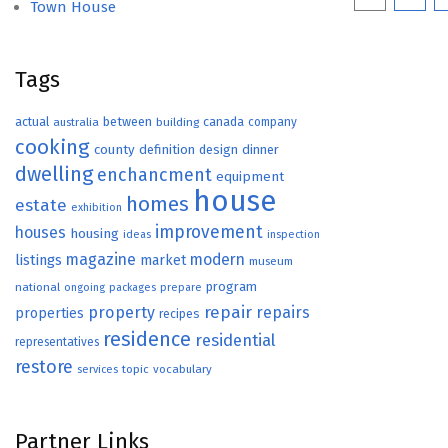
Town House
paginat
Tags
actual
between
canada
australia
building
company
cooking
county
definition
design
dinner
dwelling
enchancment
equipment
house
homes
estate
exhibition
improvement
houses
housing
ideas
inspection
magazine
modern
listings
market
museum
program
national
ongoing
packages
prepare
repair
property
repairs
properties
recipes
residence
residential
representatives
restore
topic
vocabulary
services
Partner Links