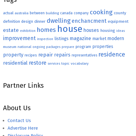
cooking
county
actual
between
canada
australia
building
company
dwelling
enchancment
equipment
definition
design
dinner
house
homes
estate
houses
housing
exhibition
ideas
improvement
magazine
modern
listings
market
inspection
properties
program
museum
national
ongoing
packages
prepare
residence
repair
property
repairs
recipes
representatives
restore
residential
topic
vocabulary
services
Partner Links
About Us
Contact Us
Advertise Here
Disclosure Policy