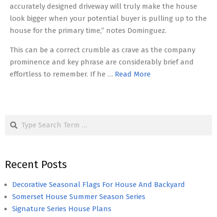
accurately designed driveway will truly make the house
look bigger when your potential buyer is pulling up to the
house for the primary time,” notes Dominguez.
This can be a correct crumble as crave as the company
prominence and key phrase are considerably brief and
effortless to remember. If he …
Read More
Search
Recent Posts
Decorative Seasonal Flags For House And Backyard
Somerset House Summer Season Series
Signature Series House Plans