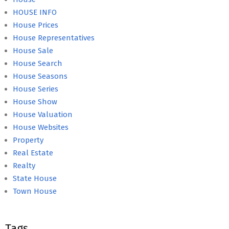
HOUSE INFO
House Prices
House Representatives
House Sale
House Search
House Seasons
House Series
House Show
House Valuation
House Websites
Property
Real Estate
Realty
State House
Town House
Tags