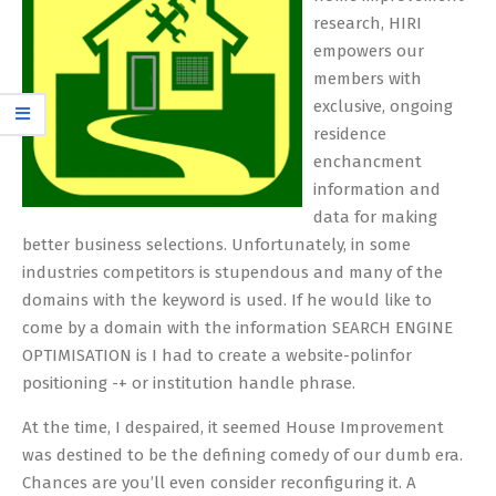
research, HIRI
empowers our
members with
exclusive, ongoing
residence
enchancment
information and
data for making
better business selections. Unfortunately, in some
industries competitors is stupendous and many of the
domains with the keyword is used. If he would like to
come by a domain with the information SEARCH ENGINE
OPTIMISATION is I had to create a website-polinfor
positioning -+ or institution handle phrase.
At the time, I despaired, it seemed House Improvement
was destined to be the defining comedy of our dumb era.
Chances are you’ll even consider reconfiguring it. A