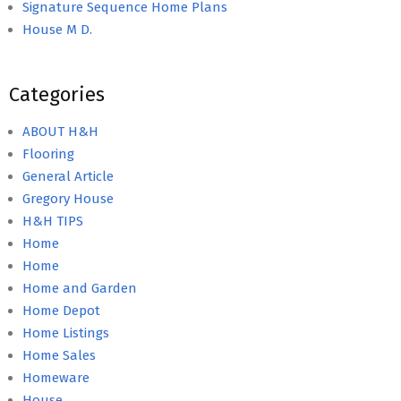
Signature Sequence Home Plans
House M D.
Categories
ABOUT H&H
Flooring
General Article
Gregory House
H&H TIPS
Home
Home
Home and Garden
Home Depot
Home Listings
Home Sales
Homeware
House