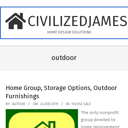
Skip
to
CIVILIZEDJAME
content
HOME DESIGN SOLUTIONS
Primary
Navigation
outdoor
Menu
Home Group, Storage Options, Outdoor
Furnishings
2019-
BY:
AUTHOR
ON:
24/08/2019
IN:
HOUSE SALE
08-
The only nonprofit
24
group devoted to
home improvement