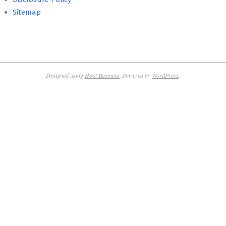
Sitemap
Designed using
Hoot Business
. Powered by
WordPress
.