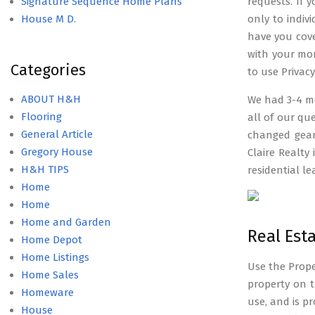
Signature Sequence Home Plans
requests. If 
House M D.
only to indiv
have you cove
with your mor
Categories
to use Privac
ABOUT H&H
We had 3-4 me
Flooring
all of our q
General Article
changed gear
Gregory House
Claire Realty
H&H TIPS
residential le
Home
Home
Home and Garden
Real Est
Home Depot
Home Listings
Use the Prope
Home Sales
property on t
Homeware
use, and is p
House