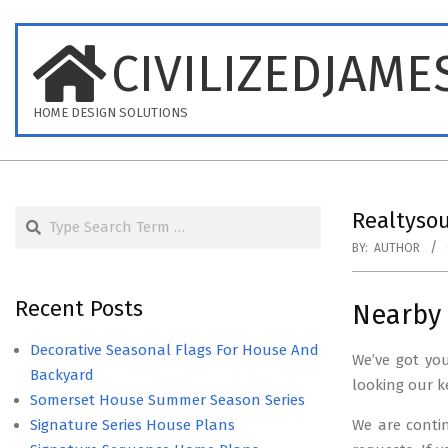
Skip
to
CIVILIZEDJAME
content
HOME DESIGN SOLUTIONS
Search
Realtysou
BY:
AUTHOR
Recent Posts
Nearby 
Decorative Seasonal Flags For House And
We’ve got yo
Backyard
looking our k
Somerset House Summer Season Series
Signature Series House Plans
We are conti