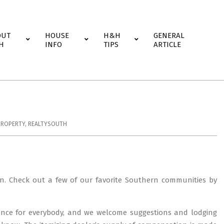
OUT
HOUSE
H&H
GENERAL
H
INFO
TIPS
ARTICLE
PROPERTY
,
REALTYSOUTH
n. Check out a few of our favorite Southern communities by
ience for everybody, and we welcome suggestions and lodging