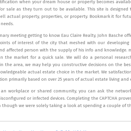
tification when your dream house or property becomes available
 for sale as they turn out to be available. This site is designe
ll actual property, properties, or property. Bookmark it for futu
 needs.
inary meeting getting to know Eau Claire Realty, John Basche of
oints of interest of the city that meshed with our developing 
nd affected person with the supply of his info and knowledge. 
on the market for a quick sale. We will do a personal resear
in the area, we may help you constructive decisions on the be
wledgeable actual estate choice in the market. We satisfaction
tion primarily based on over 25 years of actual estate living and 
t an workplace or shared community, you can ask the networ
isconfigured or infected devices. Completing the CAPTCHA pro
n though we were solely taking a look at spending a couple of t