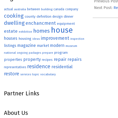
02-
Previous Pos
02
Next Post:
Re
actual
between
canada
australia
building
company
cooking
county
definition
design
dinner
dwelling
enchancment
equipment
house
homes
estate
exhibition
improvement
houses
housing
ideas
inspection
magazine
modern
listings
market
museum
program
national
ongoing
packages
prepare
repair
property
repairs
properties
recipes
residence
residential
representatives
restore
topic
vocabulary
services
Partner Links
About Us