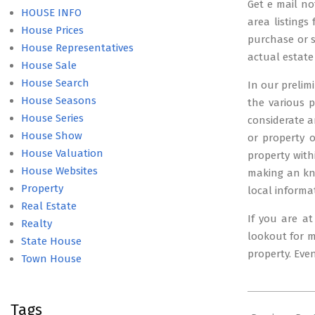
Get e mail no
HOUSE INFO
area listings
House Prices
purchase or se
House Representatives
actual estate
House Sale
House Search
In our prelim
House Seasons
the various p
House Series
considerate a
House Show
or property 
House Valuation
property with
House Websites
making an kno
Property
local informa
Real Estate
If you are a
Realty
lookout for m
State House
property. Eve
Town House
2024-
Tags