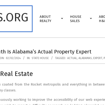
S.ORG
Primary
ABOUT
HOUSE
AB
Navigation
REALTY
SALES
H&
Menu
th Is Alabama’s Actual Property Expert
ON:
02/02/2024
IN:
STATE HOUSE
TAGGED:
ACTUAL
,
ALABAMAS
,
EXPERT
,
Real Estate
u coated from the Rocket metropolis and everything in betwee
ey classes.
nuously working to improve the accessibility of our web exper