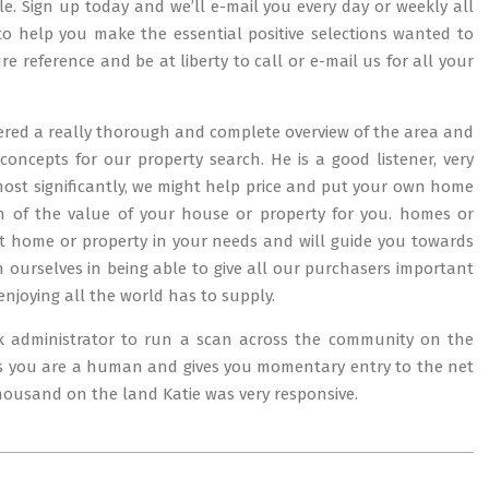
. Sign up today and we’ll e-mail you every day or weekly all
d to help you make the essential positive selections wanted to
re reference and be at liberty to call or e-mail us for all your
fered a really thorough and complete overview of the area and
concepts for our property search. He is a good listener, very
most significantly, we might help price and put your own home
ch of the value of your house or property for you. homes or
st home or property in your needs and will guide you towards
 ourselves in being able to give all our purchasers important
enjoying all the world has to supply.
k administrator to run a scan across the community on the
ves you are a human and gives you momentary entry to the net
housand on the land Katie was very responsive.