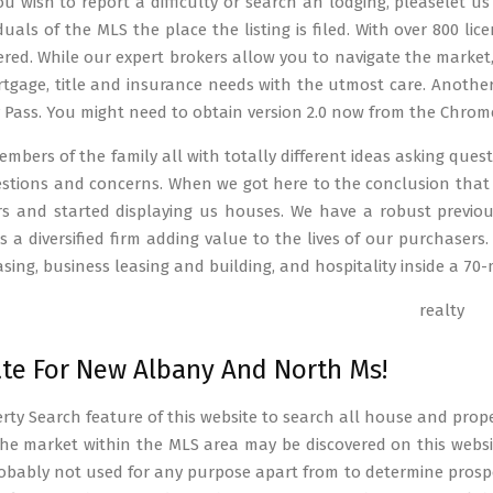
you wish to report a difficulty or search an lodging, pleaselet 
iduals of the MLS the place the listing is filed. With over 800 l
red. While our expert brokers allow you to navigate the market, 
tgage, title and insurance needs with the utmost care. Another
y Pass. You might need to obtain version 2.0 now from the Chrom
mbers of the family all with totally different ideas asking que
uestions and concerns. When we got here to the conclusion tha
s and started displaying us houses. We have a robust previou
 is a diversified firm adding value to the lives of our purchase
asing, business leasing and building, and hospitality inside a 70-m
ate For New Albany And North Ms!
rty Search feature of this website to search all house and prope
he market within the MLS area may be discovered on this websit
robably not used for any purpose apart from to determine prospe