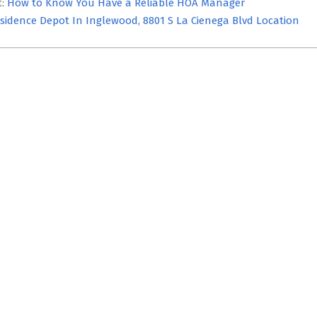
t:
How to Know You Have a Reliable HOA Manager
sidence Depot In Inglewood, 8801 S La Cienega Blvd Location