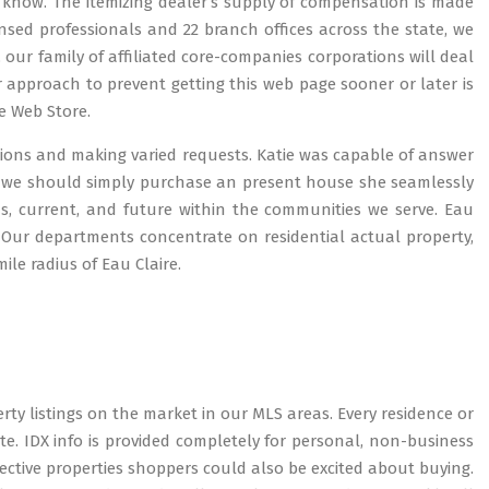
us know. The itemizing dealer’s supply of compensation is made
icensed professionals and 22 branch offices across the state, we
our family of affiliated core-companies corporations will deal
 approach to prevent getting this web page sooner or later is
e Web Store.
stions and making varied requests. Katie was capable of answer
t we should simply purchase an present house she seamlessly
s, current, and future within the communities we serve. Eau
rs. Our departments concentrate on residential actual property,
ile radius of Eau Claire.
rty listings on the market in our MLS areas. Every residence or
e. IDX info is provided completely for personal, non-business
ctive properties shoppers could also be excited about buying.