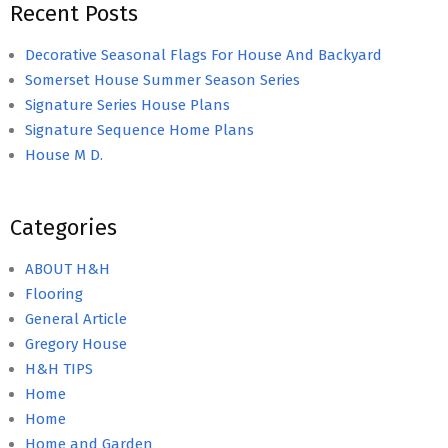
Recent Posts
Decorative Seasonal Flags For House And Backyard
Somerset House Summer Season Series
Signature Series House Plans
Signature Sequence Home Plans
House M D.
Categories
ABOUT H&H
Flooring
General Article
Gregory House
H&H TIPS
Home
Home
Home and Garden