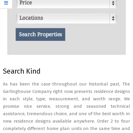
Search Kind
As has been the case throughout our historical past, The
Garlinghouse Company right now presents residence designs
in each style, type, measurement, and worth range. We
promise nice service, strong and seasoned technical
assistance, tremendous choice, and one of the best worth in
new residence designs available anywhere. Order 2 to four
completely different home plan units on the same time and