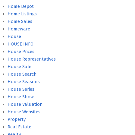
Home Depot
Home Listings
Home Sales
Homeware
House
HOUSE INFO
House Prices
House Representatives
House Sale
House Search
House Seasons
House Series
House Show
House Valuation
House Websites
Property
Real Estate
Realty