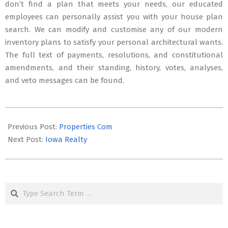
don’t find a plan that meets your needs, our educated
employees can personally assist you with your house plan
search. We can modify and customise any of our modern
inventory plans to satisfy your personal architectural wants.
The full text of payments, resolutions, and constitutional
amendments, and their standing, history, votes, analyses,
and veto messages can be found.
2025-
12-
Previous Post:
Properties Com
24
Next Post:
Iowa Realty
Search