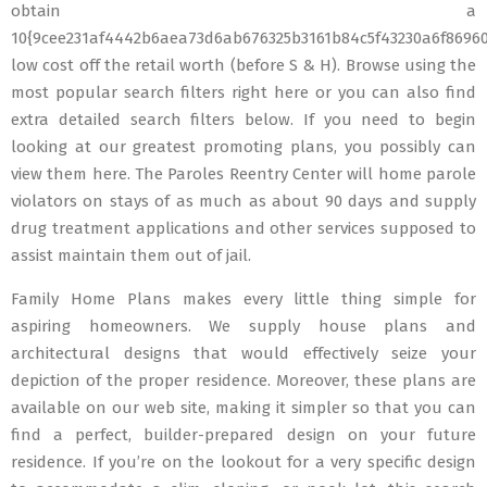
obtain a
10{9cee231af4442b6aea73d6ab676325b3161b84c5f43230a6f8696
low cost off the retail worth (before S & H). Browse using the
most popular search filters right here or you can also find
extra detailed search filters below. If you need to begin
looking at our greatest promoting plans, you possibly can
view them here. The Paroles Reentry Center will home parole
violators on stays of as much as about 90 days and supply
drug treatment applications and other services supposed to
assist maintain them out of jail.
Family Home Plans makes every little thing simple for
aspiring homeowners. We supply house plans and
architectural designs that would effectively seize your
depiction of the proper residence. Moreover, these plans are
available on our web site, making it simpler so that you can
find a perfect, builder-prepared design on your future
residence. If you’re on the lookout for a very specific design