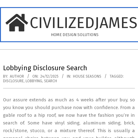
Skip
to
CIVILIZEDJAME
content
HOME DESIGN SOLUTIONS
Primary
Navigation
Lobbying Disclosure Search
Menu
BY:
AUTHOR
ON:
24/12/2025
IN:
HOUSE SEASONS
TAGGED:
DISCLOSURE
,
LOBBYING
,
SEARCH
Our assure extends as much as 4 weeks after your buy, so
you know you should purchase now with confidence. From a
gable roof to a hip roof, we now have the fashion you’re in
search of. Some have vinyl siding, aluminum siding, brick,
rock/stone, stucco, or a mixture thereof. This is usually a