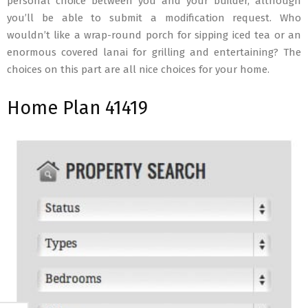
personal choice between you and your builder, although
you’ll be able to submit a modification request. Who
wouldn’t like a wrap-round porch for sipping iced tea or an
enormous covered lanai for grilling and entertaining? The
choices on this part are all nice choices for your home.
Home Plan 41419