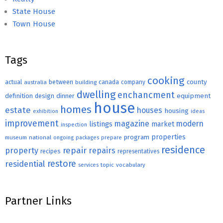
State House
Town House
Tags
cooking
county
actual
between
canada
australia
building
company
dwelling
enchancment
equipment
definition
design
dinner
house
homes
estate
houses
housing
exhibition
ideas
improvement
magazine
modern
listings
market
inspection
properties
program
museum
national
ongoing
packages
prepare
residence
repair
property
repairs
recipes
representatives
restore
residential
topic
vocabulary
services
Partner Links