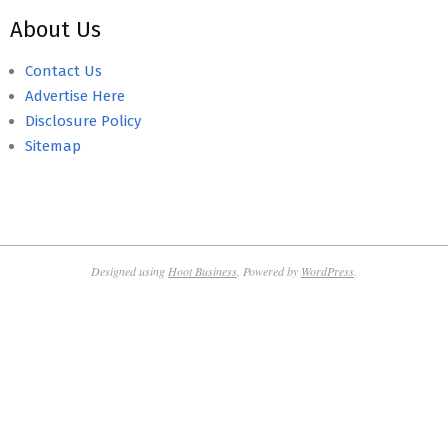
About Us
Contact Us
Advertise Here
Disclosure Policy
Sitemap
Designed using
Hoot Business
. Powered by
WordPress
.