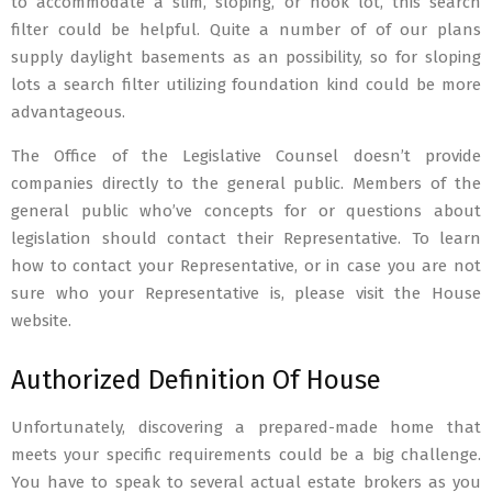
to accommodate a slim, sloping, or nook lot, this search
filter could be helpful. Quite a number of of our plans
supply daylight basements as an possibility, so for sloping
lots a search filter utilizing foundation kind could be more
advantageous.
The Office of the Legislative Counsel doesn’t provide
companies directly to the general public. Members of the
general public who’ve concepts for or questions about
legislation should contact their Representative. To learn
how to contact your Representative, or in case you are not
sure who your Representative is, please visit the House
website.
Authorized Definition Of House
Unfortunately, discovering a prepared-made home that
meets your specific requirements could be a big challenge.
You have to speak to several actual estate brokers as you