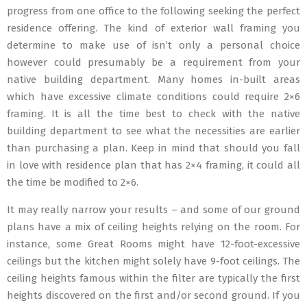
progress from one office to the following seeking the perfect
residence offering. The kind of exterior wall framing you
determine to make use of isn’t only a personal choice
however could presumably be a requirement from your
native building department. Many homes in-built areas
which have excessive climate conditions could require 2×6
framing. It is all the time best to check with the native
building department to see what the necessities are earlier
than purchasing a plan. Keep in mind that should you fall
in love with residence plan that has 2×4 framing, it could all
the time be modified to 2×6.
It may really narrow your results – and some of our ground
plans have a mix of ceiling heights relying on the room. For
instance, some Great Rooms might have 12-foot-excessive
ceilings but the kitchen might solely have 9-foot ceilings. The
ceiling heights famous within the filter are typically the first
heights discovered on the first and/or second ground. If you