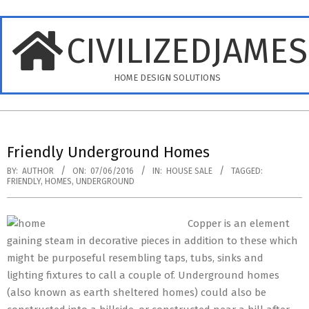
Skip
to
CIVILIZEDJAME
content
HOME DESIGN SOLUTIONS
Primary
Navigation
Friendly Underground Homes
Menu
BY:
AUTHOR
ON:
07/06/2016
IN:
HOUSE SALE
TAGGED:
FRIENDLY
,
HOMES
,
UNDERGROUND
Copper is an element
gaining steam in decorative pieces in addition to these which
might be purposeful resembling taps, tubs, sinks and
lighting fixtures to call a couple of. Underground homes
(also known as earth sheltered homes) could also be