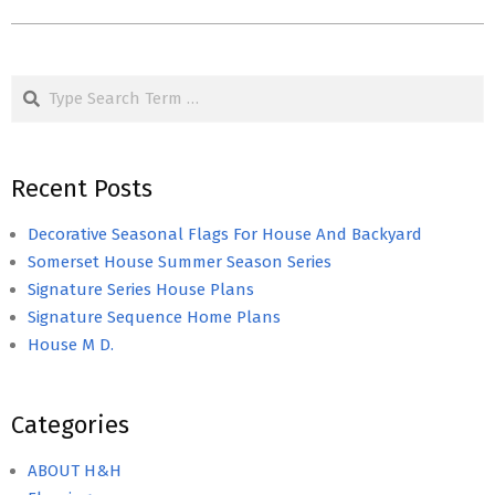
Search
Recent Posts
Decorative Seasonal Flags For House And Backyard
Somerset House Summer Season Series
Signature Series House Plans
Signature Sequence Home Plans
House M D.
Categories
ABOUT H&H