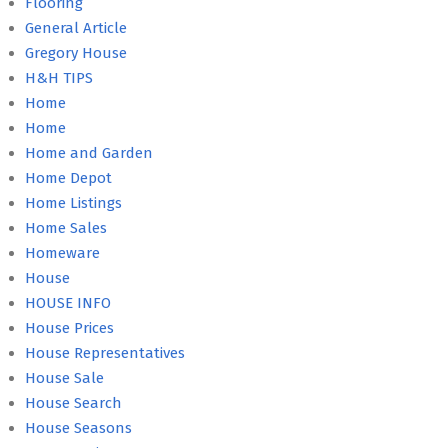
Flooring
General Article
Gregory House
H&H TIPS
Home
Home
Home and Garden
Home Depot
Home Listings
Home Sales
Homeware
House
HOUSE INFO
House Prices
House Representatives
House Sale
House Search
House Seasons