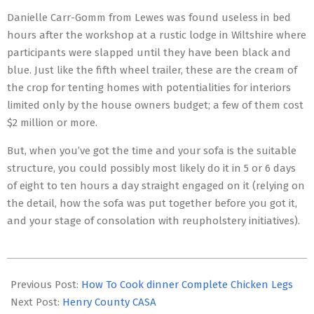
Danielle Carr-Gomm from Lewes was found useless in bed
hours after the workshop at a rustic lodge in Wiltshire where
participants were slapped until they have been black and
blue. Just like the fifth wheel trailer, these are the cream of
the crop for tenting homes with potentialities for interiors
limited only by the house owners budget; a few of them cost
$2 million or more.
But, when you’ve got the time and your sofa is the suitable
structure, you could possibly most likely do it in 5 or 6 days
of eight to ten hours a day straight engaged on it (relying on
the detail, how the sofa was put together before you got it,
and your stage of consolation with reupholstery initiatives).
2016-
06-
Previous Post:
How To Cook dinner Complete Chicken Legs
07
Next Post:
Henry County CASA