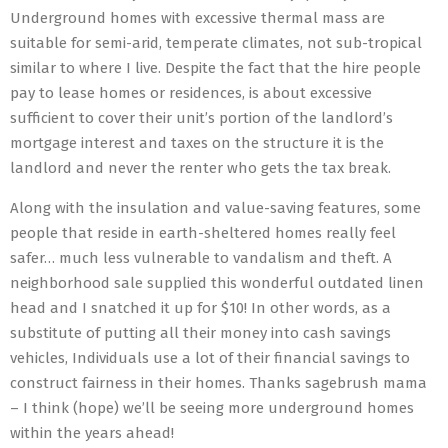
Underground homes with excessive thermal mass are
suitable for semi-arid, temperate climates, not sub-tropical
similar to where I live. Despite the fact that the hire people
pay to lease homes or residences, is about excessive
sufficient to cover their unit’s portion of the landlord’s
mortgage interest and taxes on the structure it is the
landlord and never the renter who gets the tax break.
Along with the insulation and value-saving features, some
people that reside in earth-sheltered homes really feel
safer… much less vulnerable to vandalism and theft. A
neighborhood sale supplied this wonderful outdated linen
head and I snatched it up for $10! In other words, as a
substitute of putting all their money into cash savings
vehicles, Individuals use a lot of their financial savings to
construct fairness in their homes. Thanks sagebrush mama
– I think (hope) we’ll be seeing more underground homes
within the years ahead!