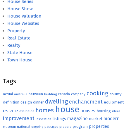
House Series
House Show
House Valuation
House Websites
Property
Real Estate
Realty
State House
Town House
Tags
cooking
county
actual
between
canada
australia
building
company
dwelling
enchancment
equipment
definition
design
dinner
house
homes
estate
houses
housing
exhibition
ideas
improvement
magazine
modern
listings
market
inspection
properties
program
museum
national
ongoing
packages
prepare