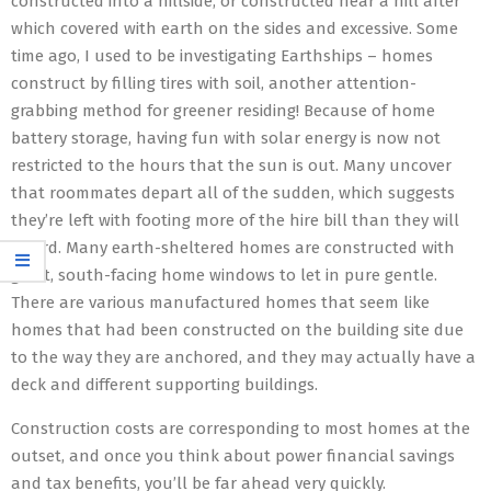
constructed into a hillside, or constructed near a hill after
which covered with earth on the sides and excessive. Some
time ago, I used to be investigating Earthships – homes
construct by filling tires with soil, another attention-
grabbing method for greener residing! Because of home
battery storage, having fun with solar energy is now not
restricted to the hours that the sun is out. Many uncover
that roommates depart all of the sudden, which suggests
they’re left with footing more of the hire bill than they will
afford. Many earth-sheltered homes are constructed with
giant, south-facing home windows to let in pure gentle.
There are various manufactured homes that seem like
homes that had been constructed on the building site due
to the way they are anchored, and they may actually have a
deck and different supporting buildings.
Construction costs are corresponding to most homes at the
outset, and once you think about power financial savings
and tax benefits, you’ll be far ahead very quickly.