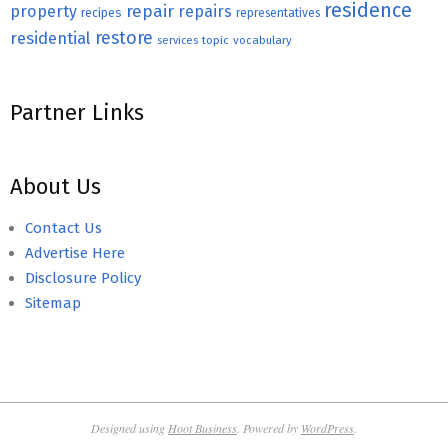
residence
repair
property
repairs
recipes
representatives
restore
residential
topic
vocabulary
services
Partner Links
About Us
Contact Us
Advertise Here
Disclosure Policy
Sitemap
Designed using
Hoot Business
. Powered by
WordPress
.