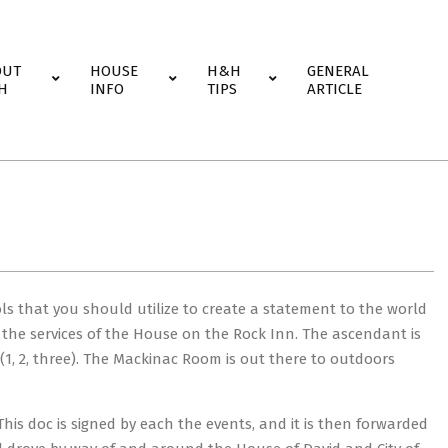
OUT
HOUSE
H&H
GENERAL
H
INFO
TIPS
ARTICLE
ls that you should utilize to create a statement to the world
 the services of the House on the Rock Inn. The ascendant is
 (1, 2, three). The Mackinac Room is out there to outdoors
is doc is signed by each the events, and it is then forwarded