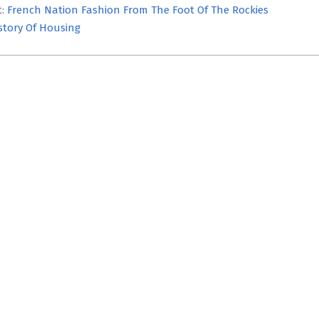
t:
French Nation Fashion From The Foot Of The Rockies
story Of Housing