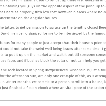
citors for examination. I used to be just up there last weekend 
 maintaining you guys on the opposite aspect of the pond up to 
ses here as properly; filth low cost however in areas where no-
oncentrate on the angular houses.
the latter, to get permission to spruce up the lengthy closed Be
 David member, organized for me to be interviewed by the famo
arduous for many people to just accept that their house is price 
but could not take the weird well being issues after some time- I
 to put it up on the market and wait it out till someone comes 
use faces and if bushes block the solar or not can help you get
the rock located in Spring Inexperienced, Wisconsin, is just a fo
for the afternoon sun, are only one example of this, as is attem
 in Winter months. We commit to a person, stroll into a house, 
I just finished a fiction ebook where an vital piece of the actio