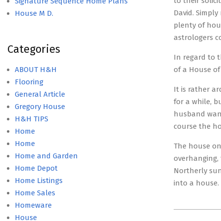
to their soli
Signature Sequence Home Plans
David. Simply
House M D.
plenty of hou
astrologers c
Categories
In regard to 
ABOUT H&H
of a House of
Flooring
It is rather 
General Article
for a while, 
Gregory House
husband wants
H&H TIPS
course the ho
Home
Home
The house on 
Home and Garden
overhanging, 
Home Depot
Northerly sun
Home Listings
into a house. 
Home Sales
Homeware
2015-
House