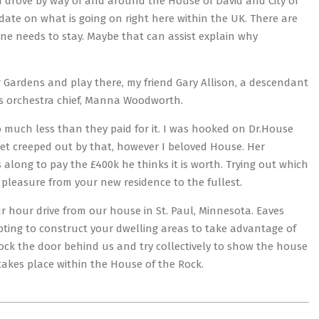
and drove by way of and around the House of David and City of
date on what is going on right here within the UK. There are
one needs to stay. Maybe that can assist explain why
er Gardens and play there, my friend Gary Allison, a descendant
us orchestra chief, Manna Woodworth.
so much less than they paid for it. I was hooked on Dr.House
 get creeped out by that, however I beloved House. Her
along to pay the £400k he thinks it is worth. Trying out which
 pleasure from your new residence to the fullest.
ur hour drive from our house in St. Paul, Minnesota. Eaves
pting to construct your dwelling areas to take advantage of
lock the door behind us and try collectively to show the house
n takes place within the House of the Rock.