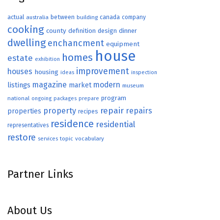
actual
between
canada
australia
building
company
cooking
county
definition
design
dinner
dwelling
enchancment
equipment
house
homes
estate
exhibition
improvement
houses
housing
ideas
inspection
magazine
modern
listings
market
museum
program
national
ongoing
packages
prepare
repair
property
repairs
properties
recipes
residence
residential
representatives
restore
topic
vocabulary
services
Partner Links
About Us