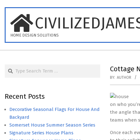
Skip
to
CIVILIZEDJAME
content
HOME DESIGN SOLUTIONS
Search
Cottage 
BY:
AUTHOR
Recent Posts
on who you’re
Decorative Seasonal Flags For House And
the angle that
Backyard
teams when s
Somerset House Summer Season Series
Once each eve
Signature Series House Plans