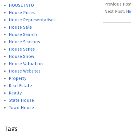
12-
Previous Pos
HOUSE INFO
17
Next Post:
Hi
House Prices
House Representatives
House Sale
House Search
House Seasons
House Series
House Show
House Valuation
House Websites
Property
Real Estate
Realty
State House
Town House
Tags