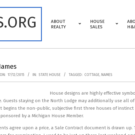
S.ORG
Primary
ABOUT
HOUSE
AB
Navigation
REALTY
SALES
H&
Menu
Names
ON:
17/12/2015
IN:
STATE HOUSE
TAGGED:
COTTAGE
,
NAMES
House designs are highly effective symbo
. Guests staying on the North Lodge may additionally use all of
 begins the non-public, subjective first three houses of instinct
ponsored by a Michigan House Member.
nts agree upon a price, a Sale Contract document is drawn up. Th