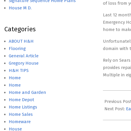
Signature Sequence Home Plans
of loss from y
House M D.
Last 12 month
Emergency Hou
Categories
home to make
ABOUT H&H
Unfortunately
Flooring
domain with t
General Article
Rely on Sears
Gregory House
provides repa
H&H TIPS
Multiple in e
Home
Home
Home and Garden
2019-
Home Depot
07-
Previous Pos
Home Listings
05
Next Post:
Ea
Home Sales
Homeware
House