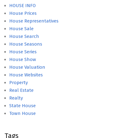
HOUSE INFO
House Prices
House Representatives
House Sale
House Search
House Seasons
House Series
House Show
House Valuation
House Websites
Property
Real Estate
Realty
State House
Town House
Tags