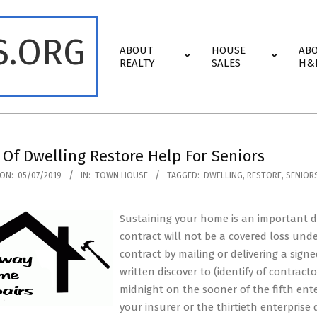
S.ORG
Primary
ABOUT
HOUSE
AB
Navigation
REALTY
SALES
H&
Menu
 Of Dwelling Restore Help For Seniors
ON:
05/07/2019
IN:
TOWN HOUSE
TAGGED:
DWELLING
,
RESTORE
,
SENIOR
Sustaining your home is an important d
contract will not be a covered loss unde
contract by mailing or delivering a sign
written discover to (identify of contracto
midnight on the sooner of the fifth ent
your insurer or the thirtieth enterprise