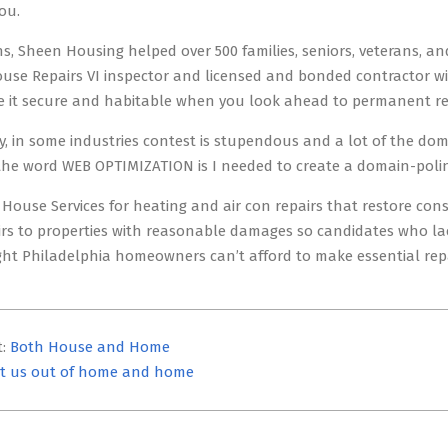
ou.
s, Sheen Housing helped over 500 families, seniors, veterans, and
se Repairs VI inspector and licensed and bonded contractor wi
 it secure and habitable when you look ahead to permanent re
, in some industries contest is stupendous and a lot of the dom
he word WEB OPTIMIZATION is I needed to create a domain-polinf
 House Services for heating and air con repairs that restore co
irs to properties with reasonable damages so candidates who lac
ight Philadelphia homeowners can’t afford to make essential repa
t:
Both House and Home
t us out of home and home