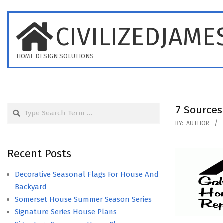
Skip
to
CIVILIZEDJAME
content
HOME DESIGN SOLUTIONS
Search
7 Sources
BY:
AUTHOR
Recent Posts
Decorative Seasonal Flags For House And
Backyard
Somerset House Summer Season Series
Signature Series House Plans