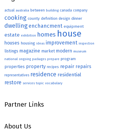
actual
between
canada
australia
building
company
cooking
county
definition
design
dinner
dwelling
enchancment
equipment
house
homes
estate
exhibition
improvement
houses
housing
ideas
inspection
magazine
modern
listings
market
museum
program
national
ongoing
packages
prepare
repair
property
repairs
properties
recipes
residence
residential
representatives
restore
topic
vocabulary
services
Partner Links
About Us