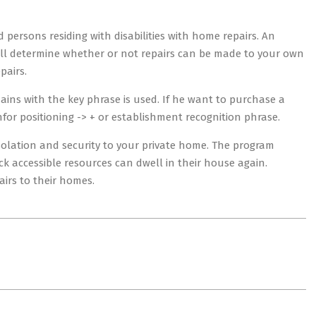
 persons residing with disabilities with home repairs. An
ll determine whether or not repairs can be made to your own
pairs.
ains with the key phrase is used. If he want to purchase a
or positioning -> + or establishment recognition phrase.
nsolation and security to your private home. The program
k accessible resources can dwell in their house again.
irs to their homes.