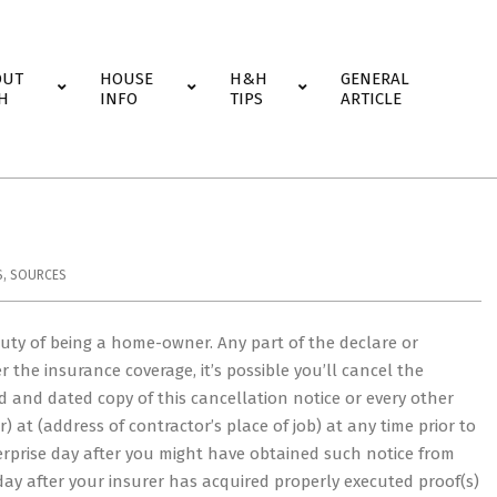
OUT
HOUSE
H&H
GENERAL
H
INFO
TIPS
ARTICLE
S
,
SOURCES
uty of being a home-owner. Any part of the declare or
r the insurance coverage, it’s possible you’ll cancel the
ed and dated copy of this cancellation notice or every other
r) at (address of contractor’s place of job) at any time prior to
erprise day after you might have obtained such notice from
 day after your insurer has acquired properly executed proof(s)